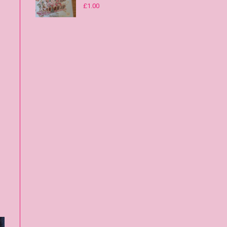
£
1.00