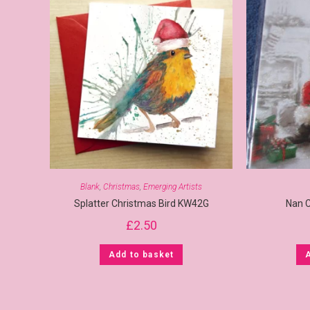
Blank
,
Christmas
,
Emerging Artists
Splatter Christmas Bird KW42G
Nan 
£
2.50
Add to basket