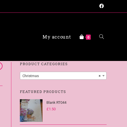
My account
0
FAQs
PRODUCT CATEGORIES
Christmas
×
FEATURED PRODUCTS
Blank RT044
£
1.50