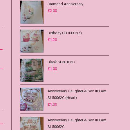
Diamond Anniversary
£
2.00
Birthday OB10005(a)
£
1.20
Blank SL50106C
£
1.00
Anniversary Daughter & Son in Law
SL50062C (Heart)
£
1.00
Anniversary Daughter & Son in Law
SL50062C