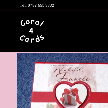
Tel.
0787 655 3332
Home
Shop