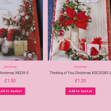
Christmas
Christmas
Christmas X8239-3
Thinking of You Christmas XSE25283-
£
1.50
£
1.20
Add to basket
Add to basket