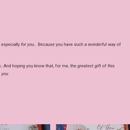
especially
for you…
Because you have such a
wonderful
way of
as…And hoping you know that, for me, the
greatest gift
of this
 you.