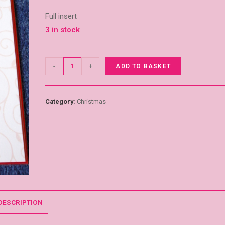
Full insert
3 in stock
-
+
ADD TO BASKET
Category:
Christmas
DESCRIPTION