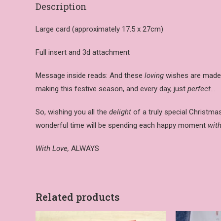
Description
Large card (approximately 17.5 x 27cm)
Full insert and 3d attachment
Message inside reads: And these
loving
wishes are made 
making this festive season, and every day, just
perfect…
So, wishing you all the
delight
of a truly special Christm
wonderful time will be spending each happy moment
with
With Love,
ALWAYS
Related products