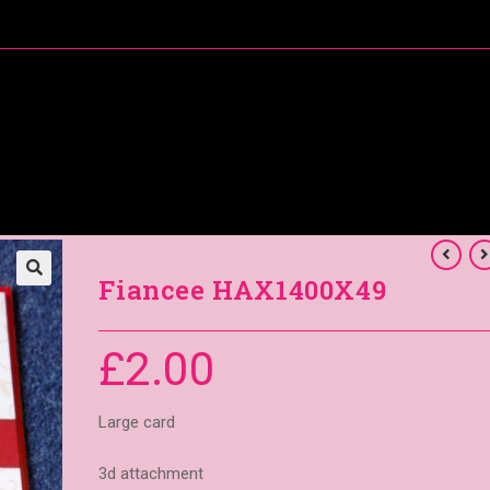
About Me
Special Offers
Coral’s Card Club
Fiancee HAX1400X49
£
2.00
Large card
3d attachment