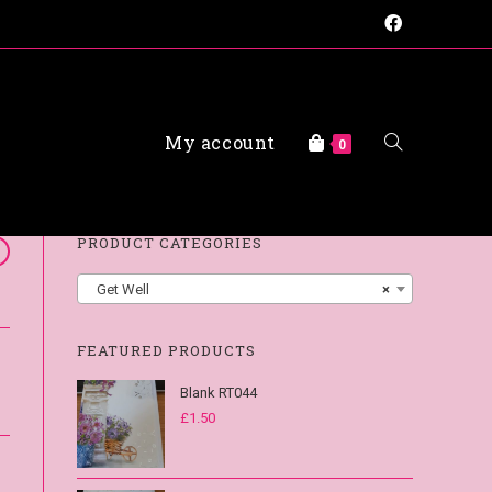
My account
FAQs
0
PRODUCT CATEGORIES
Get Well
×
FEATURED PRODUCTS
Blank RT044
£
1.50