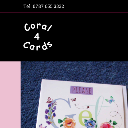
Tel.
0787 655 3332
Home
Shop