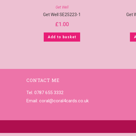
Get Well
Get Well SE25223-1
Get 
£
1.00
Add to basket
CONTACT ME
Tel. 0787 655 3332
Email:
coral@coral4cards.co.uk