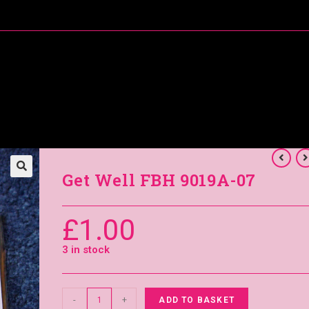
About Me
Special Offers
Coral’s Card Club
Get Well FBH 9019A-07
£
1.00
3 in stock
-
+
ADD TO BASKET