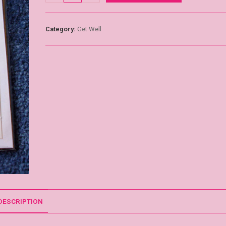
Category:
Get Well
DESCRIPTION