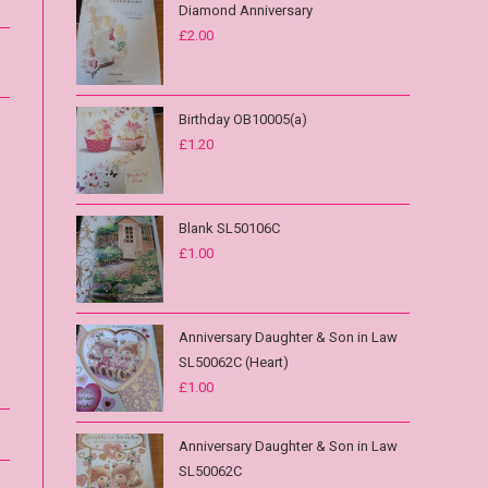
Diamond Anniversary
£
2.00
Birthday OB10005(a)
£
1.20
Blank SL50106C
£
1.00
Anniversary Daughter & Son in Law
SL50062C (Heart)
£
1.00
Anniversary Daughter & Son in Law
SL50062C