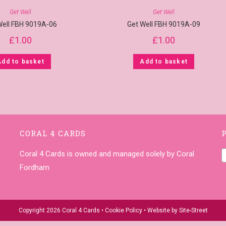
Get Well
Get Well
Well FBH 9019A-06
Get Well FBH 9019A-09
£
1.00
£
1.00
Add to basket
Add to basket
CORAL 4 CARDS
Coral 4 Cards is owned and managed solely by Coral
Fordham
Copyright 2026 Coral 4 Cards •
Cookie Policy
• Website by
Site-Street