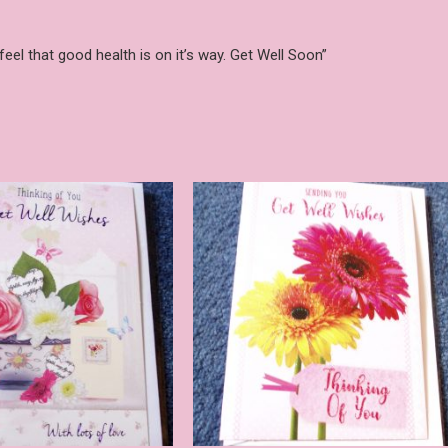
eel that good health is on it’s way. Get Well Soon”