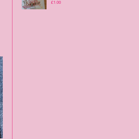
£
1.00