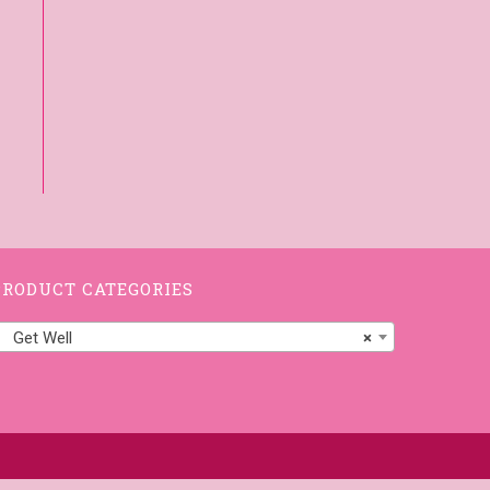
PRODUCT CATEGORIES
Get Well
×