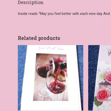
Description
Inside reads “May you feel better with each new day And f
Related products