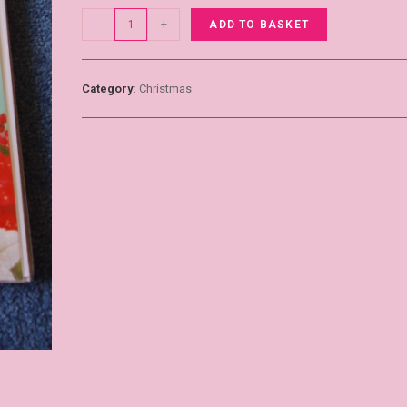
-
+
ADD TO BASKET
Category:
Christmas