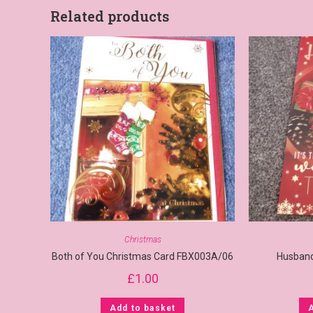
Related products
Christmas
Both of You Christmas Card FBX003A/06
Husband
£
1.00
Add to basket