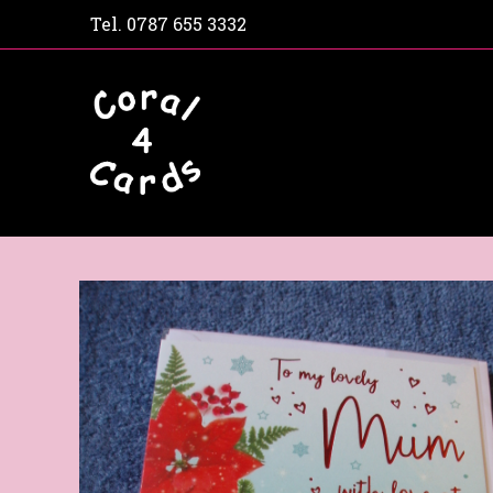
Tel.
0787 655 3332
Home
Shop