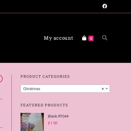
My account
0
FAQs
PRODUCT CATEGORIES
Christmas
×
FEATURED PRODUCTS
Blank RT044
£
1.50