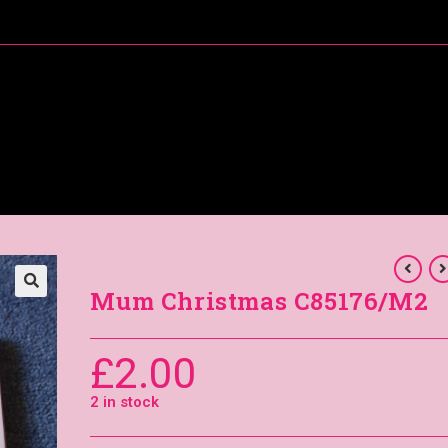
About Me
Special Offers
Coral’s Card Club
Mum Christmas C85176/M2
£
2.00
2 in stock