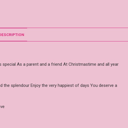
DESCRIPTION
is special As a parent and a friend At Christmastime and all year
 and the splendour Enjoy the very happiest of days You deserve a
ove