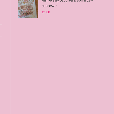
Anniversary Daughter & Son in Law
SL50062C
£
1.00