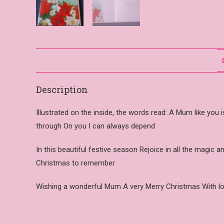
Description
Illustrated on the inside, the words read: A Mum like you 
through On you I can always depend
In this beautiful festive season Rejoice in all the magic
Christmas to remember
Wishing a wonderful Mum A very Merry Christmas With l