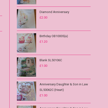
Diamond Anniversary
£
2.00
Birthday OB10005(a)
£
1.20
Blank SL50106C
£
1.00
Anniversary Daughter & Son in Law
SL50062C (Heart)
£
1.00