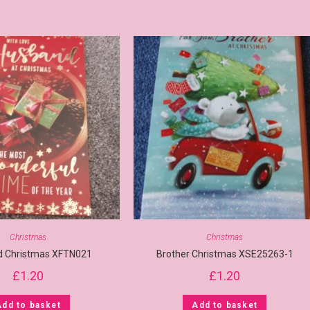
Christmas
Christmas
 Christmas XFTN021
Brother Christmas XSE25263-1
£
1.20
£
1.20
Add to basket
Add to basket