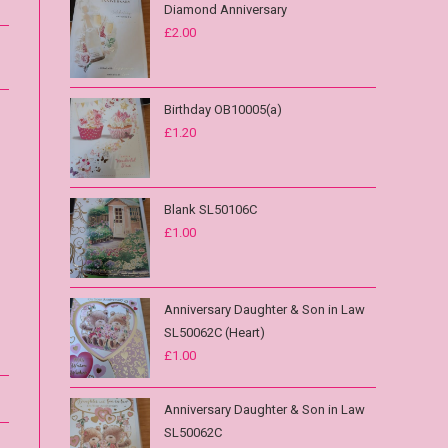
Diamond Anniversary
£
2.00
Birthday OB10005(a)
£
1.20
Blank SL50106C
£
1.00
Anniversary Daughter & Son in Law
SL50062C (Heart)
£
1.00
Anniversary Daughter & Son in Law
SL50062C