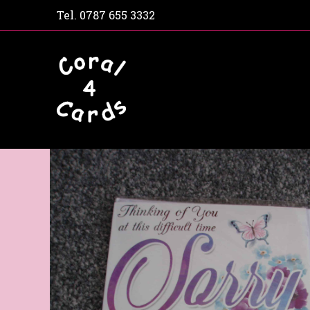
Tel.
0787 655 3332
Home
Shop