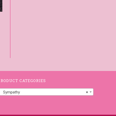
PRODUCT CATEGORIES
Sympathy
×