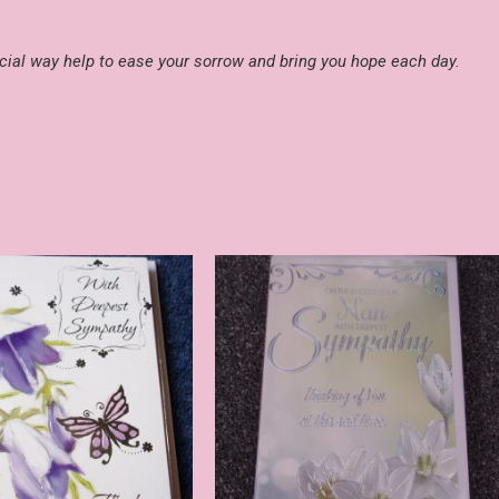
ial way help to ease your sorrow and bring you hope each day.