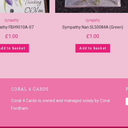
Sympathy
Sympathy
athy FBH9010A-07
Sympathy Nan SL50084A (Green)
£
1.00
£
1.00
Add to basket
Add to basket
CORAL 4 CARDS
Coral 4 Cards is owned and managed solely by Coral
Fordham