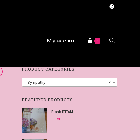
My account
FAQs
0
PRODUCT CATEGORIES
Sympathy
×
FEATURED PRODUCTS
Blank RT044
£
1.50