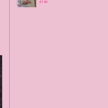
£
1.00