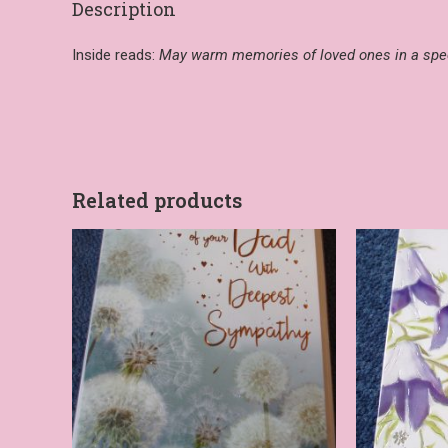
Description
Inside reads:
May warm memories of loved ones in a spec
Related products