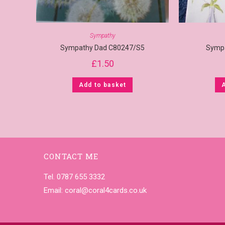
Sympathy
Sympathy Dad C80247/S5
Symp
£
1.50
Add to basket
CONTACT ME
Tel. 0787 655 3332
Email:
coral@coral4cards.co.uk