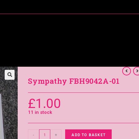
About Me
Special Offers
Coral’s Card Club
Sympathy FBH9042A-01
£
1.00
11 in stock
-
+
ADD TO BASKET