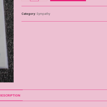
Category:
Sympathy
DESCRIPTION