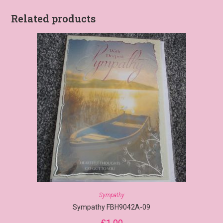
Related products
Sympathy
Sympathy FBH9042A-09
£
1.00