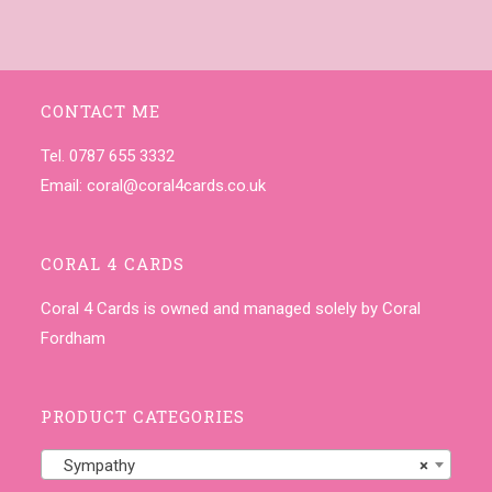
CONTACT ME
Tel. 0787 655 3332
Email:
coral@coral4cards.co.uk
CORAL 4 CARDS
Coral 4 Cards is owned and managed solely by Coral
Fordham
PRODUCT CATEGORIES
Sympathy
×