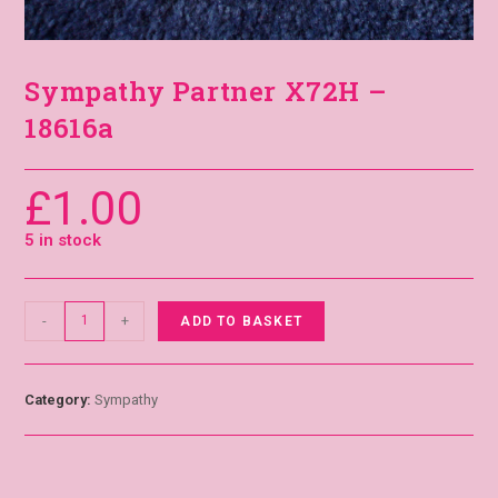
Sympathy Partner X72H –
18616a
£
1.00
5 in stock
-
+
ADD TO BASKET
Category:
Sympathy