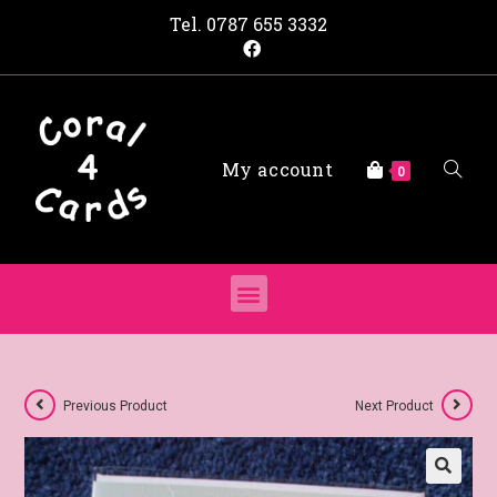
Tel.
0787 655 3332
My account
0
Previous Product
Next Product