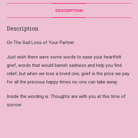
DESCRIPTION
Description
On The Sad Loss of Your Partner
Just wish there were some words to ease your heartfelt
grief, words that would banish sadness and help you find
relief, but when we lose a loved one, grief is the price we pay
for all the precious happy times no-one can take away.
Inside the wording is: Thoughts are with you at this time of
sorrow