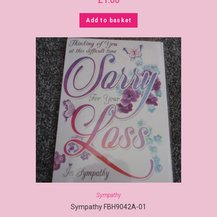
Add to basket
Sympathy
Sympathy FBH9042A-01