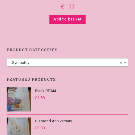
£
1.00
Add to basket
PRODUCT CATEGORIES
Sympathy
×
FEATURED PRODUCTS
Blank RT044
£
1.50
Diamond Anniversary
£
2.00