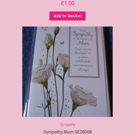
£
1.00
Add to basket
Sympathy
Sympathy Mum SE28008