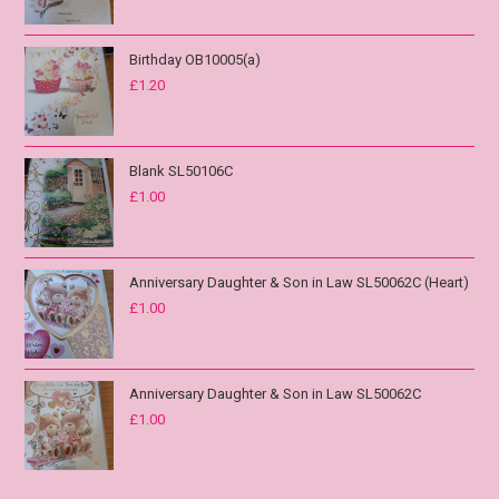
Birthday OB10005(a)
£
1.20
Blank SL50106C
£
1.00
Anniversary Daughter & Son in Law SL50062C (Heart)
£
1.00
Anniversary Daughter & Son in Law SL50062C
£
1.00