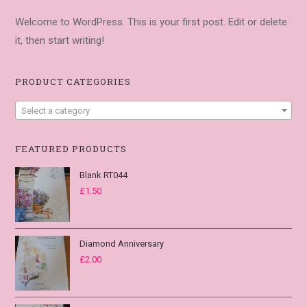
Welcome to WordPress. This is your first post. Edit or delete
it, then start writing!
PRODUCT CATEGORIES
Select a category
FEATURED PRODUCTS
Blank RT044
£
1.50
Diamond Anniversary
£
2.00