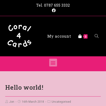
Tel.
0787 655 3332
My account
0
Hello world!
Jon
16th March 2018
Uncategorised