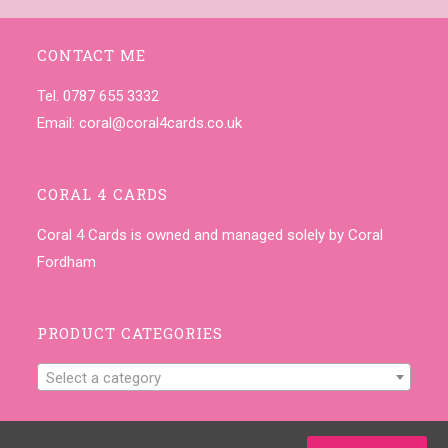
CONTACT ME
Tel. 0787 655 3332
Email:
coral@coral4cards.co.uk
CORAL 4 CARDS
Coral 4 Cards is owned and managed solely by Coral
Fordham
PRODUCT CATEGORIES
Select a category