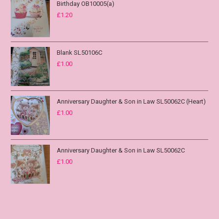
Birthday OB10005(a)
£
1.20
Blank SL50106C
£
1.00
Anniversary Daughter & Son in Law SL50062C (Heart)
£
1.00
Anniversary Daughter & Son in Law SL50062C
£
1.00