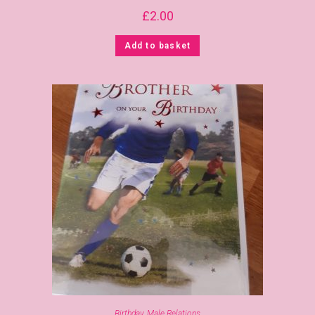
£
2.00
Add to basket
Birthday
,
Male Relations