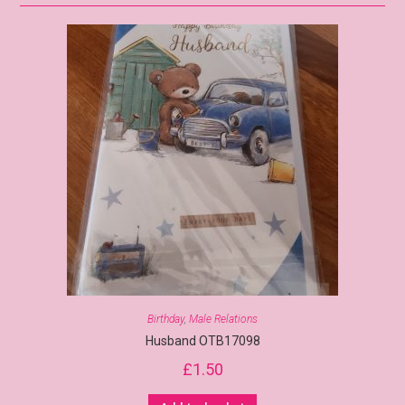
Birthday
,
Male Relations
Husband OTB17098
£
1.50