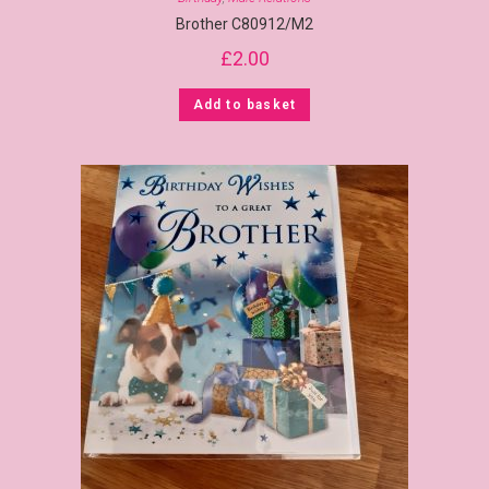
Brother C80912/M2
£
2.00
Add to basket