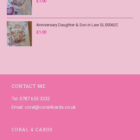
£
1.00
Anniversary Daughter & Son in Law SL50062C
£
1.00
CONTACT ME
Tel. 0787 655 3332
Email:
coral@coral4cards.co.uk
CORAL 4 CARDS