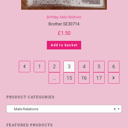
Birthday
,
Male Relations
Brother SE30714
£
1.50
Add to basket
1
2
3
4
5
6
…
15
16
17
PRODUCT CATEGORIES
Male Relations
×
FEATURED PRODUCTS