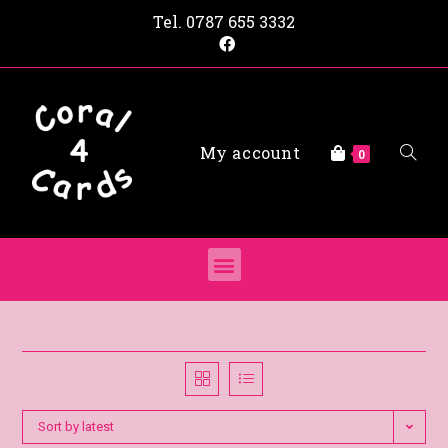
Tel.
0787 655 3332
My account
0
Sort by latest