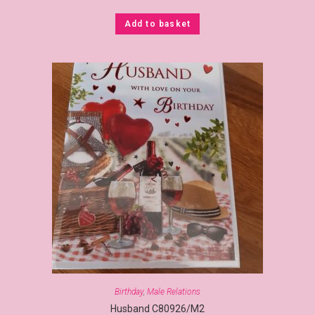
Add to basket
Birthday
,
Male Relations
Husband C80926/M2