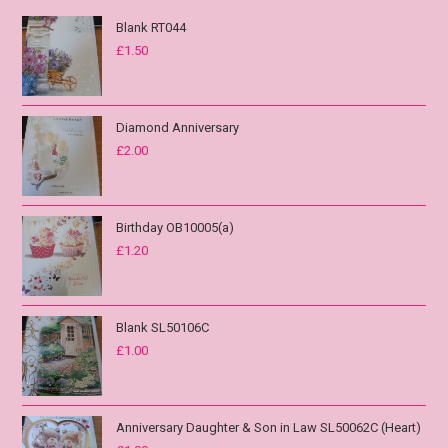
Blank RT044
£
1.50
Diamond Anniversary
£
2.00
Birthday OB10005(a)
£
1.20
Blank SL50106C
£
1.00
Anniversary Daughter & Son in Law SL50062C (Heart)