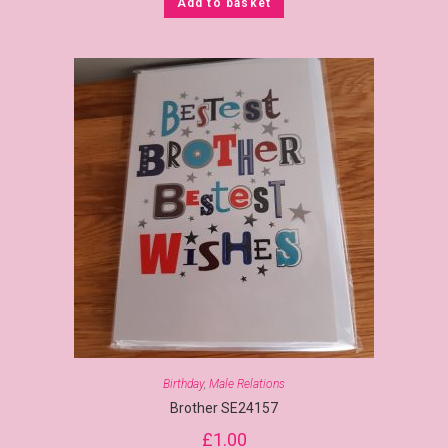
Add to basket
Birthday
,
Male Relations
Brother SE24157
£
1.00