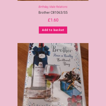
Birthday
,
Male Relations
Brother C81063/S5
£
1.60
Add to basket