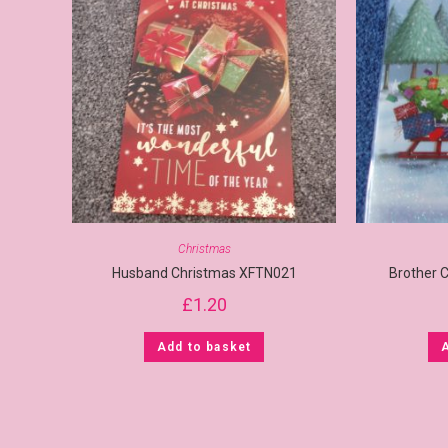
Christmas
Husband Christmas XFTN021
Brother 
£
1.20
Add to basket