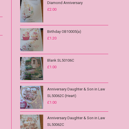
Diamond Anniversary
£
2.00
Birthday OB10005(a)
£
1.20
Blank SL50106C
£
1.00
Anniversary Daughter & Son in Law
SL50062C (Heart)
£
1.00
Anniversary Daughter & Son in Law
SL50062C