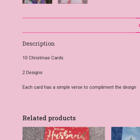
Description
10 Christmas Cards
2 Designs
Each card has a simple verse to compliment the design
Related products