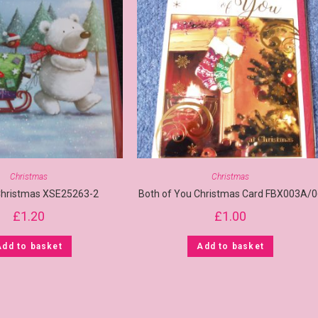
Christmas
Christmas
Christmas XSE25263-2
Both of You Christmas Card FBX003A/0
£
1.20
£
1.00
Add to basket
Add to basket