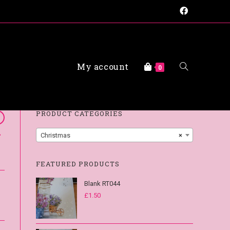
My account
FAQs
0
PRODUCT CATEGORIES
-
Christmas
×
FEATURED PRODUCTS
Blank RT044
£
1.50