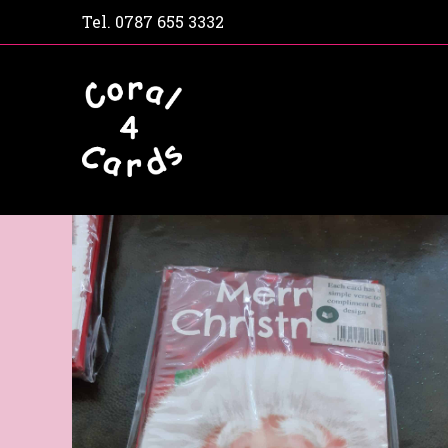
Tel.
0787 655 3332
Home
Shop