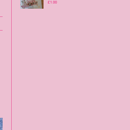
£
1.00