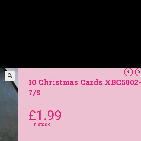
About Me
Special Offers
Coral’s Card Club
10 Christmas Cards XBC5002
7/8
£
1.99
1 in stock