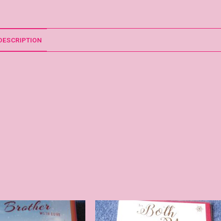
DESCRIPTION