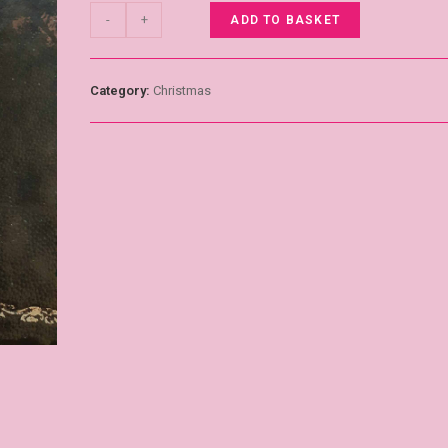
-
+
ADD TO BASKET
Category:
Christmas