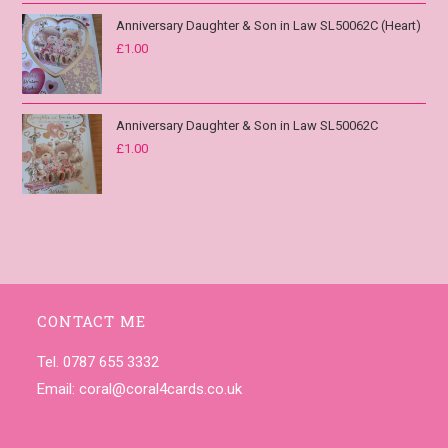
Anniversary Daughter & Son in Law SL50062C (Heart)
£
1.00
Anniversary Daughter & Son in Law SL50062C
£
1.00
CONTACT ME
Tel. 0787 655 3332
Email:
coral@coral4cards.co.uk