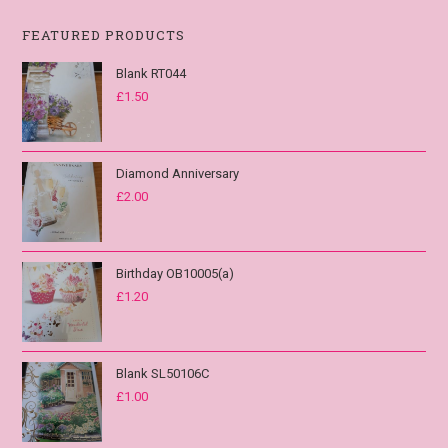
FEATURED PRODUCTS
Blank RT044
£
1.50
Diamond Anniversary
£
2.00
Birthday OB10005(a)
£
1.20
Blank SL50106C
£
1.00