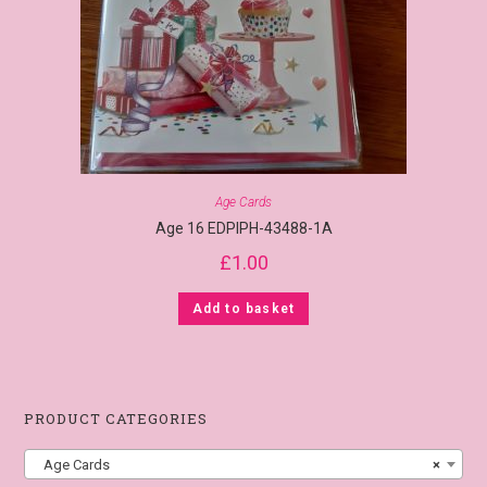
Age Cards
Age 16 EDPIPH-43488-1A
£
1.00
Add to basket
PRODUCT CATEGORIES
Age Cards
×