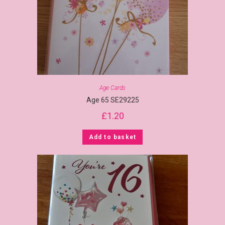
Age Cards
Age 65 SE29225
£
1.20
Add to basket