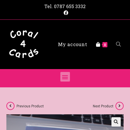
Tel.
0787 655 3332
My account
0
Previous Product
Next Product