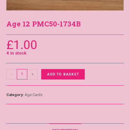
Age 12 PMC50-1734B
£
1.00
4 in stock
-
+
ADD TO BASKET
Category:
Age Cards