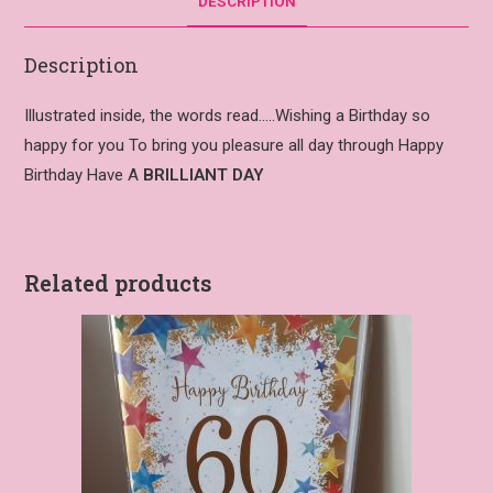
DESCRIPTION
Description
Illustrated inside, the words read…..Wishing a Birthday so
happy for you To bring you pleasure all day through Happy
Birthday Have A
BRILLIANT DAY
Related products