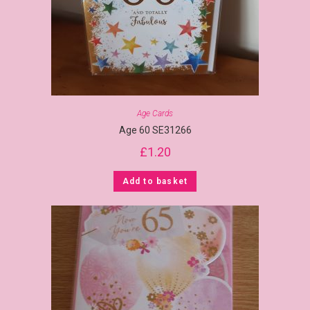
Age Cards
Age 60 SE31266
£
1.20
Add to basket