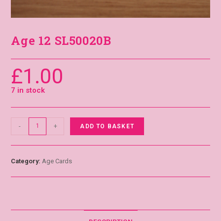
Age 12 SL50020B
£
1.00
7 in stock
-
+
ADD TO BASKET
Category:
Age Cards