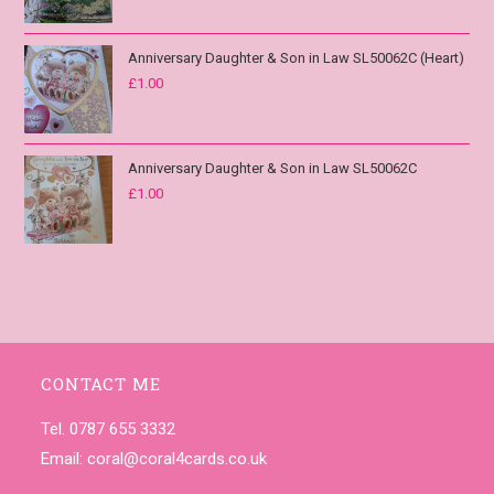
Anniversary Daughter & Son in Law SL50062C (Heart)
£
1.00
Anniversary Daughter & Son in Law SL50062C
£
1.00
CONTACT ME
Tel. 0787 655 3332
Email:
coral@coral4cards.co.uk