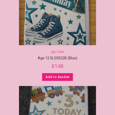
Age Cards
Age 12 SL50022B (Blue)
£
1.00
Add to basket