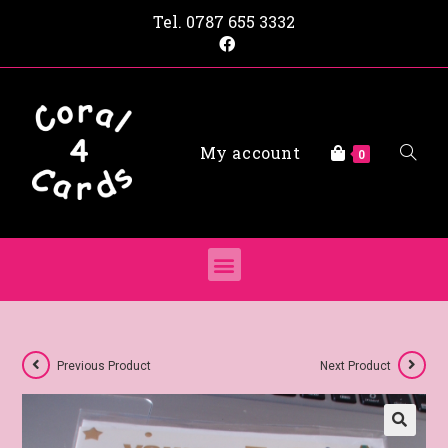
Tel.
0787 655 3332
My account
0
Previous Product
Next Product