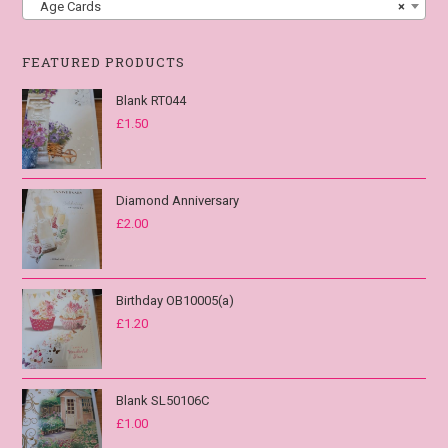
Age Cards
×
FEATURED PRODUCTS
Blank RT044
£
1.50
Diamond Anniversary
£
2.00
Birthday OB10005(a)
£
1.20
Blank SL50106C
£
1.00