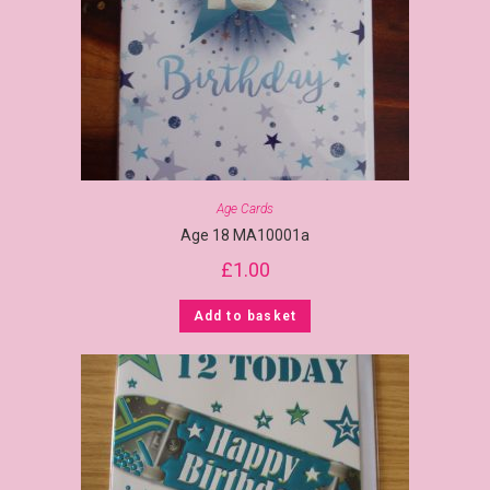
Age Cards
Age 18 MA10001a
£
1.00
Add to basket