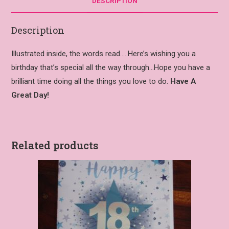
DESCRIPTION
Description
Illustrated inside, the words read…..Here’s wishing you a
birthday that’s special all the way through…Hope you have a
brilliant time doing all the things you love to do.
Have A
Great Day!
Related products