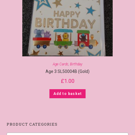
Age Cards
,
Birthday
Age 3 SL50004B (Gold)
£
1.00
Add to basket
PRODUCT CATEGORIES