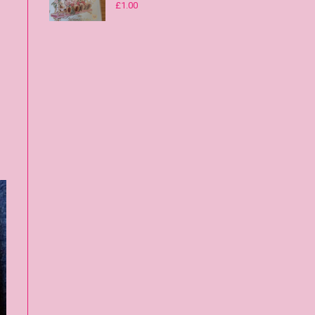
£
1.00