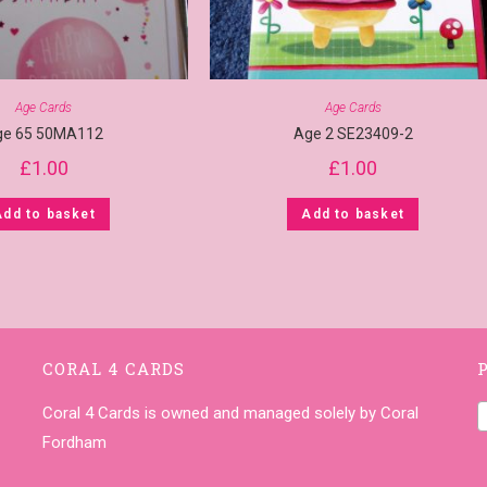
Age Cards
Age Cards
ge 65 50MA112
Age 2 SE23409-2
£
1.00
£
1.00
Add to basket
Add to basket
CORAL 4 CARDS
Coral 4 Cards is owned and managed solely by Coral
Fordham