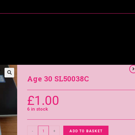
About Me
Special Offers
Coral’s Card Club
Age 30 SL50038C
£
1.00
6 in stock
-
+
ADD TO BASKET