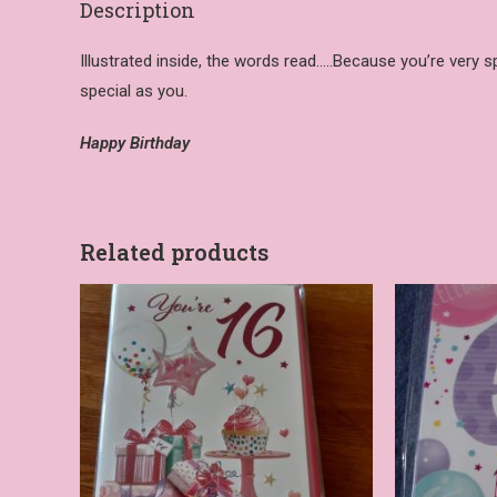
Description
Illustrated inside, the words read…..Because you’re very s
special as you.
Happy Birthday
Related products