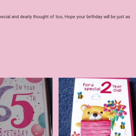
pecial and dearly thought of too, Hope your birthday will be just as