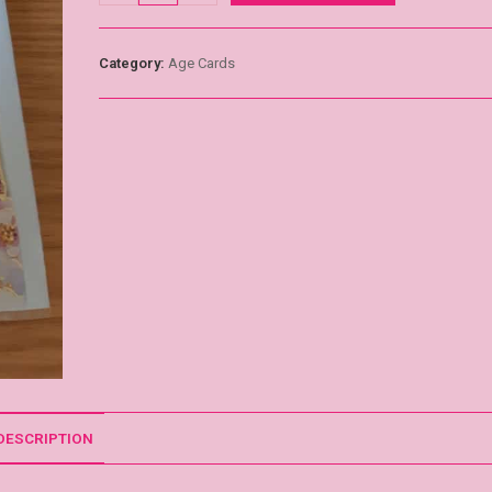
Category:
Age Cards
DESCRIPTION