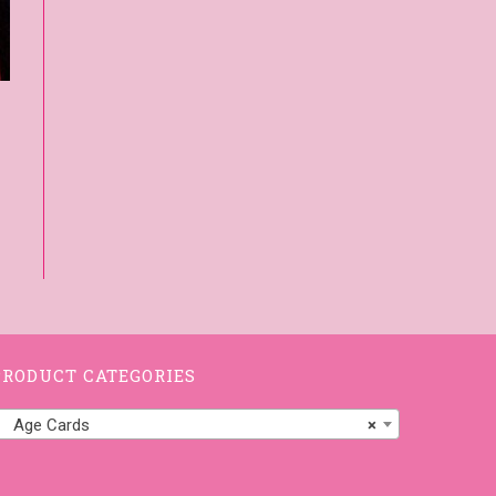
PRODUCT CATEGORIES
Age Cards
×