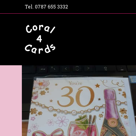
Tel.
0787 655 3332
Home
Shop