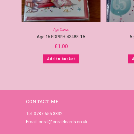
Age Cards
Age 16 EDPIPH-43488-1A
A
£
1.00
Add to basket
CONTACT ME
Tel. 0787 655 3332
Email:
coral@coral4cards.co.uk