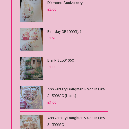
Diamond Anniversary
£
2.00
Birthday OB10005(a)
£
1.20
Blank SL50106C
£
1.00
Anniversary Daughter & Son in Law
SL50062C (Heart)
£
1.00
Anniversary Daughter & Son in Law
SL50062C