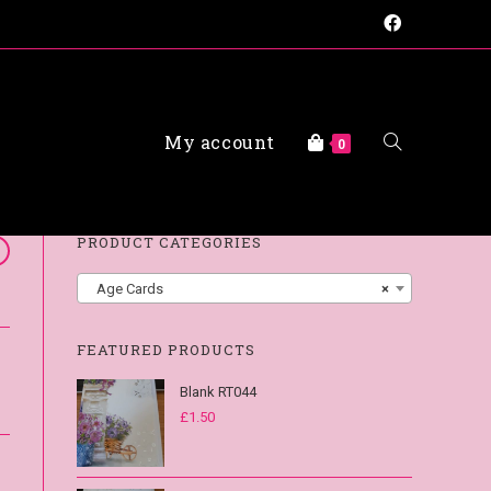
My account
FAQs
0
PRODUCT CATEGORIES
Age Cards
×
FEATURED PRODUCTS
Blank RT044
£
1.50