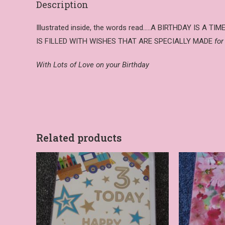
Description
Illustrated inside, the words read…..A BIRTHDAY IS A TI
IS FILLED WITH WISHES THAT ARE SPECIALLY MADE
for
With Lots of Love on your Birthday
Related products