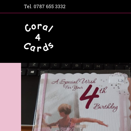
Tel.
0787 655 3332
Home
Shop