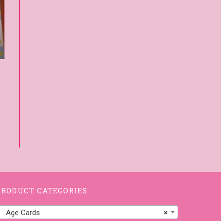
PRODUCT CATEGORIES
Age Cards
×