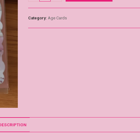
Category:
Age Cards
DESCRIPTION