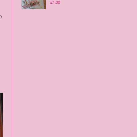
£
1.00
D