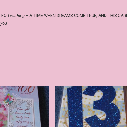
ME FOR
wishing
– A TIME WHEN DREAMS COME TRUE, AND THIS CAR
 you