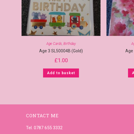
Age Cards
,
Birthday
A
Age 3 SL50004B (Gold)
Age
£
1.00
Add to basket
CONTACT ME
Tel. 0787 655 3332