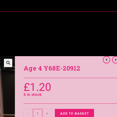
About Me
Special Offers
Coral’s Card Club
Age 4 Y68E-20912
£
1.20
6 in stock
-
+
ADD TO BASKET