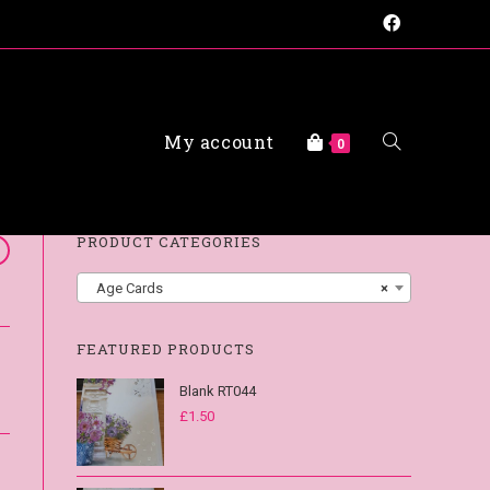
My account
FAQs
0
PRODUCT CATEGORIES
Age Cards
×
FEATURED PRODUCTS
Blank RT044
£
1.50