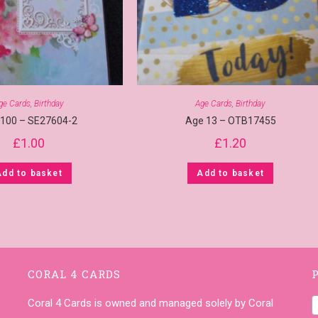
ge Cards
,
Birthday
Age Cards
,
Birthday
 100 – SE27604-2
Age 13 – OTB17455
£
1.00
£
1.20
Add to basket
Add to basket
CORAL 4 CARDS
Coral 4 Cards is owned and managed solely by Coral