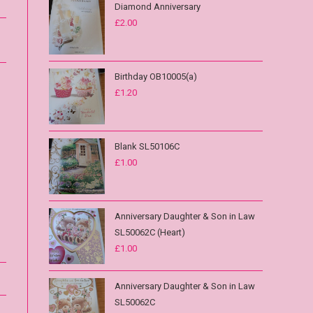
Diamond Anniversary
£
2.00
Birthday OB10005(a)
£
1.20
Blank SL50106C
£
1.00
Anniversary Daughter & Son in Law
SL50062C (Heart)
£
1.00
Anniversary Daughter & Son in Law
SL50062C