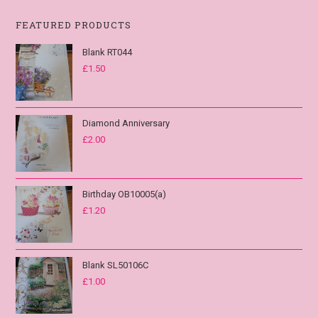
FEATURED PRODUCTS
Blank RT044
£
1.50
Diamond Anniversary
£
2.00
Birthday OB10005(a)
£
1.20
Blank SL50106C
£
1.00