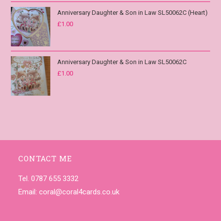
Anniversary Daughter & Son in Law SL50062C (Heart)
£
1.00
Anniversary Daughter & Son in Law SL50062C
£
1.00
CONTACT ME
Tel. 0787 655 3332
Email:
coral@coral4cards.co.uk