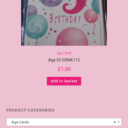
Age Cards
Age 65 50MA112
£
1.00
Add to basket
PRODUCT CATEGORIES
Age Cards
×