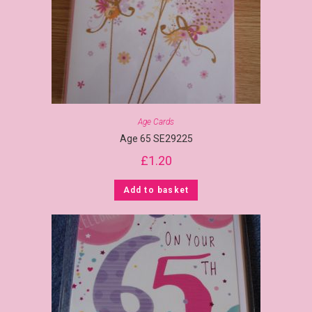
Age Cards
Age 65 SE29225
£
1.20
Add to basket