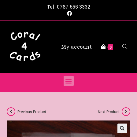
Tel.
0787 655 3332
My account
0
Previous Product
Next Product