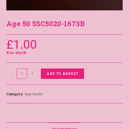
Age 50 SSC5020-1673B
£
1.00
4 in stock
-
+
ADD TO BASKET
Category:
Age Cards