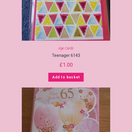
Age Cards
Teenager 6143
£
1.00
Add to basket