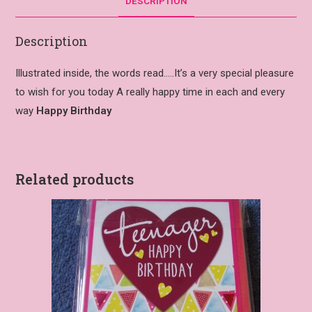
DESCRIPTION
Description
Illustrated inside, the words read…..It’s a very special pleasure
to wish for you today A really happy time in each and every
way
Happy Birthday
Related products