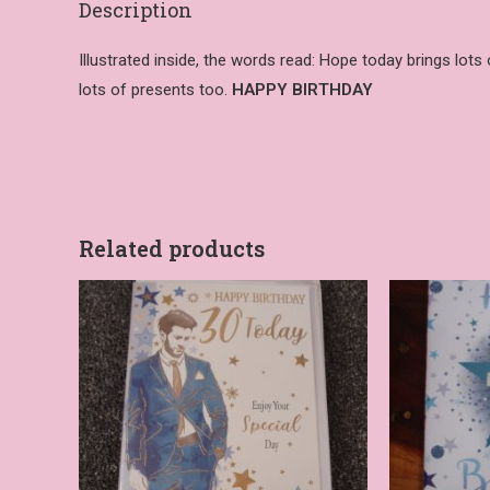
Description
Illustrated inside, the words read: Hope today brings lots
lots of presents too.
HAPPY BIRTHDAY
Related products