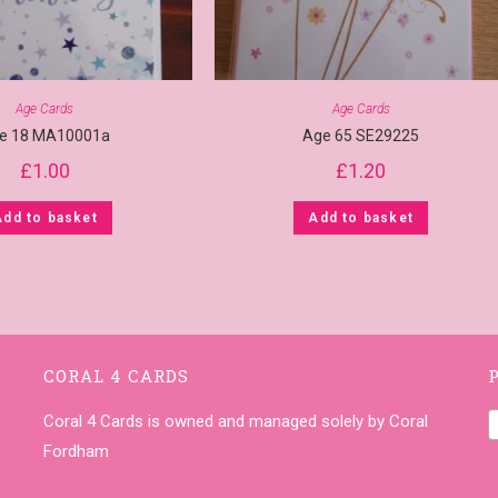
Age Cards
Age Cards
e 18 MA10001a
Age 65 SE29225
£
1.00
£
1.20
Add to basket
Add to basket
CORAL 4 CARDS
Coral 4 Cards is owned and managed solely by Coral
Fordham