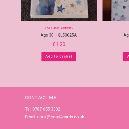
Age Cards
,
Birthday
Age 30 – GL50025A
Ag
£
1.20
Add to basket
CONTACT ME
Tel. 0787 655 3332
Email:
coral@coral4cards.co.uk