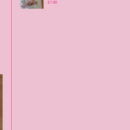
£
1.00