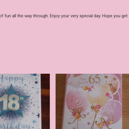
 of fun all the way through. Enjoy your very special day. Hope you get