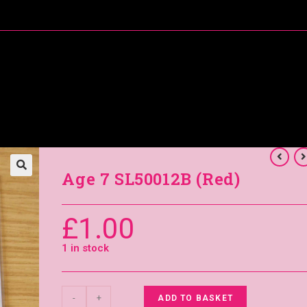
About Me
Special Offers
Coral’s Card Club
Age 7 SL50012B (Red)
£
1.00
1 in stock
-
+
ADD TO BASKET