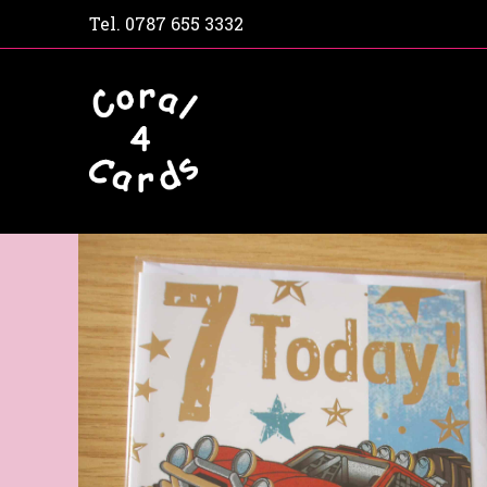
Tel.
0787 655 3332
Home
Shop