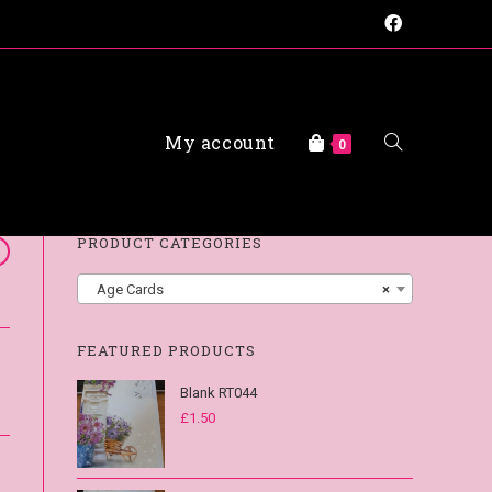
My account
FAQs
0
PRODUCT CATEGORIES
Age Cards
×
FEATURED PRODUCTS
Blank RT044
£
1.50