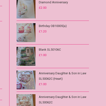
Diamond Anniversary
£
2.00
Birthday OB10005(a)
£
1.20
Blank SL50106C
£
1.00
Anniversary Daughter & Son in Law
SL50062C (Heart)
£
1.00
Anniversary Daughter & Son in Law
SL50062C