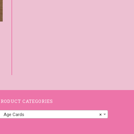
PRODUCT CATEGORIES
Age Cards
×