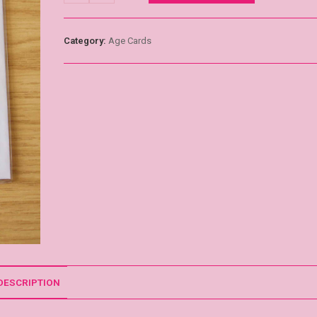
Category:
Age Cards
DESCRIPTION