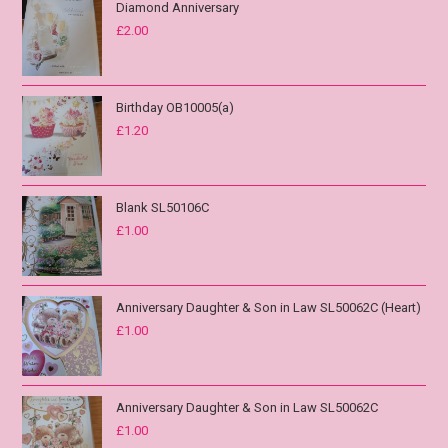
Diamond Anniversary
£
2.00
Birthday OB10005(a)
£
1.20
Blank SL50106C
£
1.00
Anniversary Daughter & Son in Law SL50062C (Heart)
£
1.00
Anniversary Daughter & Son in Law SL50062C
£
1.00