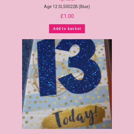
Age 12 SL50022B (Blue)
£
1.00
Add to basket