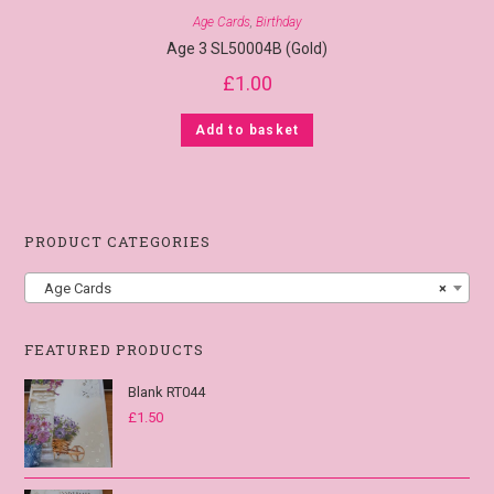
Age Cards
,
Birthday
Age 3 SL50004B (Gold)
£
1.00
Add to basket
PRODUCT CATEGORIES
Age Cards
×
FEATURED PRODUCTS
Blank RT044
£
1.50