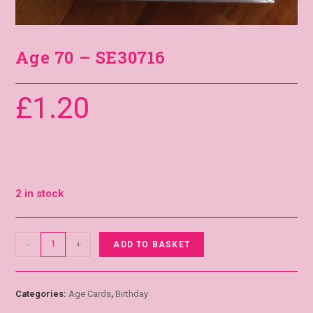
Age 70 – SE30716
£
1.20
2 in stock
-
+
ADD TO BASKET
Categories:
Age Cards
,
Birthday