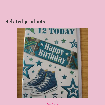
Related products
Age Cards