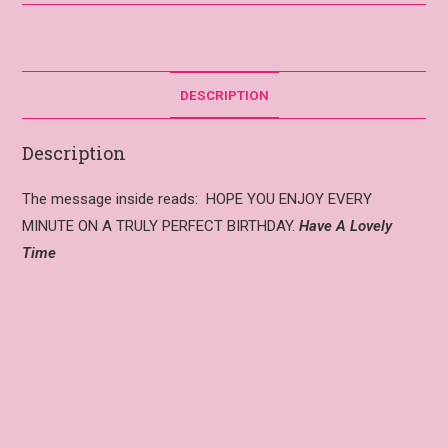
DESCRIPTION
Description
The message inside reads: HOPE YOU ENJOY EVERY
MINUTE ON A TRULY PERFECT BIRTHDAY.
Have A Lovely
Time