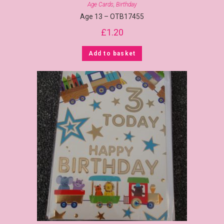
Age Cards
,
Birthday
Age 13 – OTB17455
£
1.20
Add to basket