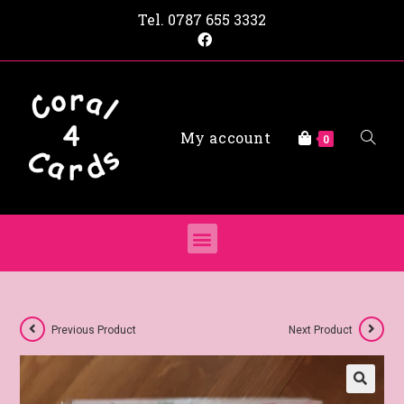
Tel.
0787 655 3332
My account
0
Previous Product
Next Product