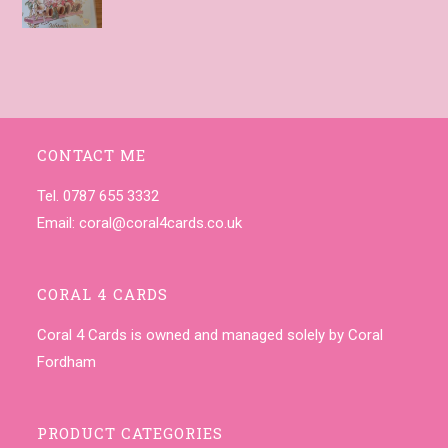
CONTACT ME
Tel. 0787 655 3332
Email:
coral@coral4cards.co.uk
CORAL 4 CARDS
Coral 4 Cards is owned and managed solely by Coral
Fordham
PRODUCT CATEGORIES