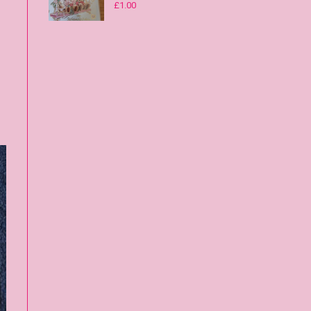
£
1.00