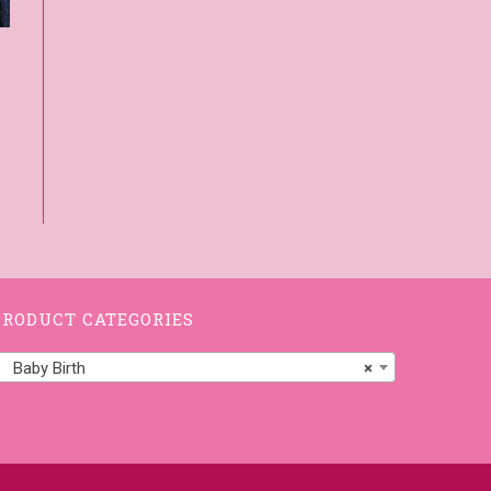
PRODUCT CATEGORIES
Baby Birth
×