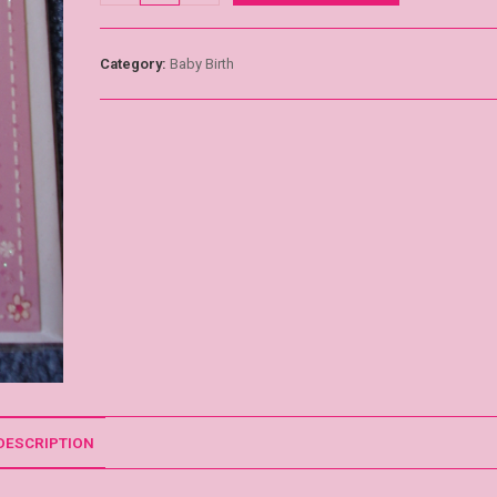
Category:
Baby Birth
DESCRIPTION