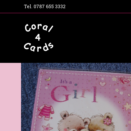
Tel.
0787 655 3332
Home
Shop