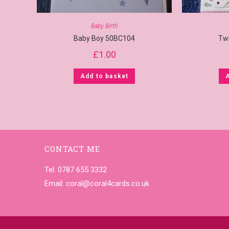
Baby Birth
Baby Boy 50BC104
Tw
£
1.00
Add to basket
CONTACT ME
Tel. 0787 655 3332
Email:
coral@coral4cards.co.uk