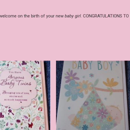
g welcome on the birth of your new
baby girl
. CONGRATULATIONS TO