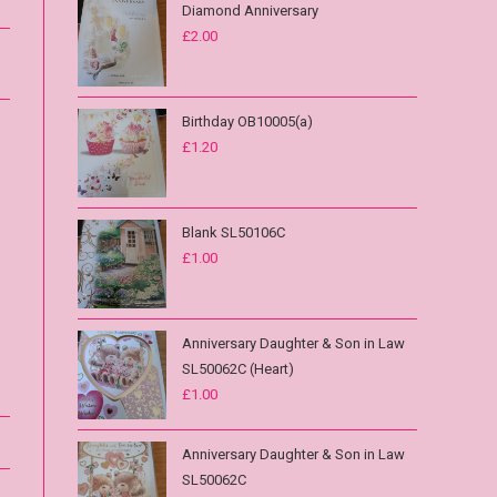
Diamond Anniversary
£
2.00
Birthday OB10005(a)
£
1.20
Blank SL50106C
£
1.00
Anniversary Daughter & Son in Law
SL50062C (Heart)
£
1.00
Anniversary Daughter & Son in Law
SL50062C