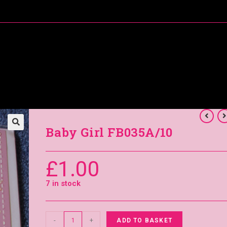
About Me
Special Offers
Coral’s Card Club
Baby Girl FB035A/10
£
1.00
7 in stock
-
+
ADD TO BASKET