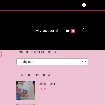
My account
FAQs
0
PRODUCT CATEGORIES
Baby Birth
×
FEATURED PRODUCTS
Blank RT044
£
1.50