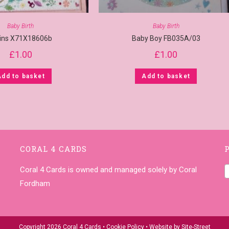
Baby Birth
Baby Birth
ins X71X18606b
Baby Boy FB035A/03
£
1.00
£
1.00
Add to basket
Add to basket
CORAL 4 CARDS
Coral 4 Cards is owned and managed solely by Coral
Fordham
Copyright 2026 Coral 4 Cards •
Cookie Policy
• Website by
Site-Street