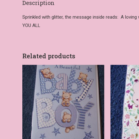
Description
Sprinkled with glitter, the message inside reads: A lovin
YOU ALL
Related products