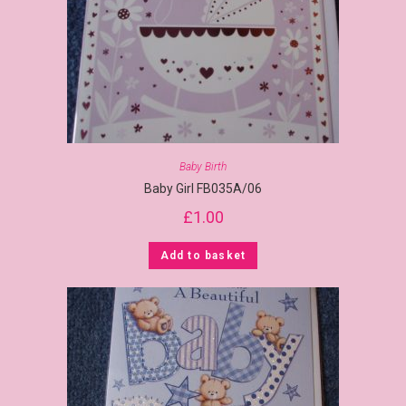
Baby Birth
Baby Girl FB035A/06
£
1.00
Add to basket