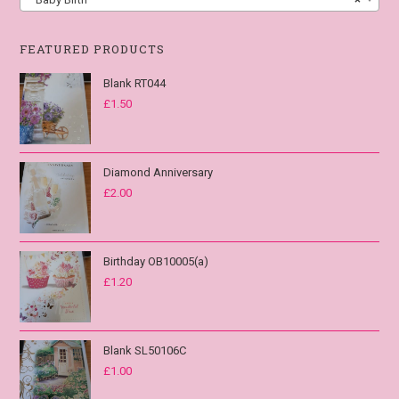
FEATURED PRODUCTS
Blank RT044
£
1.50
Diamond Anniversary
£
2.00
Birthday OB10005(a)
£
1.20
Blank SL50106C
£
1.00