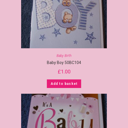
Baby Birth
Baby Boy 50BC104
£
1.00
Add to basket