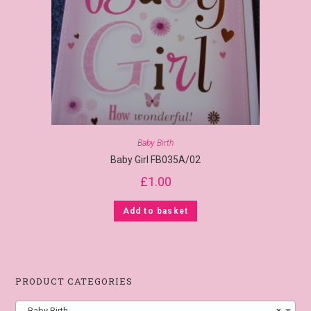
Baby Birth
Baby Girl FB035A/02
£
1.00
Add to basket
PRODUCT CATEGORIES
Baby Birth
×