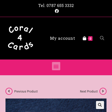
Tel.
0787 655 3332
My account
0
Previous Product
Next Product