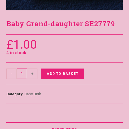
Baby Grand-daughter SE27779
£
1.00
4 in stock
-
+
ADD TO BASKET
Category:
Baby Birth