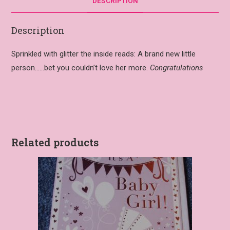
DESCRIPTION
Description
Sprinkled with glitter the inside reads: A brand new little
person……bet you couldn’t love her more.
Congratulations
Related products