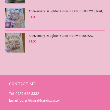
Anniversary Daughter & Son in Law SL50062C (Heart)
£
1.00
Anniversary Daughter & Son in Law SL50062C
£
1.00
CONTACT ME
Tel. 0787 655 3332
Email:
coral@coral4cards.co.uk