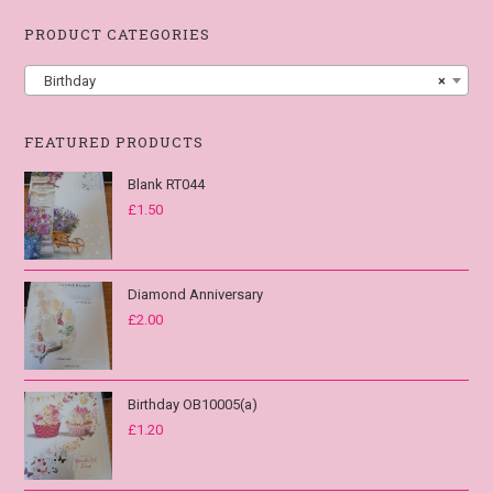
PRODUCT CATEGORIES
Birthday
×
FEATURED PRODUCTS
Blank RT044
£
1.50
Diamond Anniversary
£
2.00
Birthday OB10005(a)
£
1.20