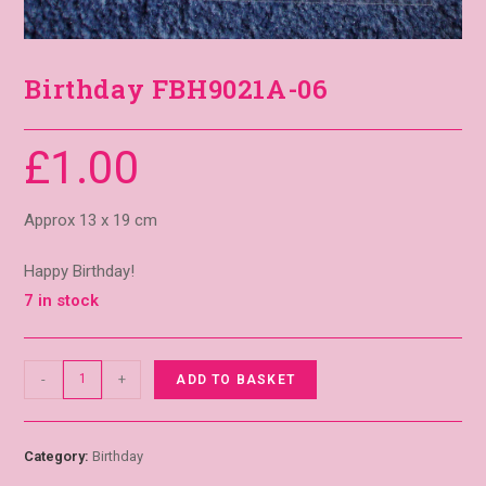
Birthday FBH9021A-06
£
1.00
Approx 13 x 19 cm
Happy Birthday!
7 in stock
-
+
ADD TO BASKET
Category:
Birthday