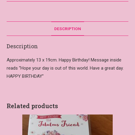
DESCRIPTION
Description
Approximately 13 x 19cm. Happy Birthday! Message inside
reads “Hope your day is out of this world. Have a great day.
HAPPY BIRTHDAY”
Related products