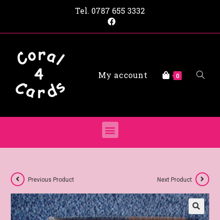
Tel.
0787 655 3332
My account
0
Previous Product
Next Product