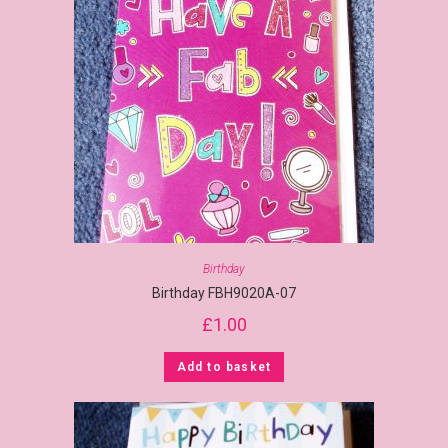
Birthday
Birthday FBH9020A-07
£
1.00
Add to basket