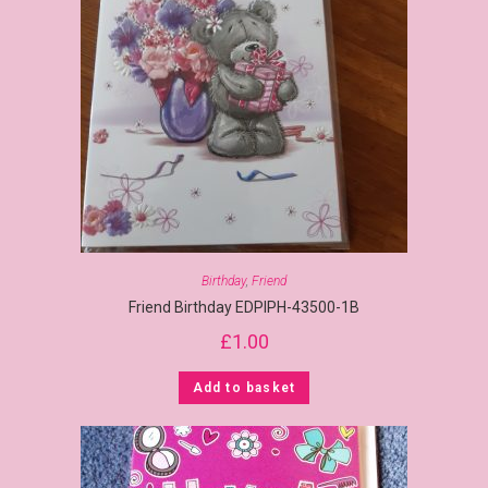
Birthday
,
Friend
Friend Birthday EDPIPH-43500-1B
£
1.00
Add to basket