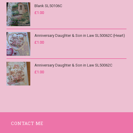
Blank SL50106C
£
1.00
Anniversary Daughter & Son in Law SL50062C (Heart)
£
1.00
Anniversary Daughter & Son in Law SL50062C
£
1.00
CONTACT ME