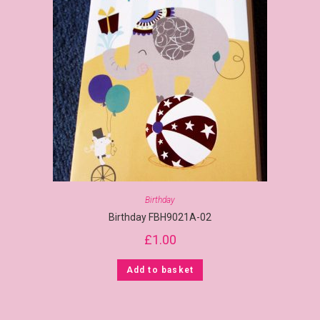
Birthday
Birthday FBH9021A-02
£
1.00
Add to basket