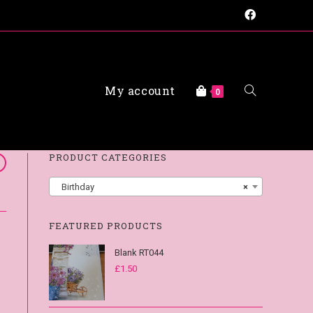
My account
0
FAQs
PRODUCT CATEGORIES
Birthday
×
FEATURED PRODUCTS
Blank RT044
£
1.50