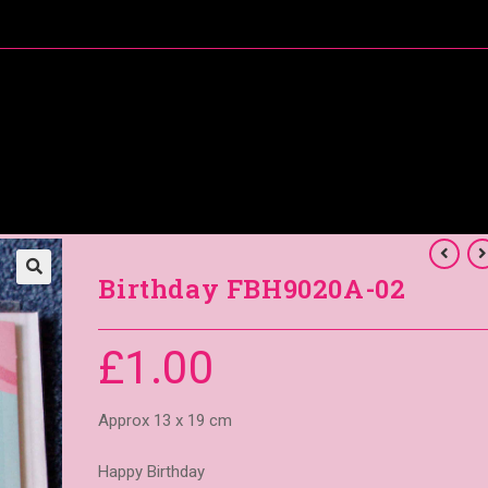
About Me
Special Offers
Coral’s Card Club
Birthday FBH9020A-02
£
1.00
Approx 13 x 19 cm
Happy Birthday