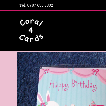
Tel.
0787 655 3332
Home
Shop