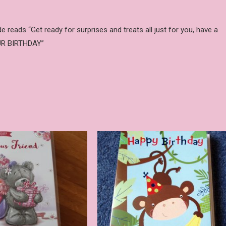
reads “Get ready for surprises and treats all just for you, have a
OUR BIRTHDAY”