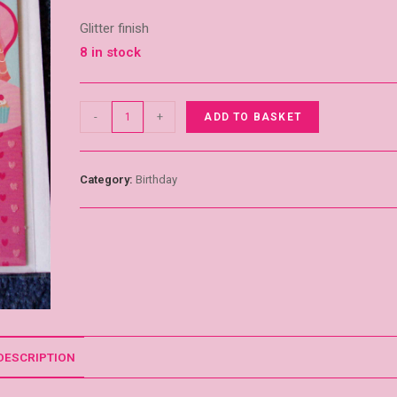
Glitter finish
8 in stock
-
+
ADD TO BASKET
Category:
Birthday
DESCRIPTION