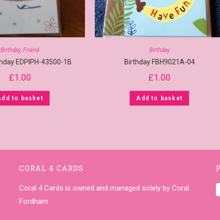
Birthday
,
Friend
Birthday
rthday EDPIPH-43500-1B
Birthday FBH9021A-04
£
1.00
£
1.00
Add to basket
Add to basket
CORAL 4 CARDS
Coral 4 Cards is owned and managed solely by Coral
Fordham