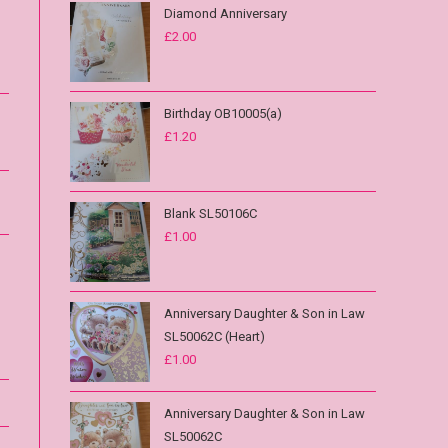
Diamond Anniversary
£
2.00
Birthday OB10005(a)
£
1.20
Blank SL50106C
£
1.00
Anniversary Daughter & Son in Law
SL50062C (Heart)
£
1.00
Anniversary Daughter & Son in Law
SL50062C