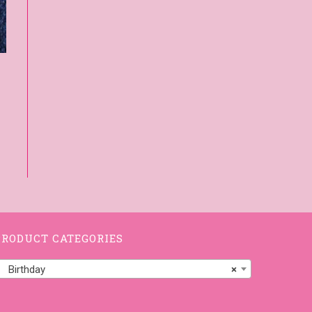
PRODUCT CATEGORIES
Birthday
×