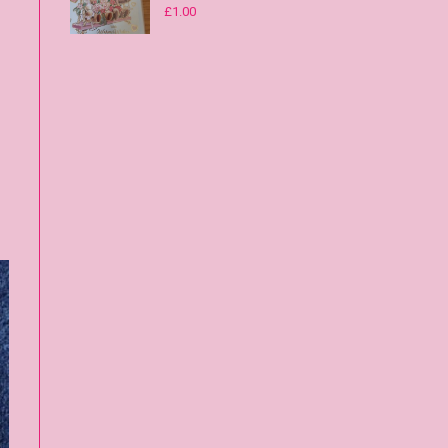
£
1.00