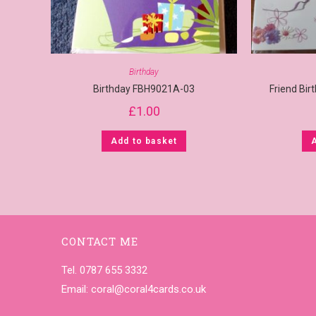
Birthday
Birthday FBH9021A-03
Friend Bi
£
1.00
Add to basket
CONTACT ME
Tel. 0787 655 3332
Email:
coral@coral4cards.co.uk