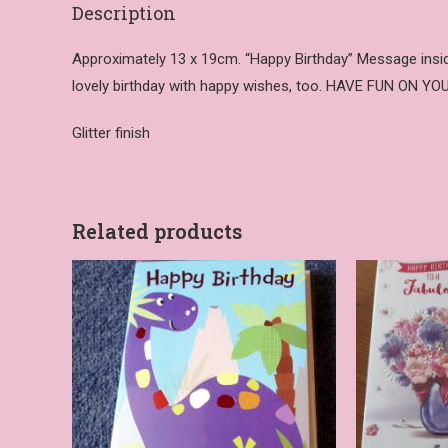
Description
Approximately 13 x 19cm. “Happy Birthday” Message inside 
lovely birthday with happy wishes, too. HAVE FUN ON Y
Glitter finish
Related products