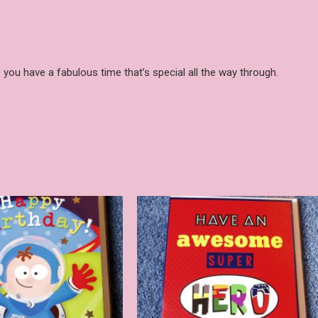
 you have a fabulous time that’s special all the way through.