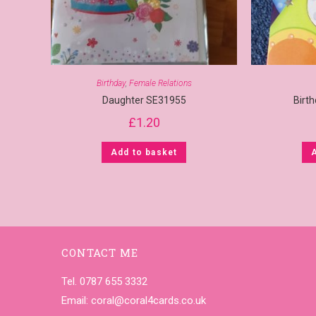
Birthday
,
Female Relations
Daughter SE31955
Birt
£
1.20
Add to basket
CONTACT ME
Tel. 0787 655 3332
Email:
coral@coral4cards.co.uk