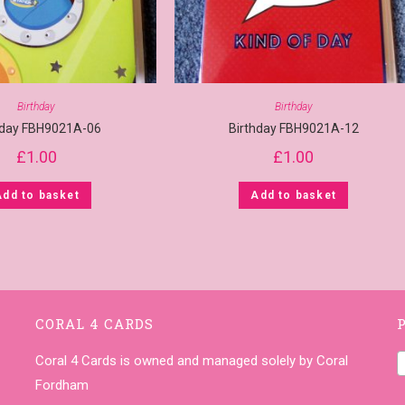
Birthday
Birthday
hday FBH9021A-06
Birthday FBH9021A-12
£
1.00
£
1.00
Add to basket
Add to basket
CORAL 4 CARDS
Coral 4 Cards is owned and managed solely by Coral
Fordham