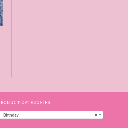
PRODUCT CATEGORIES
Birthday
×