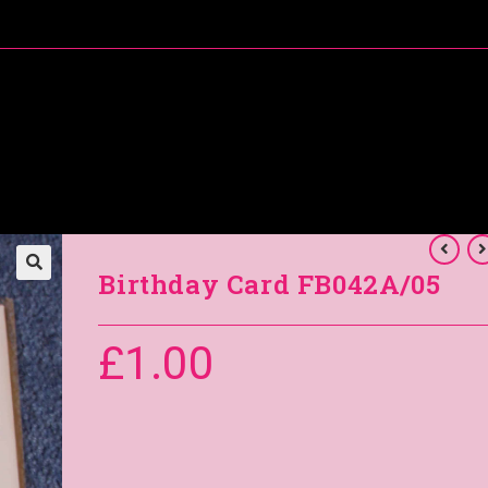
About Me
Special Offers
Coral’s Card Club
Birthday Card FB042A/05
£
1.00