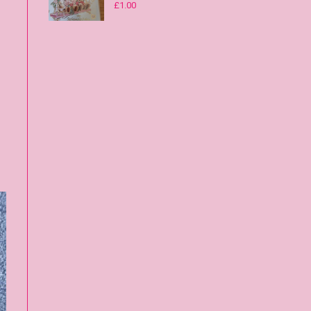
£
1.00