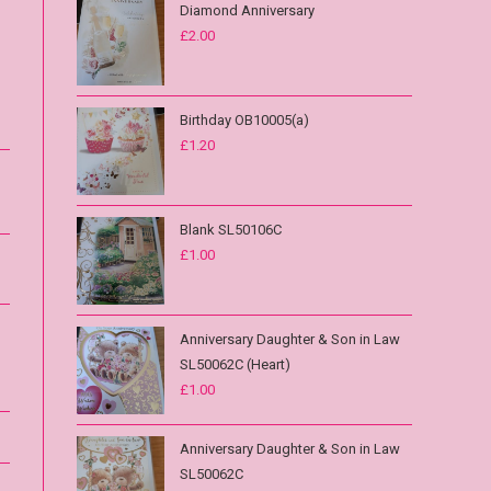
Diamond Anniversary
£
2.00
Birthday OB10005(a)
£
1.20
Blank SL50106C
£
1.00
Anniversary Daughter & Son in Law
SL50062C (Heart)
£
1.00
Anniversary Daughter & Son in Law
SL50062C