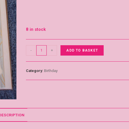
8 in stock
-
+
ADD TO BASKET
Category:
Birthday
DESCRIPTION