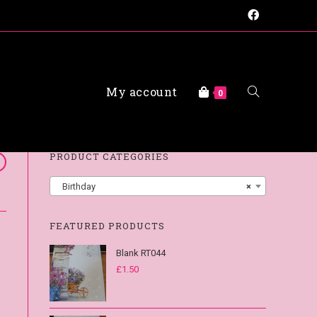
My account
FAQs
0
PRODUCT CATEGORIES
Birthday
×
FEATURED PRODUCTS
Blank RT044
£
1.50