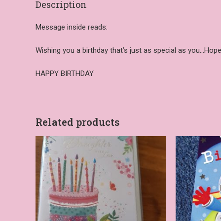
Description
Message inside reads:
Wishing you a birthday that’s just as special as you…Hope
HAPPY BIRTHDAY
Related products