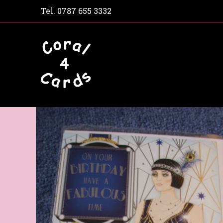
Tel.
0787 655 3332
Home
Shop