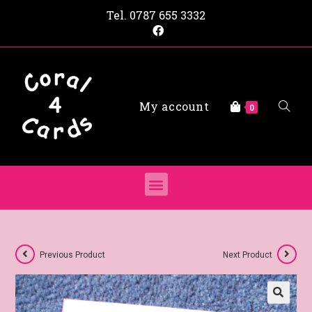
Tel.
0787 655 3332
My account
0
Previous Product
Next Product