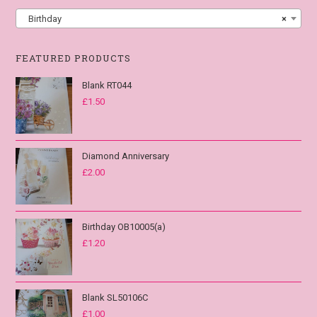
Birthday
×
FEATURED PRODUCTS
Blank RT044
£
1.50
Diamond Anniversary
£
2.00
Birthday OB10005(a)
£
1.20
Blank SL50106C
£
1.00