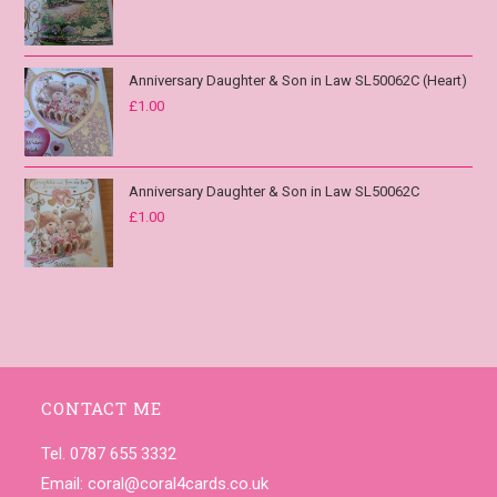
Anniversary Daughter & Son in Law SL50062C (Heart)
£
1.00
Anniversary Daughter & Son in Law SL50062C
£
1.00
CONTACT ME
Tel. 0787 655 3332
Email:
coral@coral4cards.co.uk