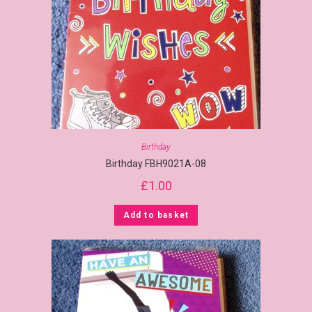
Birthday
Birthday FBH9021A-08
£
1.00
Add to basket