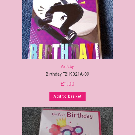
Birthday
Birthday FBH9021A-09
£
1.00
Add to basket