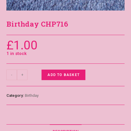
Birthday CHP716
£
1.00
1 in stock
-
+
ADD TO BASKET
Category:
Birthday