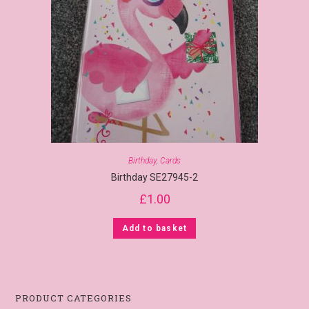
Birthday
,
Cards
Birthday SE27945-2
£
1.00
Add to basket
PRODUCT CATEGORIES