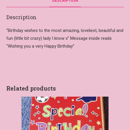
DESCRIPTION
Description
“Birthday wishes to the most amazing, loveliest, beautiful and
fun (little bit crazy) lady I know x” Message inside reads
“Wishing you a very Happy Birthday”
Related products