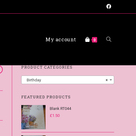
My account
FAQs
0
PRODUCT CATEGORIES
Birthday
×
FEATURED PRODUCTS
Blank RT044
£
1.50