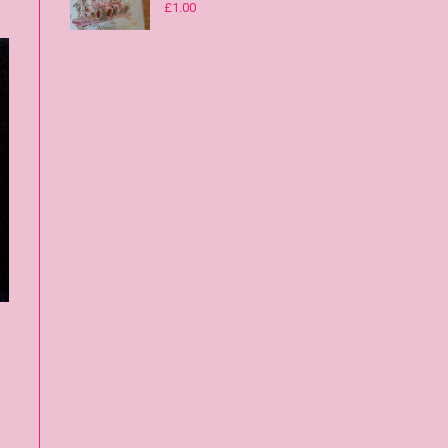
£
1.00