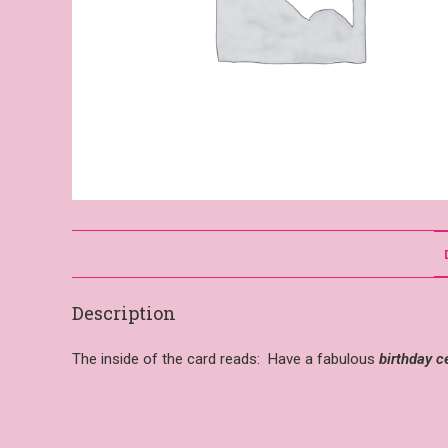
Description
The inside of the card reads: Have a fabulous
birthday c