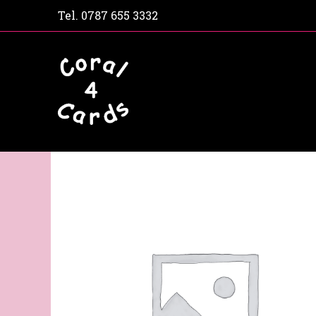
Tel.
0787 655 3332
Home
Shop