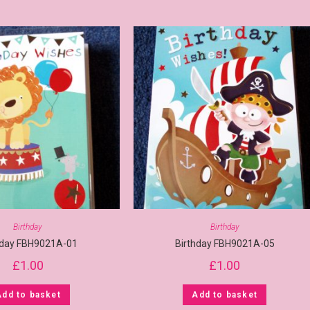
Birthday
Birthday
hday FBH9021A-01
Birthday FBH9021A-05
£
1.00
£
1.00
Add to basket
Add to basket