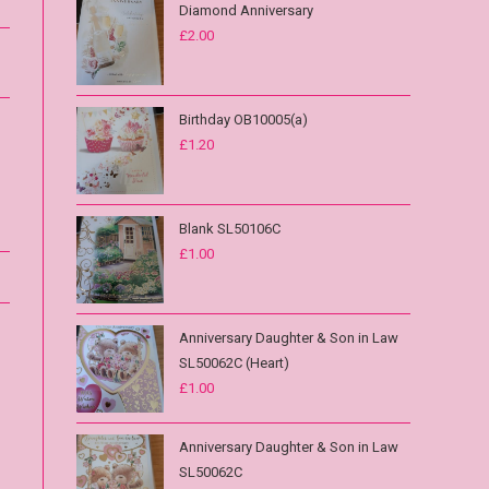
Diamond Anniversary
£
2.00
Birthday OB10005(a)
£
1.20
Blank SL50106C
£
1.00
Anniversary Daughter & Son in Law
SL50062C (Heart)
£
1.00
Anniversary Daughter & Son in Law
SL50062C