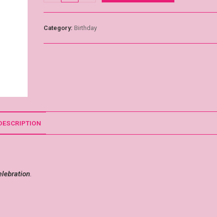
Category:
Birthday
DESCRIPTION
elebration
.