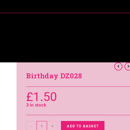
About Me
Special Offers
Coral’s Card Club
Birthday DZ028
£
1.50
3 in stock
-
+
ADD TO BASKET