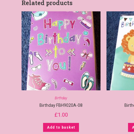
Related products
Birthday
Birthday FBH9020A-08
Birt
£
1.00
Add to basket