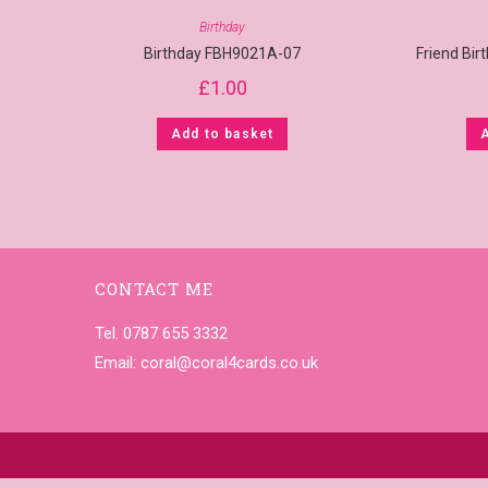
Birthday
Birthday FBH9021A-07
Friend Bi
£
1.00
Add to basket
CONTACT ME
Tel. 0787 655 3332
Email:
coral@coral4cards.co.uk