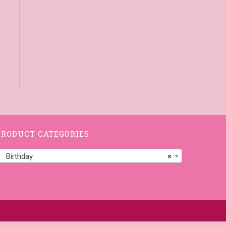
PRODUCT CATEGORIES
Birthday
×