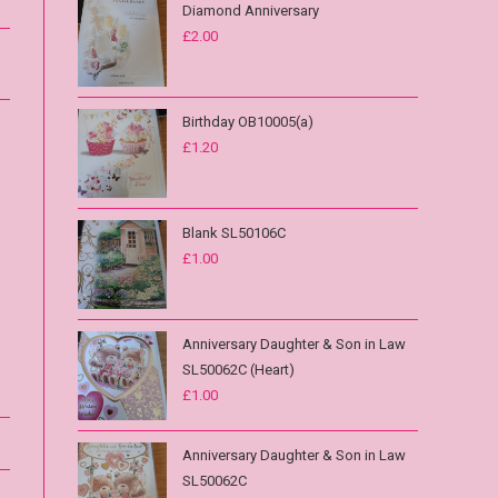
Diamond Anniversary
£
2.00
Birthday OB10005(a)
£
1.20
Blank SL50106C
£
1.00
Anniversary Daughter & Son in Law
SL50062C (Heart)
£
1.00
Anniversary Daughter & Son in Law
SL50062C