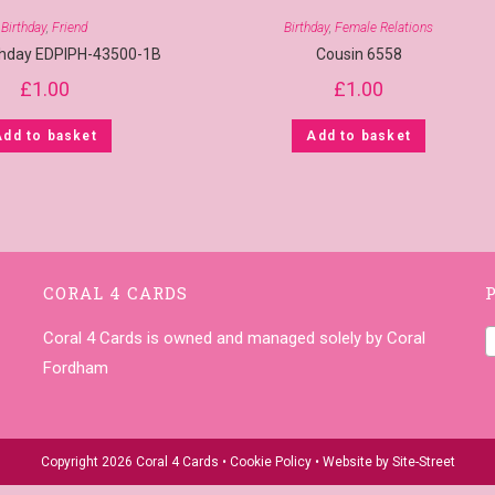
Birthday
,
Friend
Birthday
,
Female Relations
rthday EDPIPH-43500-1B
Cousin 6558
£
1.00
£
1.00
Add to basket
Add to basket
CORAL 4 CARDS
Coral 4 Cards is owned and managed solely by Coral
Fordham
Copyright 2026 Coral 4 Cards •
Cookie Policy
• Website by
Site-Street