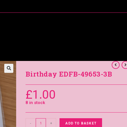
About Me
Special Offers
Coral’s Card Club
Birthday EDFB-49653-3B
£
1.00
8 in stock
-
+
ADD TO BASKET