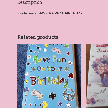
Description
Inside reads:
HAVE A GREAT BIRTHDAY
Related products