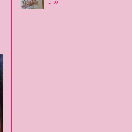
£
1.00