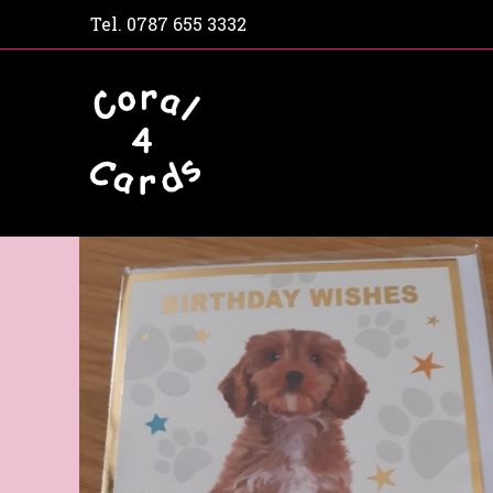
Tel.
0787 655 3332
Home
Shop