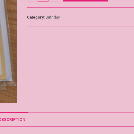
Category:
Birthday
DESCRIPTION