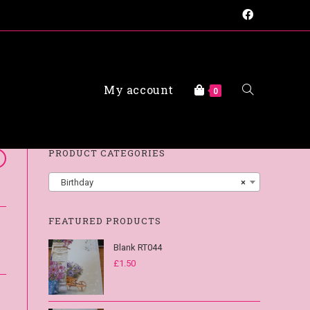
My account
FAQs
0
PRODUCT CATEGORIES
Birthday
×
FEATURED PRODUCTS
Blank RT044
£
1.50