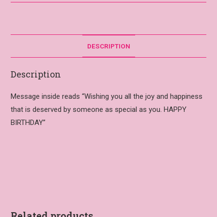
DESCRIPTION
Description
Message inside reads “Wishing you all the joy and happiness
that is deserved by someone as special as you. HAPPY
BIRTHDAY”
Related products