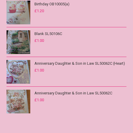
Birthday OB10005(a)
£
1.20
Blank SL50106C
£
1.00
Anniversary Daughter & Son in Law SL50062C (Heart)
£
1.00
Anniversary Daughter & Son in Law SL50062C
£
1.00