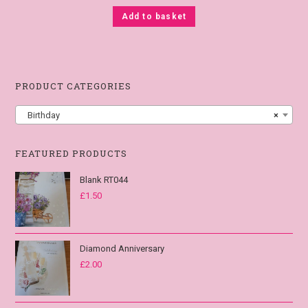
Add to basket
PRODUCT CATEGORIES
Birthday
×
FEATURED PRODUCTS
Blank RT044
£
1.50
Diamond Anniversary
£
2.00