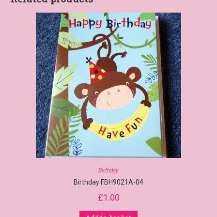
Birthday
Birthday FBH9021A-04
£
1.00