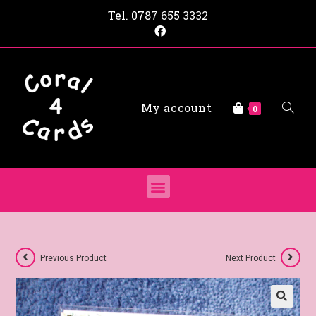
Tel.
0787 655 3332
My account
0
Previous Product
Next Product