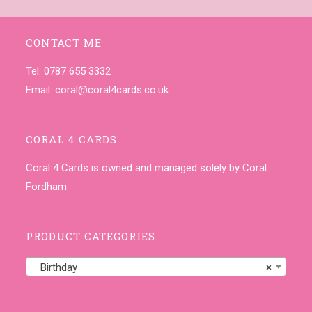
CONTACT ME
Tel. 0787 655 3332
Email:
coral@coral4cards.co.uk
CORAL 4 CARDS
Coral 4 Cards is owned and managed solely by Coral
Fordham
PRODUCT CATEGORIES
Birthday
×