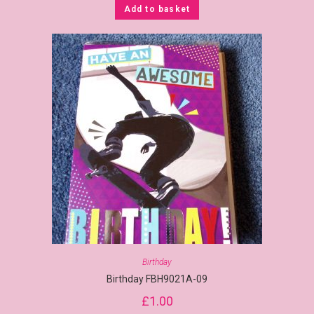
Add to basket
Birthday
Birthday FBH9021A-09
£
1.00