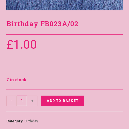
Birthday FB023A/02
£
1.00
7 in stock
-
+
ADD TO BASKET
Category:
Birthday