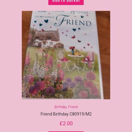
Add to basket
Birthday
,
Friend
Friend Birthday C80919/M2
£
2.00