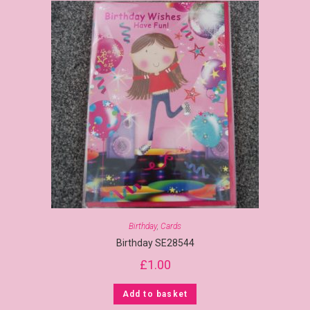
Birthday
,
Cards
Birthday SE28544
£
1.00
Add to basket