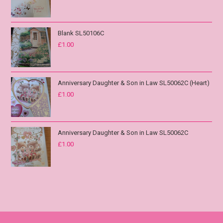
Blank SL50106C
£
1.00
Anniversary Daughter & Son in Law SL50062C (Heart)
£
1.00
Anniversary Daughter & Son in Law SL50062C
£
1.00