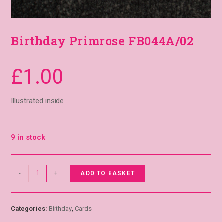
Birthday Primrose FB044A/02
£
1.00
Illustrated inside
9 in stock
-
+
ADD TO BASKET
Categories:
Birthday
,
Cards