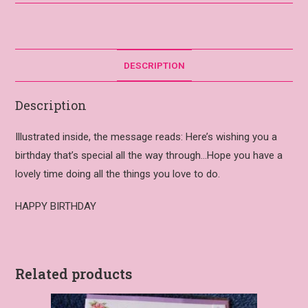
DESCRIPTION
Description
Illustrated inside, the message reads: Here’s wishing you a
birthday that’s special all the way through…Hope you have a
lovely time doing all the things you love to do.
HAPPY BIRTHDAY
Related products