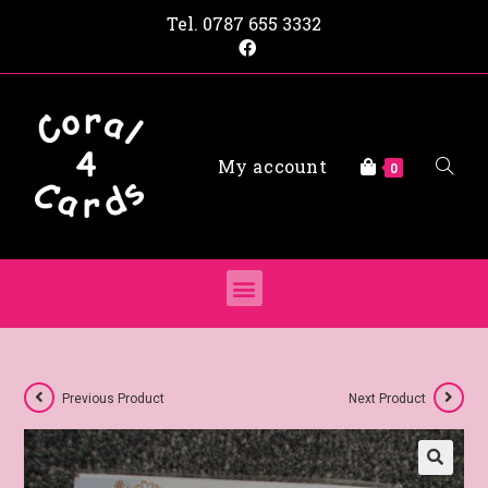
Tel.
0787 655 3332
My account
0
Previous Product
Next Product