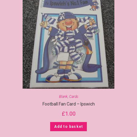
Blank
,
Cards
Football Fan Card – Ipswich
£
1.00
Add to basket