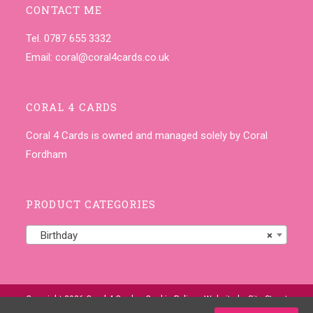
CONTACT ME
Tel. 0787 655 3332
Email:
coral@coral4cards.co.uk
CORAL 4 CARDS
Coral 4 Cards is owned and managed solely by Coral
Fordham
PRODUCT CATEGORIES
Birthday
×
Copyright 2026 Coral 4 Cards •
Cookie Policy
• Website by
Site-Street