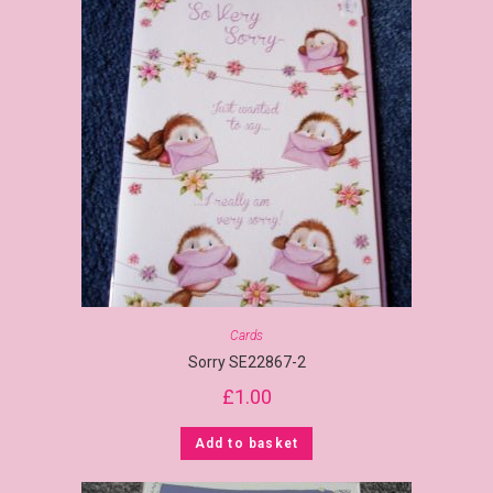
Cards
Sorry SE22867-2
£
1.00
Add to basket