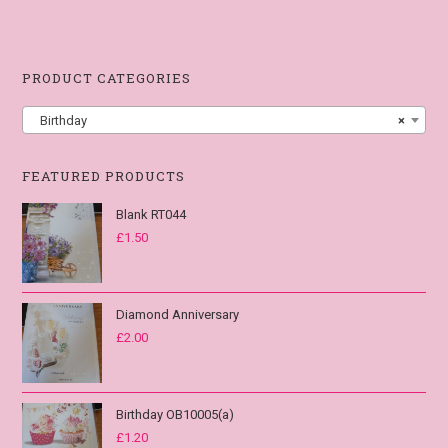
PRODUCT CATEGORIES
Birthday
×
FEATURED PRODUCTS
Blank RT044
£
1.50
Diamond Anniversary
£
2.00
Birthday OB10005(a)
£
1.20