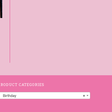
PRODUCT CATEGORIES
Birthday
×