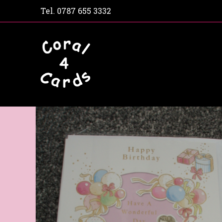
Tel.
0787 655 3332
Home
Shop