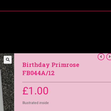
About Me
Special Offers
Coral’s Card Club
Birthday Primrose
FB044A/12
£
1.00
Illustrated inside