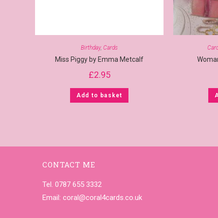
Birthday
,
Cards
Car
Miss Piggy by Emma Metcalf
Woman
£
2.95
Add to basket
CONTACT ME
Tel. 0787 655 3332
Email:
coral@coral4cards.co.uk