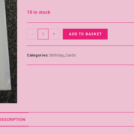
10 in stock
-
+
ADD TO BASKET
Categories:
Birthday
,
Cards
DESCRIPTION