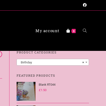
My account
FAQs
0
PRODUCT CATEGORIES
Birthday
×
FEATURED PRODUCTS
Blank RT044
£
1.50