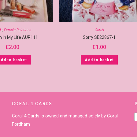
ds
,
Female Relations
Cards
 In My Life AUR111
Sorry SE22867-1
£
2.00
£
1.00
Add to basket
Add to basket
CORAL 4 CARDS
Coral 4 Cards is owned and managed solely by Coral
Fordham