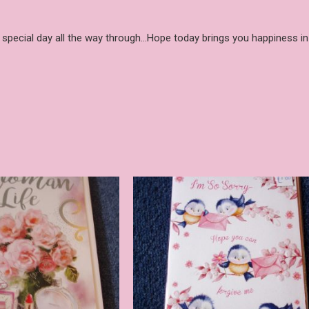
y special day all the way through…Hope today brings you happiness in