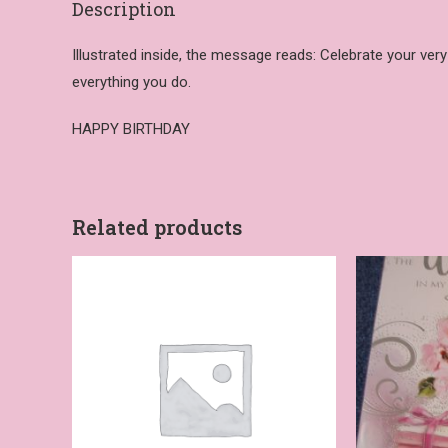
Description
Illustrated inside, the message reads: Celebrate your ver
everything you do.
HAPPY BIRTHDAY
Related products