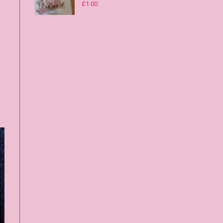
£
1.00