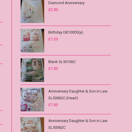
Diamond Anniversary
£
2.00
Birthday OB10005(a)
£
1.20
Blank SL50106C
£
1.00
Anniversary Daughter & Son in Law
SL50062C (Heart)
£
1.00
Anniversary Daughter & Son in Law
SL50062C