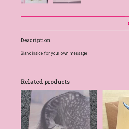
Description
Blank inside for your own message
Related products