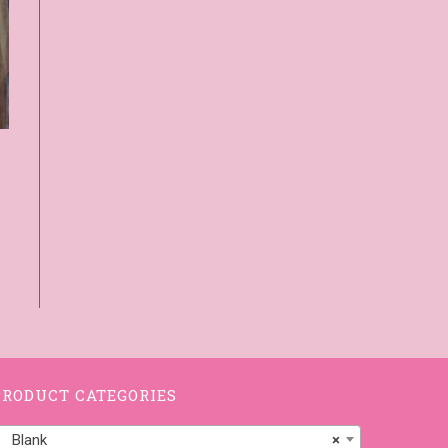
PRODUCT CATEGORIES
Blank
×