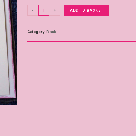
-
+
ADD TO BASKET
Category:
Blank