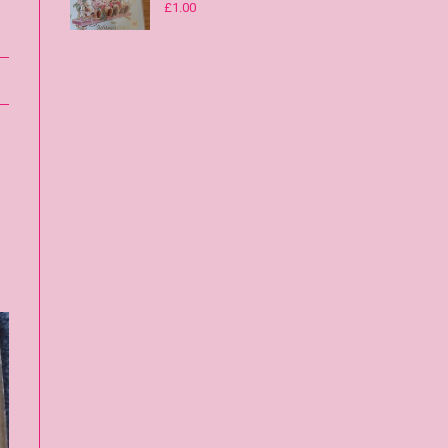
£
1.00