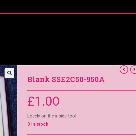
About Me
Special Offers
Coral’s Card Club
Blank SSE2C50-950A
£
1.00
Lovely on the inside too!
3 in stock