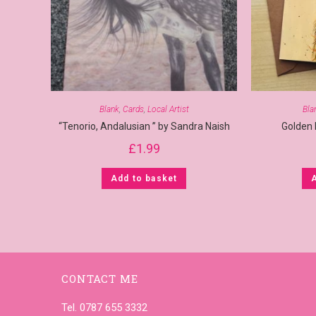
Blank
,
Cards
,
Local Artist
Bla
“Tenorio, Andalusian ” by Sandra Naish
Golden
£
1.99
Add to basket
CONTACT ME
Tel. 0787 655 3332