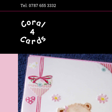
Tel.
0787 655 3332
Home
Shop