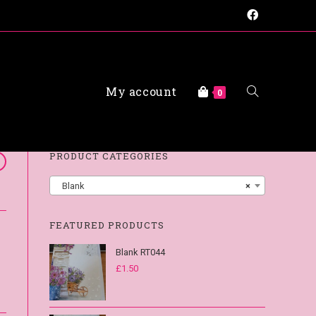
My account
FAQs
0
PRODUCT CATEGORIES
Blank
×
FEATURED PRODUCTS
Blank RT044
£
1.50