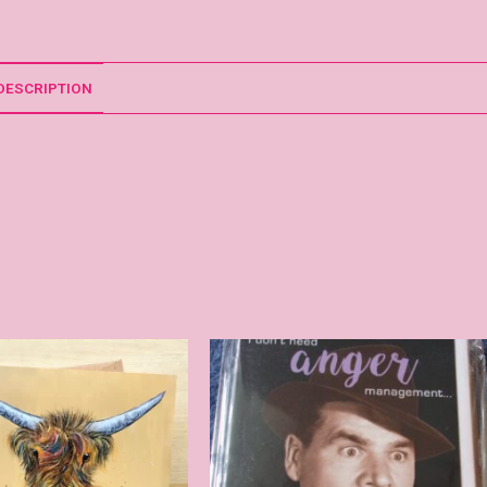
DESCRIPTION