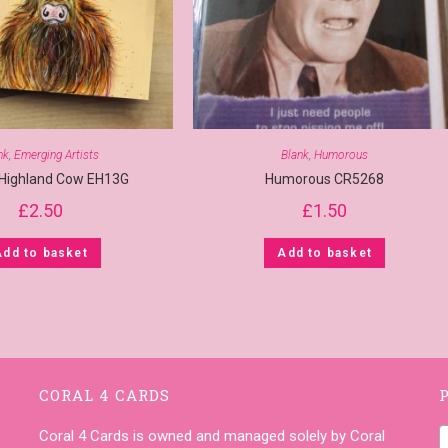
nk
,
Emerging Artists
Blank
,
Humorous
 Highland Cow EH13G
Humorous CR5268
£
2.50
£
1.50
Add to basket
Add to basket
CORAL 4 CARDS
Coral 4 Cards is owned and managed solely by Coral