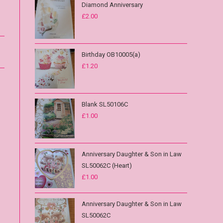
Diamond Anniversary
£
2.00
Birthday OB10005(a)
£
1.20
Blank SL50106C
£
1.00
Anniversary Daughter & Son in Law
SL50062C (Heart)
£
1.00
Anniversary Daughter & Son in Law
SL50062C