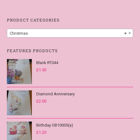
PRODUCT CATEGORIES
Christmas
×
FEATURED PRODUCTS
Blank RT044
£
1.50
Diamond Anniversary
£
2.00
Birthday OB10005(a)
£
1.20