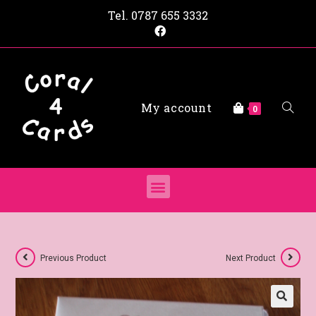
Tel.
0787 655 3332
My account
0
Previous Product
Next Product