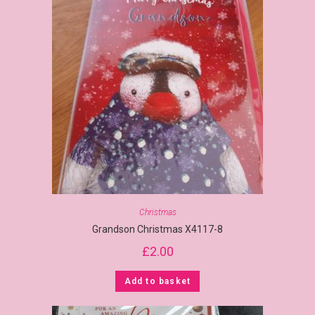
Christmas
Grandson Christmas X4117-8
£
2.00
Add to basket