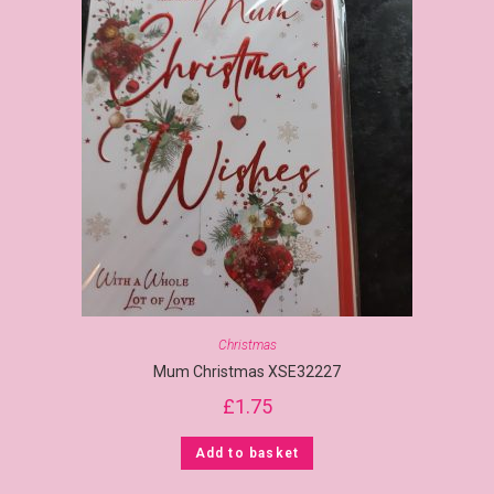
Christmas
Mum Christmas XSE32227
£
1.75
Add to basket