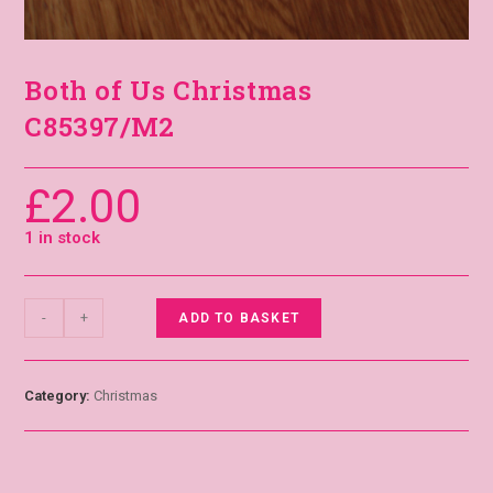
Both of Us Christmas
C85397/M2
£
2.00
1 in stock
-
+
ADD TO BASKET
Category:
Christmas