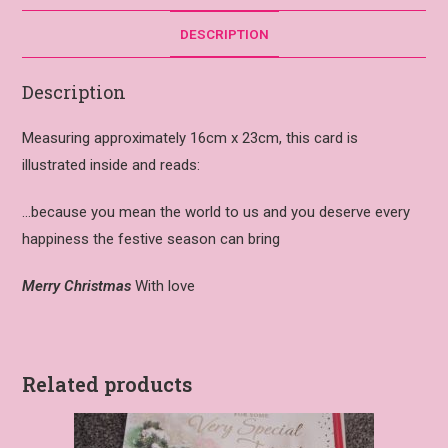
DESCRIPTION
Description
Measuring approximately 16cm x 23cm, this card is
illustrated inside and reads:
…because you mean the world to us and you deserve every
happiness the festive season can bring
Merry Christmas
With love
Related products