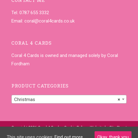
Tel. 0787 655 3332
Email:
coral@coral4cards.co.uk
CORAL 4 CARDS
Coral 4 Cards is owned and managed solely by Coral
Fordham
PRODUCT CATEGORIES
Christmas
×
Copyright 2026 Coral 4 Cards •
Cookie Policy
• Website by
Site-Street
This site uses cookies:
Find out more.
Okay, thank you