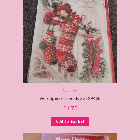
Christmas
Very Special Friends XSE29458
£
1.75
Add to basket