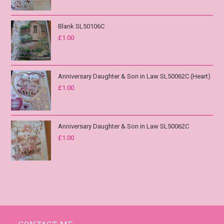
Blank SL50106C
£
1.00
Anniversary Daughter & Son in Law SL50062C (Heart)
£
1.00
Anniversary Daughter & Son in Law SL50062C
£
1.00
CONTACT ME