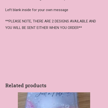
Left blank inside for your own message
**PLEASE NOTE, THERE ARE 2 DESIGNS AVAILABLE AND
YOU WILL BE SENT EITHER WHEN YOU ORDER**
Related products