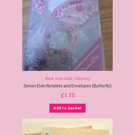
Blank
,
Note Cards
,
Stationery
Simon Elvin Notelets and Envelopes (Butterfly)
£
1.75
Add to basket