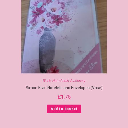
Blank
,
Note Cards
,
Stationery
Simon Elvin Notelets and Envelopes (Vase)
£
1.75
Add to basket