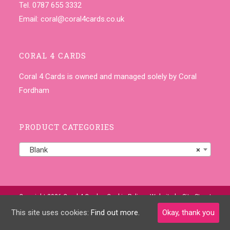
Tel. 0787 655 3332
Email:
coral@coral4cards.co.uk
CORAL 4 CARDS
Coral 4 Cards is owned and managed solely by Coral
Fordham
PRODUCT CATEGORIES
Blank
×
Copyright 2026 Coral 4 Cards •
Cookie Policy
• Website by
Site-Street
This site uses cookies:
Find out more.
Okay, thank you