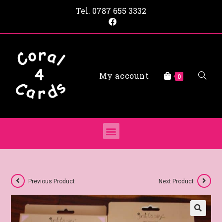
Tel.
0787 655 3332
My account
0
Previous Product
Next Product