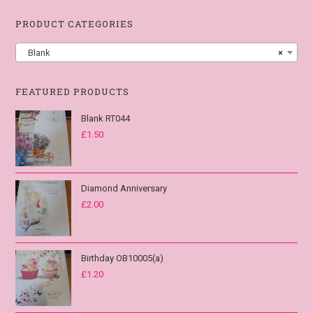
PRODUCT CATEGORIES
Blank
×
FEATURED PRODUCTS
Blank RT044
£
1.50
Diamond Anniversary
£
2.00
Birthday OB10005(a)
£
1.20