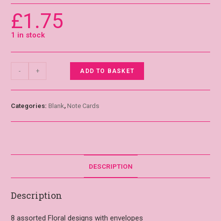
£
1.75
1 in stock
-
+
ADD TO BASKET
Categories:
Blank
,
Note Cards
DESCRIPTION
Description
8 assorted Floral designs with envelopes