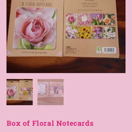
Box of Floral Notecards