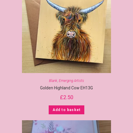
Blank
,
Emerging Artists
Golden Highland Cow EH13G
£
2.50
Add to basket