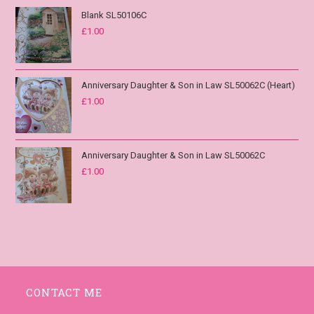
Blank SL50106C
£
1.00
Anniversary Daughter & Son in Law SL50062C (Heart)
£
1.00
Anniversary Daughter & Son in Law SL50062C
£
1.00
CONTACT ME