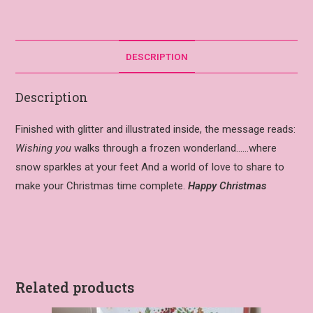
DESCRIPTION
Description
Finished with glitter and illustrated inside, the message reads:
Wishing you
walks through a frozen wonderland……where
snow sparkles at your feet And a world of love to share to
make your Christmas time complete.
Happy Christmas
Related products