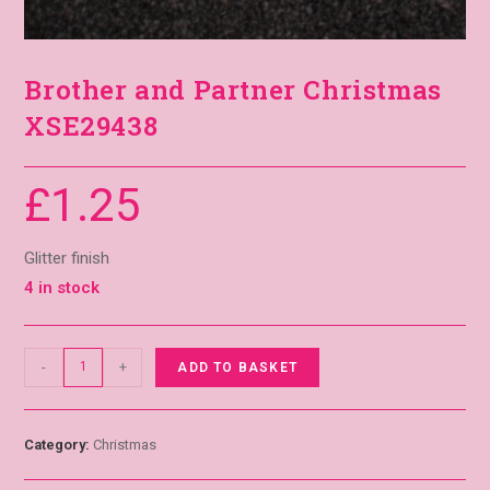
Brother and Partner Christmas
XSE29438
£
1.25
Glitter finish
4 in stock
-
+
ADD TO BASKET
Category:
Christmas