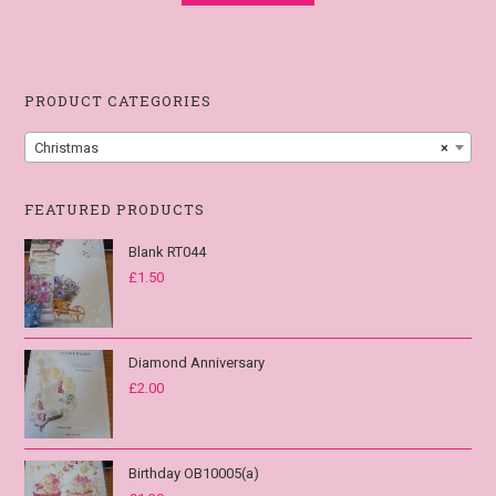
PRODUCT CATEGORIES
Christmas
×
FEATURED PRODUCTS
Blank RT044
£
1.50
Diamond Anniversary
£
2.00
Birthday OB10005(a)