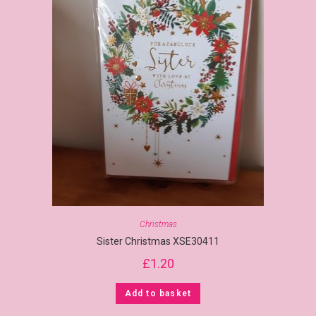
Christmas
Sister Christmas XSE30411
£
1.20
Add to basket