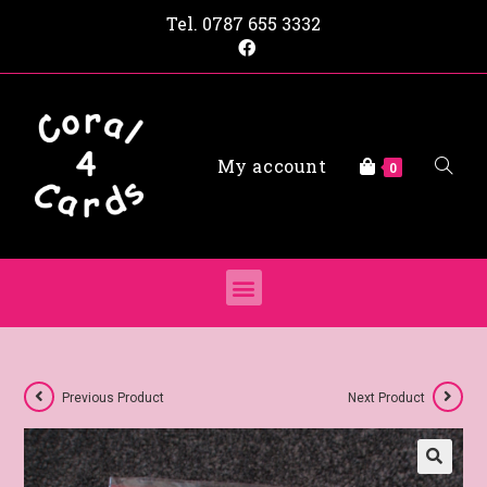
Tel.
0787 655 3332
My account
0
Previous Product
Next Product