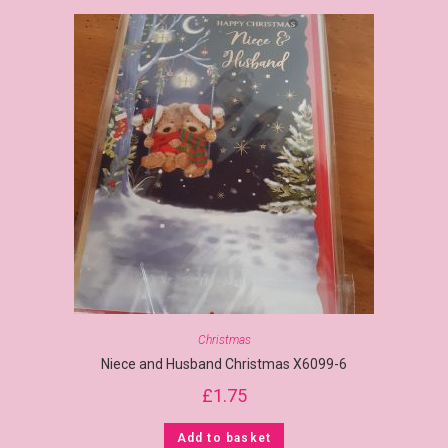
Christmas
Niece and Husband Christmas X6099-6
£
1.75
Add to basket