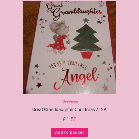
Christmas
Great Granddaughter Christmas Z12A
£
1.50
Add to basket