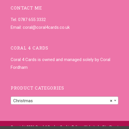
CONTACT ME
Tel. 0787 655 3332
Email:
coral@coral4cards.co.uk
CORAL 4 CARDS
Coral 4 Cards is owned and managed solely by Coral
Fordham
PRODUCT CATEGORIES
Christmas
×
Copyright 2026 Coral 4 Cards •
Cookie Policy
• Website by
Site-Street