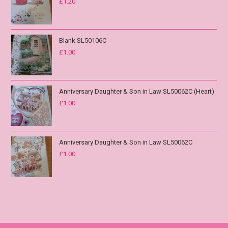
£
1.20
Blank SL50106C
£
1.00
Anniversary Daughter & Son in Law SL50062C (Heart)
£
1.00
Anniversary Daughter & Son in Law SL50062C
£
1.00