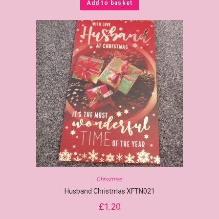
Add to basket
Christmas
Husband Christmas XFTN021
£
1.20