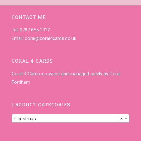
CONTACT ME
Tel. 0787 655 3332
Email:
coral@coral4cards.co.uk
CORAL 4 CARDS
Coral 4 Cards is owned and managed solely by Coral
Fordham
PRODUCT CATEGORIES
Christmas
×