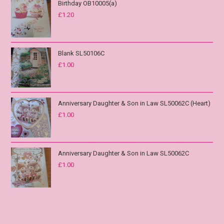
Birthday OB10005(a)
£
1.20
Blank SL50106C
£
1.00
Anniversary Daughter & Son in Law SL50062C (Heart)
£
1.00
Anniversary Daughter & Son in Law SL50062C
£
1.00