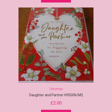
Christmas
Daughter and Partner H95006/M2
£
2.00