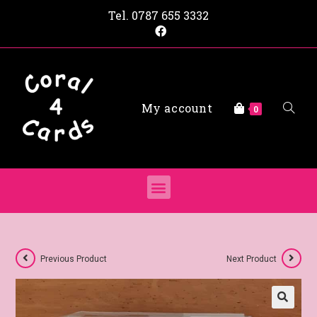
Tel.
0787 655 3332
My account
0
Previous Product
Next Product