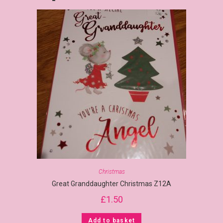
Christmas
Great Granddaughter Christmas Z12A
£
1.50
Add to basket