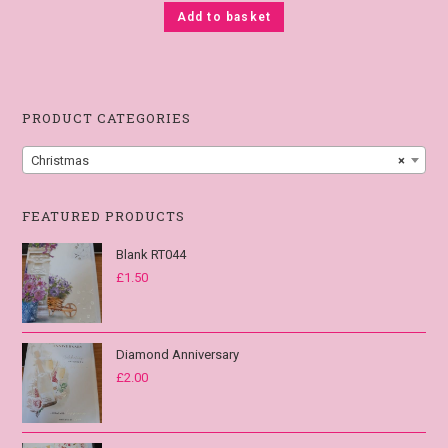
Add to basket
PRODUCT CATEGORIES
Christmas
×
FEATURED PRODUCTS
Blank RT044
£
1.50
Diamond Anniversary
£
2.00