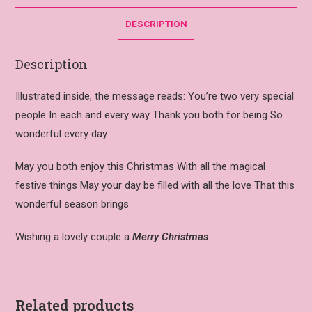
DESCRIPTION
Description
Illustrated inside, the message reads: You’re two very special
people In each and every way Thank you both for being So
wonderful every day
May you both enjoy this Christmas With all the magical
festive things May your day be filled with all the love That this
wonderful season brings
Wishing a lovely couple a
Merry Christmas
Related products