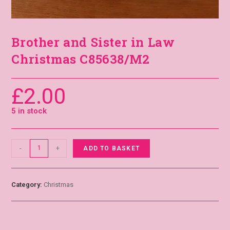
Brother and Sister in Law
Christmas C85638/M2
£
2.00
5 in stock
-
+
ADD TO BASKET
Category:
Christmas