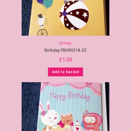
Birthday
Birthday FBH9021A-02
£
1.00
Add to basket