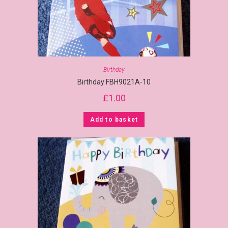
Birthday
Birthday FBH9021A-10
£
1.00
Add to basket