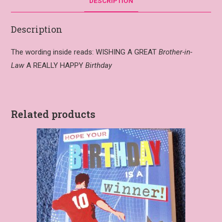
DESCRIPTION
Description
The wording inside reads: WISHING A GREAT
Brother-in-
Law
A REALLY HAPPY
Birthday
Related products