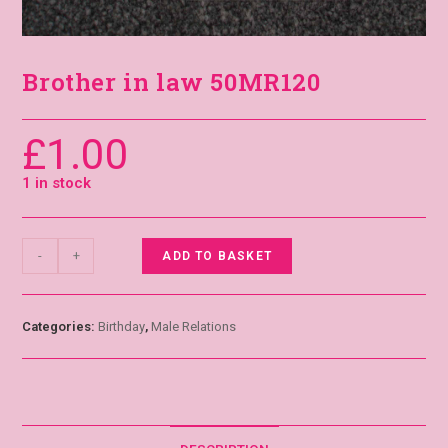
Brother in law 50MR120
£
1.00
1 in stock
-
+
ADD TO BASKET
Categories:
Birthday
,
Male Relations