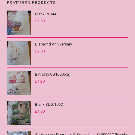
FEATURED PRODUCTS
Blank RT044
£
1.50
Diamond Anniversary
£
2.00
Birthday OB10005(a)
£
1.20
Blank SL50106C
£
1.00
Anniversary Daughter & Son in Law SL50062C (Heart)