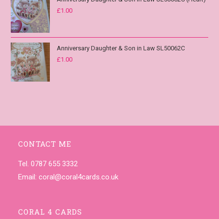
£
1.00
Anniversary Daughter & Son in Law SL50062C
£
1.00
CONTACT ME
Tel. 0787 655 3332
Email:
coral@coral4cards.co.uk
CORAL 4 CARDS