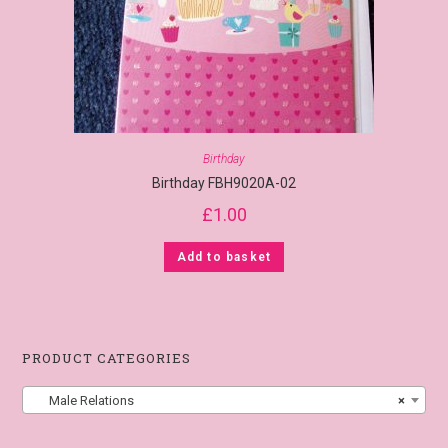
Birthday
Birthday FBH9020A-02
£
1.00
Add to basket
PRODUCT CATEGORIES
Male Relations
×