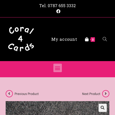
Tel.
0787 655 3332
My account
0
Previous Product
Next Product