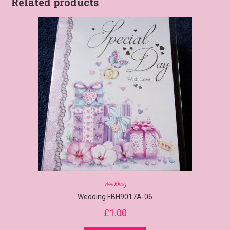
Related products
Wedding
Wedding FBH9017A-06
£
1.00