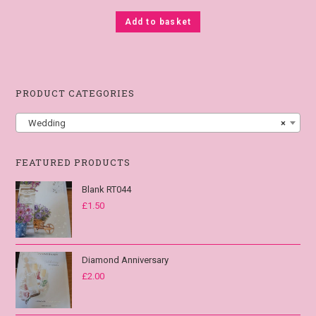
Add to basket
PRODUCT CATEGORIES
Wedding
×
FEATURED PRODUCTS
Blank RT044
£
1.50
Diamond Anniversary
£
2.00