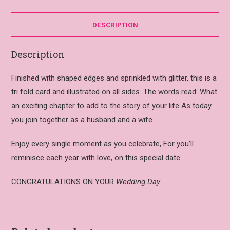
DESCRIPTION
Description
Finished with shaped edges and sprinkled with glitter, this is a
tri fold card and illustrated on all sides. The words read: What
an exciting chapter to add to the story of your life As today
you join together as a husband and a wife…
Enjoy every single moment as you celebrate, For you’ll
reminisce each year with love, on this special date.
CONGRATULATIONS ON YOUR
Wedding Day