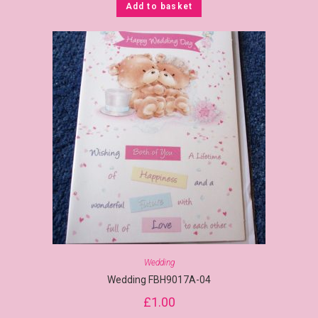
Add to basket
Wedding
Wedding FBH9017A-04
£
1.00