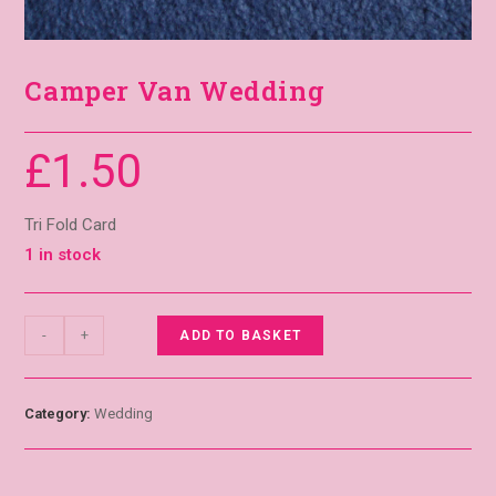
Camper Van Wedding
£
1.50
Tri Fold Card
1 in stock
-
+
ADD TO BASKET
Category:
Wedding