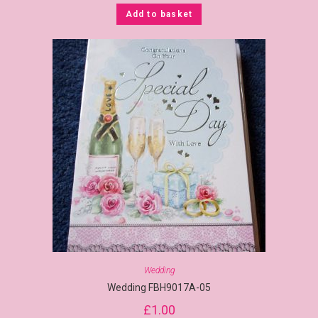
Add to basket
Wedding
Wedding FBH9017A-05
£
1.00