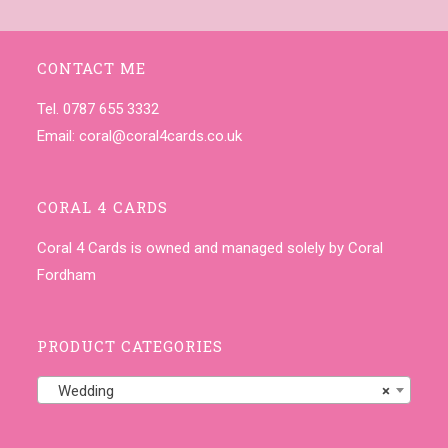
CONTACT ME
Tel. 0787 655 3332
Email:
coral@coral4cards.co.uk
CORAL 4 CARDS
Coral 4 Cards is owned and managed solely by Coral
Fordham
PRODUCT CATEGORIES
Wedding
×