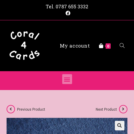
Tel.
0787 655 3332
My account
0
Previous Product
Next Product