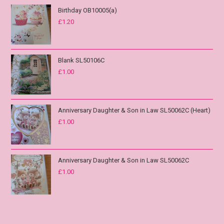
Birthday OB10005(a)
£
1.20
Blank SL50106C
£
1.00
Anniversary Daughter & Son in Law SL50062C (Heart)
£
1.00
Anniversary Daughter & Son in Law SL50062C
£
1.00