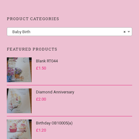
PRODUCT CATEGORIES
Baby Birth
×
FEATURED PRODUCTS
Blank RT044
£
1.50
Diamond Anniversary
£
2.00
Birthday OB10005(a)
£
1.20