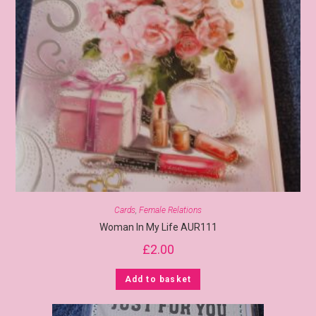
Cards
,
Female Relations
Woman In My Life AUR111
£
2.00
Add to basket