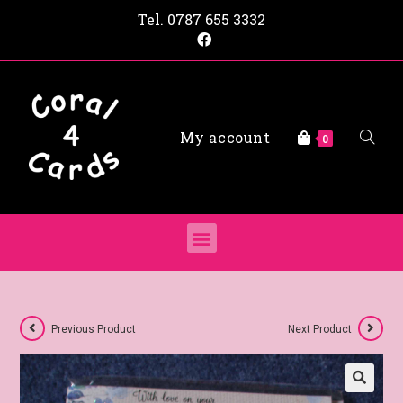
Tel.
0787 655 3332
My account
0
Previous Product
Next Product