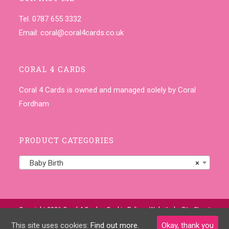
Tel. 0787 655 3332
Email:
coral@coral4cards.co.uk
CORAL 4 CARDS
Coral 4 Cards is owned and managed solely by Coral
Fordham
PRODUCT CATEGORIES
Baby Birth
×
Copyright 2026 Coral 4 Cards •
Cookie Policy
• Website by
Site-Street
This site uses cookies:
Find out more.
Okay, thank you