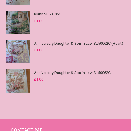
Blank SL50106C
£
1.00
Anniversary Daughter & Son in Law SL50062C (Heart)
£
1.00
Anniversary Daughter & Son in Law SL50062C
£
1.00
CONTACT ME