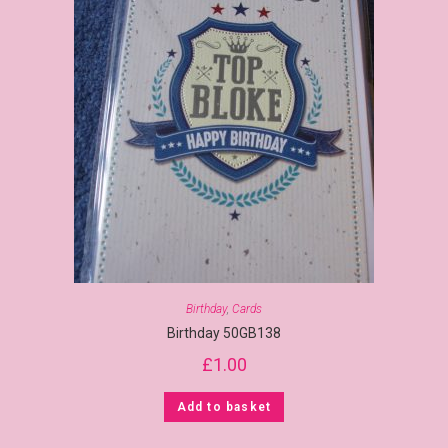
Birthday
,
Cards
Birthday 50GB138
£
1.00
Add to basket