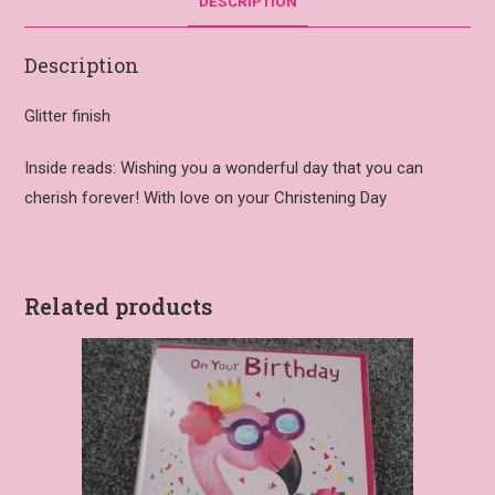
DESCRIPTION
Description
Glitter finish
Inside reads: Wishing you a wonderful day that you can
cherish forever! With love on your Christening Day
Related products