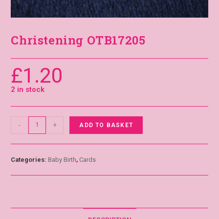
Christening OTB17205
£
1.20
2 in stock
-
+
ADD TO BASKET
Categories:
Baby Birth
,
Cards