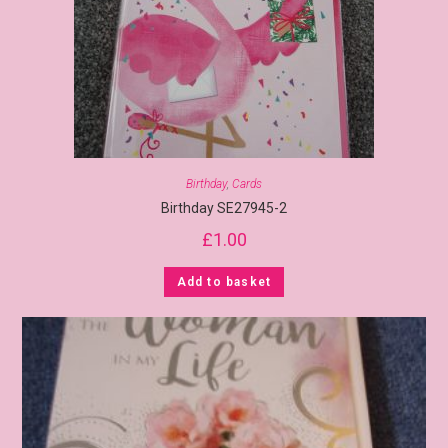
Birthday
,
Cards
Birthday SE27945-2
£
1.00
Add to basket