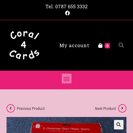
Tel.
0787 655 3332
My account
0
Previous Product
Next Product