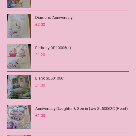
Diamond Anniversary
£
2.00
Birthday OB10005(a)
£
1.20
Blank SL50106C
£
1.00
Anniversary Daughter & Son in Law SL50062C (Heart)
£
1.00