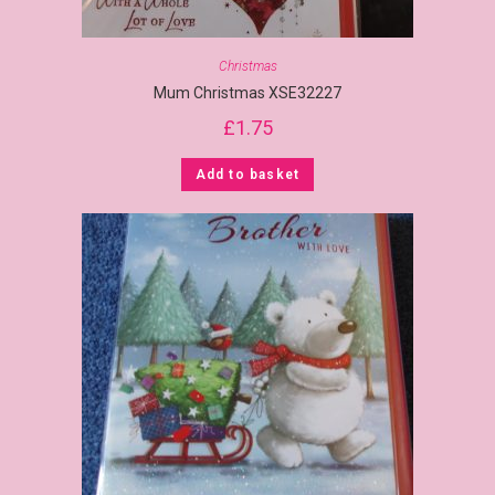
Christmas
Mum Christmas XSE32227
£
1.75
Add to basket