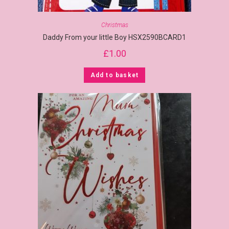
Christmas
Daddy From your little Boy HSX2590BCARD1
£
1.00
Add to basket