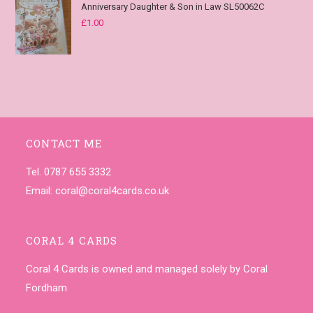
Anniversary Daughter & Son in Law SL50062C
£
1.00
CONTACT ME
Tel. 0787 655 3332
Email:
coral@coral4cards.co.uk
CORAL 4 CARDS
Coral 4 Cards is owned and managed solely by Coral
Fordham