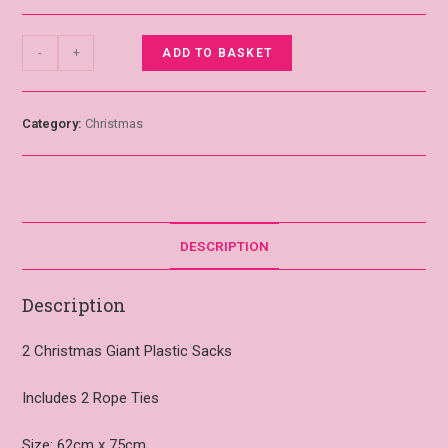
-
+
ADD TO BASKET
Category:
Christmas
DESCRIPTION
Description
2 Christmas Giant Plastic Sacks
Includes 2 Rope Ties
Size: 62cm x 75cm