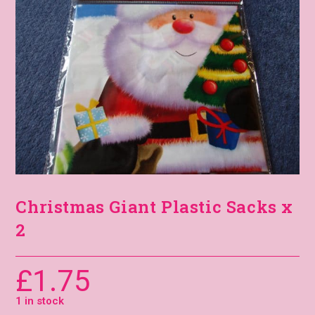
Christmas Giant Plastic Sacks x
2
£
1.75
1 in stock