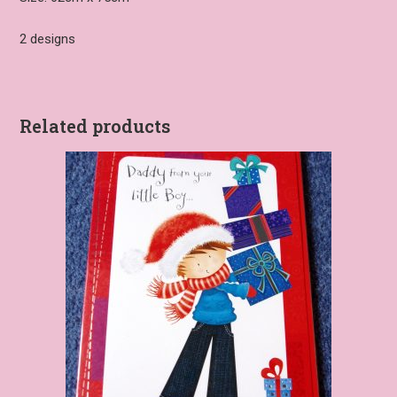
2 designs
Related products