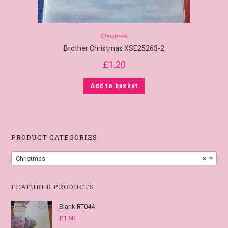
Christmas
Brother Christmas XSE25263-2
£
1.20
Add to basket
PRODUCT CATEGORIES
Christmas
×
FEATURED PRODUCTS
Blank RT044
£
1.50