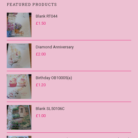
FEATURED PRODUCTS
Blank RT044
£
1.50
Diamond Anniversary
£
2.00
Birthday OB10005(a)
£
1.20
Blank SL50106C
£
1.00