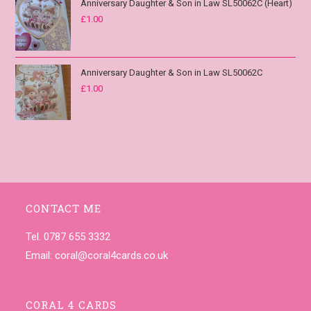
Anniversary Daughter & Son in Law SL50062C (Heart)
£
1.00
Anniversary Daughter & Son in Law SL50062C
£
1.00
CONTACT ME
Tel. 0787 655 3332
Email:
coral@coral4cards.co.uk
CORAL 4 CARDS