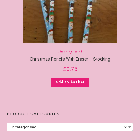
Uncategorised
Christmas Pencils With Eraser – Stocking
£
0.75
Add to basket
PRODUCT CATEGORIES
Uncategorised
×