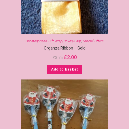
Uncategorised
,
Gift Wrap/Boxes/Bags
,
Special Offers
Organza Ribbon – Gold
£
2.00
£
3.75
Add to basket