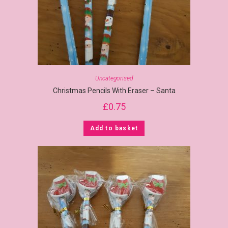
Uncategorised
Christmas Pencils With Eraser – Santa
£
0.75
Add to basket