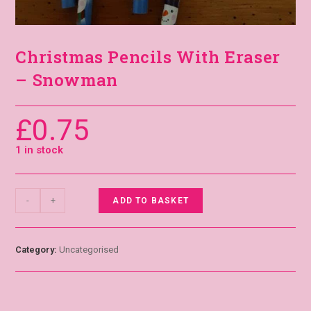
Christmas Pencils With Eraser
– Snowman
£
0.75
1 in stock
-
+
ADD TO BASKET
Category:
Uncategorised