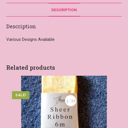
DESCRIPTION
Description
Various Designs Available
Related products
SALE!