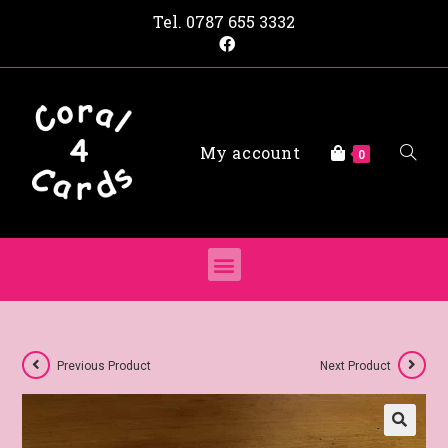
Tel.
0787 655 3332
My account
0
Previous Product
Next Product