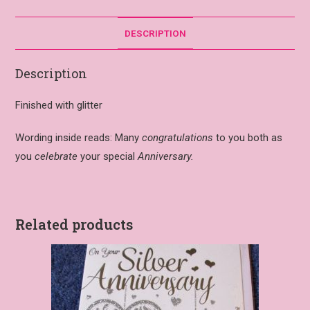
DESCRIPTION
Description
Finished with glitter
Wording inside reads: Many
congratulations
to you both as
you
celebrate
your special
Anniversary.
Related products