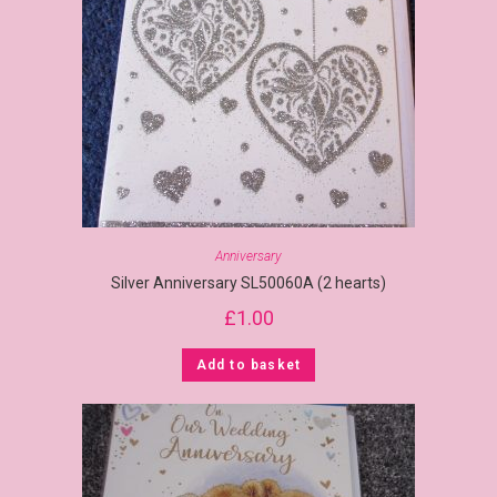
Anniversary
Silver Anniversary SL50060A (2 hearts)
£
1.00
Add to basket