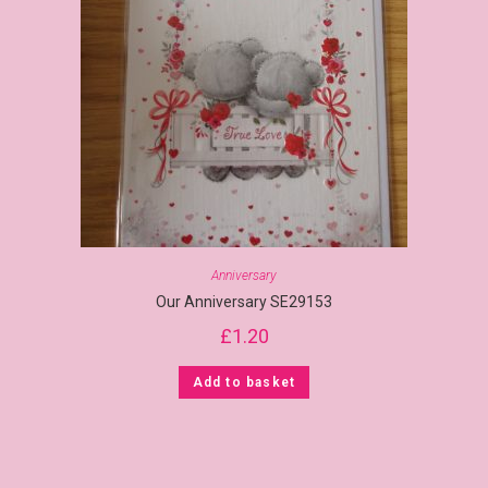
Anniversary
Our Anniversary SE29153
£
1.20
Add to basket