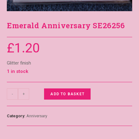
Emerald Anniversary SE26256
£
1.20
Glitter finish
1 in stock
-
+
ADD TO BASKET
Category:
Anniversary