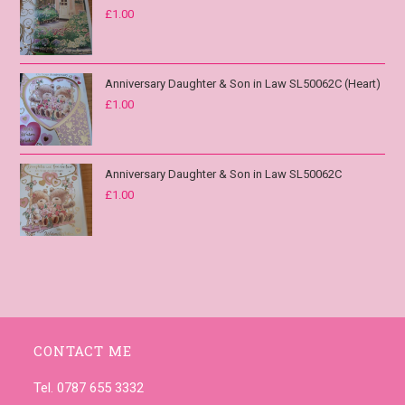
£
1.00
Anniversary Daughter & Son in Law SL50062C (Heart)
£
1.00
Anniversary Daughter & Son in Law SL50062C
£
1.00
CONTACT ME
Tel. 0787 655 3332