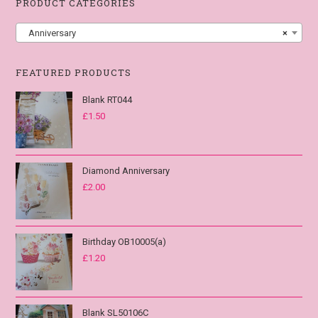
PRODUCT CATEGORIES
Anniversary
×
FEATURED PRODUCTS
Blank RT044
£
1.50
Diamond Anniversary
£
2.00
Birthday OB10005(a)
£
1.20
Blank SL50106C