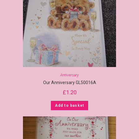
Anniversary
Our Anniversary GL50016A
£
1.20
Add to basket