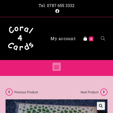
Tel.
0787 655 3332
My account
0
Previous Product
Next Product