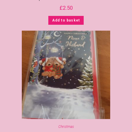
£
2.50
Add to basket
Christmas