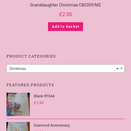
Granddaughter Christmas C85309/M2
£
2.00
Add to basket
PRODUCT CATEGORIES
Christmas
×
FEATURED PRODUCTS
Blank RT044
£
1.50
Diamond Anniversary