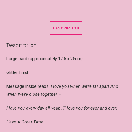
DESCRIPTION
Description
Large card (approximately 17.5 x 25cm)
Glitter finish
Message inside reads:
I love you when we’re far apart And
when we’re close together –
I love you every day all year, I’ll love you for ever and ever.
Have A Great Time!