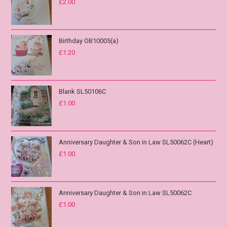
£
2.00
Birthday OB10005(a)
£
1.20
Blank SL50106C
£
1.00
Anniversary Daughter & Son in Law SL50062C (Heart)
£
1.00
Anniversary Daughter & Son in Law SL50062C
£
1.00