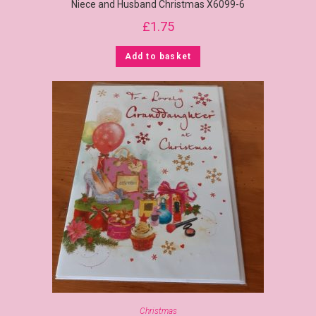
Niece and Husband Christmas X6099-6
£
1.75
Add to basket
Christmas