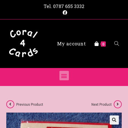
Tel.
0787 655 3332
My account
0
Previous Product
Next Product