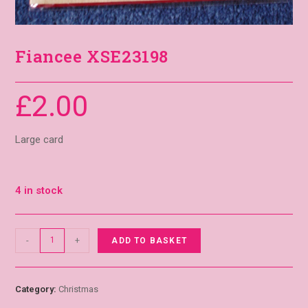
Fiancee XSE23198
£
2.00
Large card
4 in stock
-
+
ADD TO BASKET
Category:
Christmas