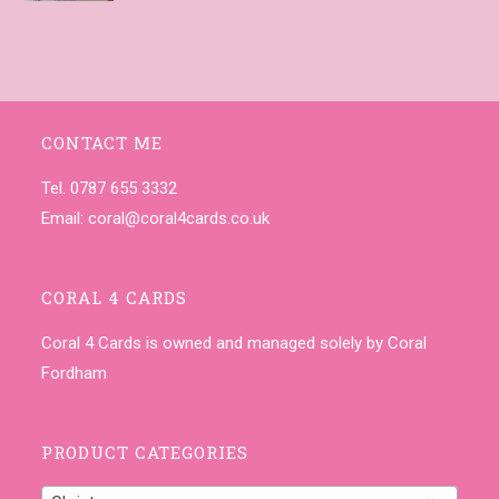
CONTACT ME
Tel. 0787 655 3332
Email:
coral@coral4cards.co.uk
CORAL 4 CARDS
Coral 4 Cards is owned and managed solely by Coral
Fordham
PRODUCT CATEGORIES