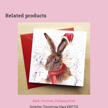
Related products
Blank
,
Christmas
,
Emerging Artists
Splatter Christmas Hare KW1OG