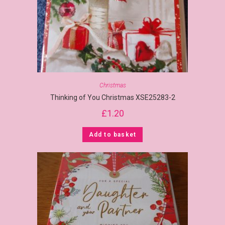
Christmas
Thinking of You Christmas XSE25283-2
£
1.20
Add to basket