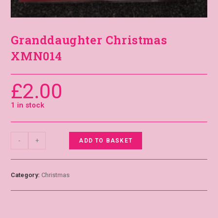
Granddaughter Christmas
XMN014
£
2.00
1 in stock
-
+
ADD TO BASKET
Category:
Christmas