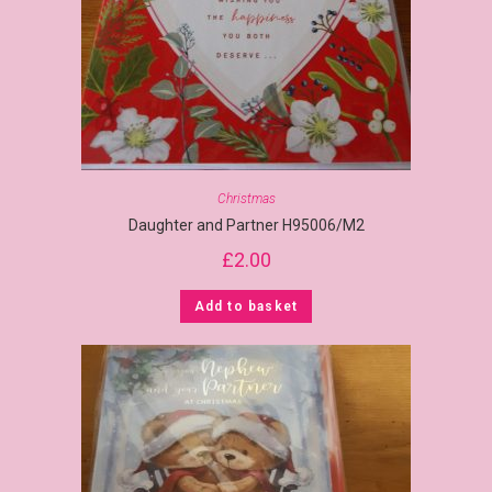
Christmas
Daughter and Partner H95006/M2
£
2.00
Add to basket