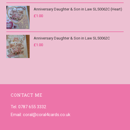
Anniversary Daughter & Son in Law SL50062C (Heart)
£
1.00
Anniversary Daughter & Son in Law SL50062C
£
1.00
CONTACT ME
Tel. 0787 655 3332
Email:
coral@coral4cards.co.uk