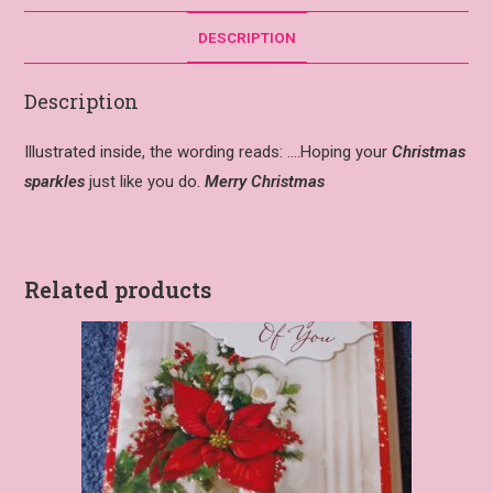
DESCRIPTION
Description
Illustrated inside, the wording reads: ….Hoping your
Christmas
sparkles
just like you do.
Merry Christmas
Related products