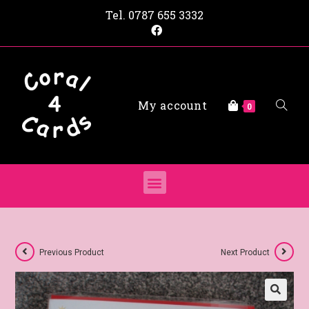
Tel.
0787 655 3332
My account
0
Previous Product
Next Product