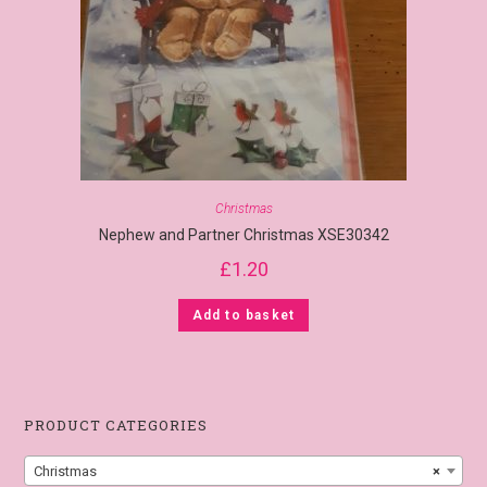
Christmas
Nephew and Partner Christmas XSE30342
£
1.20
Add to basket
PRODUCT CATEGORIES
Christmas
×