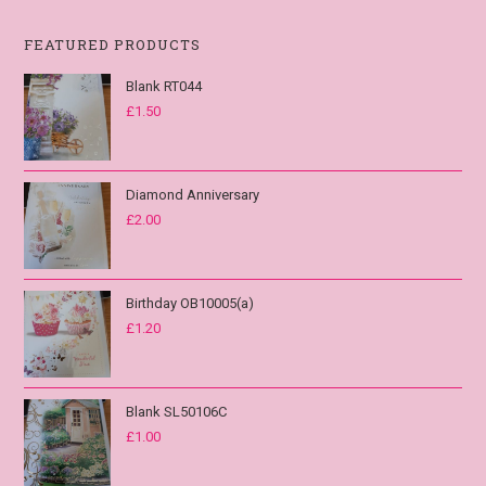
FEATURED PRODUCTS
Blank RT044
£
1.50
Diamond Anniversary
£
2.00
Birthday OB10005(a)
£
1.20
Blank SL50106C
£
1.00