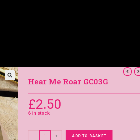
About Me
Special Offers
Coral’s Card Club
Hear Me Roar GC03G
£
2.50
6 in stock
-
+
ADD TO BASKET