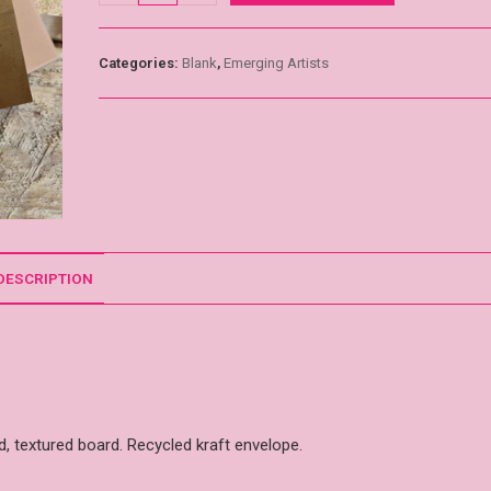
Categories:
Blank
,
Emerging Artists
DESCRIPTION
, textured board. Recycled kraft envelope.