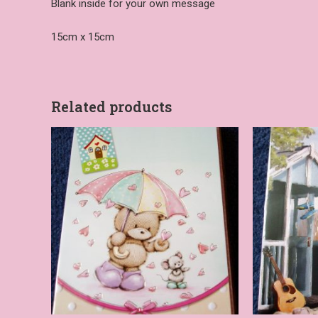
Blank inside for your own message
15cm x 15cm
Related products