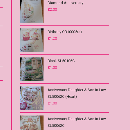
Diamond Anniversary
£
2.00
Birthday OB10005(a)
£
1.20
Blank SL50106C
£
1.00
Anniversary Daughter & Son in Law
SL50062C (Heart)
£
1.00
Anniversary Daughter & Son in Law
SL50062C