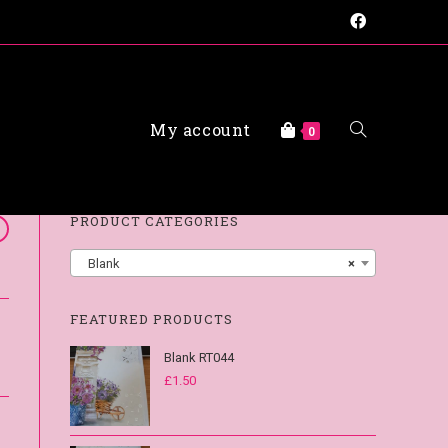
My account
FAQs
0
PRODUCT CATEGORIES
Blank
×
FEATURED PRODUCTS
Blank RT044
£
1.50