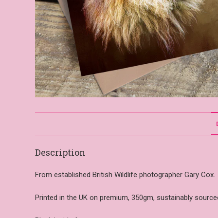
Description
From established British Wildlife photographer Gary Cox.
Printed in the UK on premium, 350gm, sustainably sourced