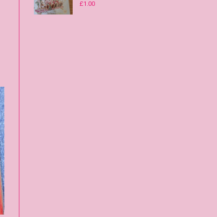
£
1.00