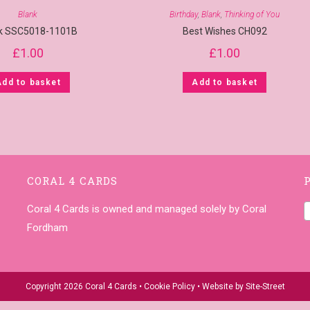
Blank
Birthday
,
Blank
,
Thinking of You
k SSC5018-1101B
Best Wishes CH092
£
1.00
£
1.00
Add to basket
Add to basket
CORAL 4 CARDS
Coral 4 Cards is owned and managed solely by Coral
Fordham
Copyright 2026 Coral 4 Cards •
Cookie Policy
• Website by
Site-Street