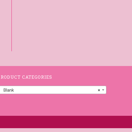
PRODUCT CATEGORIES
Blank
×