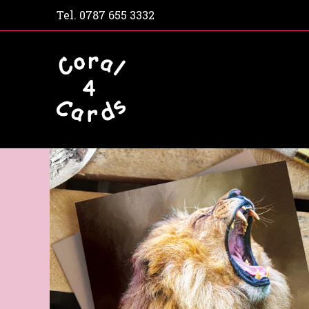
Tel.
0787 655 3332
Home
Shop