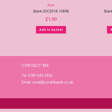
Blank
Blank SSC5018-1089B
Blan
£
1.00
Add to basket
CONTACT ME
Tel. 0787 655 3332
Email:
coral@coral4cards.co.uk