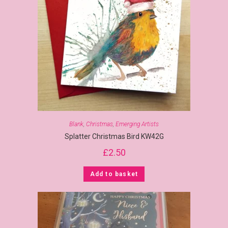
Blank
,
Christmas
,
Emerging Artists
Splatter Christmas Bird KW42G
£
2.50
Add to basket