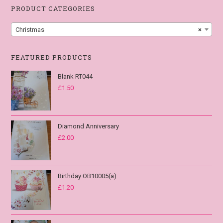
PRODUCT CATEGORIES
Christmas
×
FEATURED PRODUCTS
Blank RT044
£
1.50
Diamond Anniversary
£
2.00
Birthday OB10005(a)
£
1.20