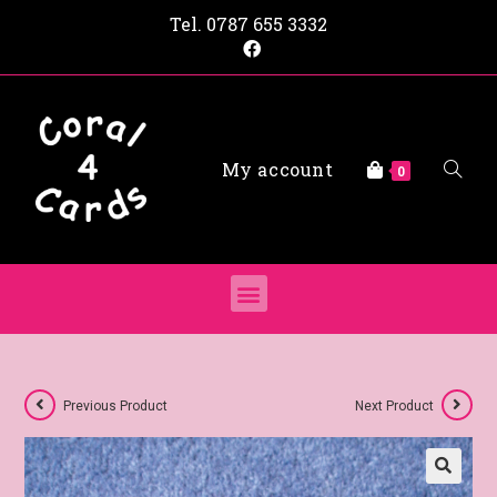
Tel.
0787 655 3332
My account
0
Previous Product
Next Product