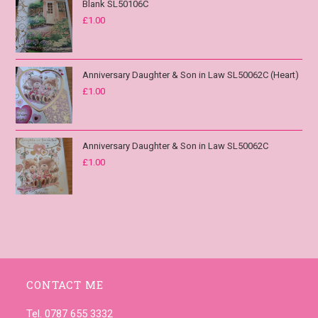
Blank SL50106C
£
1.00
Anniversary Daughter & Son in Law SL50062C (Heart)
£
1.00
Anniversary Daughter & Son in Law SL50062C
£
1.00
CONTACT ME
Tel. 0787 655 3332