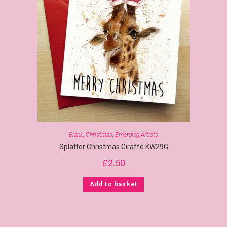
Blank
,
Christmas
,
Emerging Artists
Splatter Christmas Giraffe KW29G
£
2.50
Add to basket