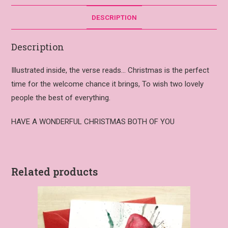
DESCRIPTION
Description
Illustrated inside, the verse reads… Christmas is the perfect
time for the welcome chance it brings, To wish two lovely
people the best of everything.
HAVE A WONDERFUL CHRISTMAS BOTH OF YOU
Related products