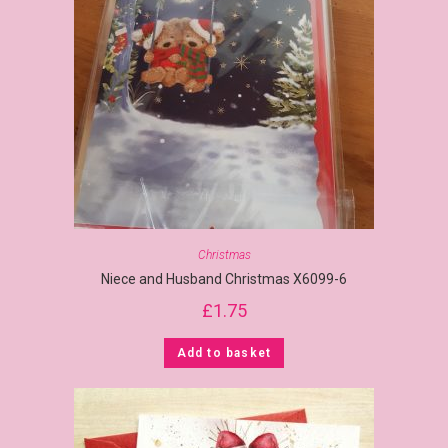
Christmas
Niece and Husband Christmas X6099-6
£
1.75
Add to basket