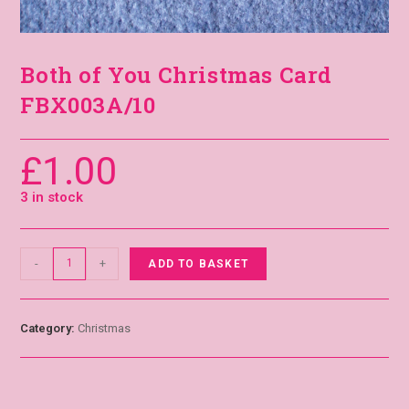
Both of You Christmas Card
FBX003A/10
£
1.00
3 in stock
-
+
ADD TO BASKET
Category:
Christmas