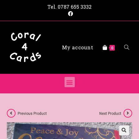
Tel.
0787 655 3332
My account
0
Previous Product
Next Product