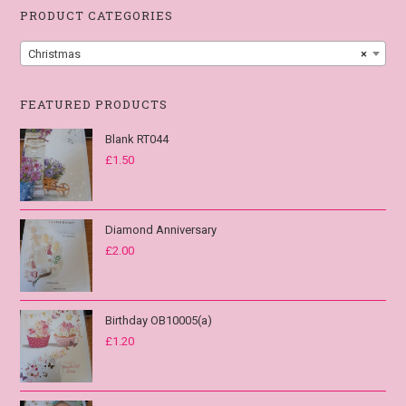
PRODUCT CATEGORIES
Christmas
×
FEATURED PRODUCTS
Blank RT044
£
1.50
Diamond Anniversary
£
2.00
Birthday OB10005(a)
£
1.20