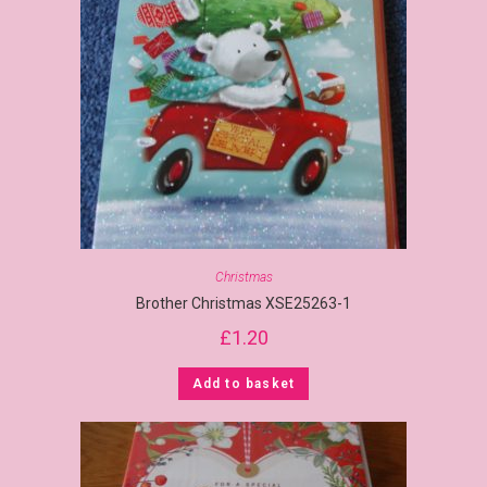
Christmas
Brother Christmas XSE25263-1
£
1.20
Add to basket