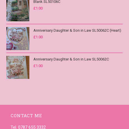
Blank SL50106C
£
1.00
Anniversary Daughter & Son in Law SL50062C (Heart)
£
1.00
Anniversary Daughter & Son in Law SL50062C
£
1.00
CONTACT ME
Tel. 0787 655 3332