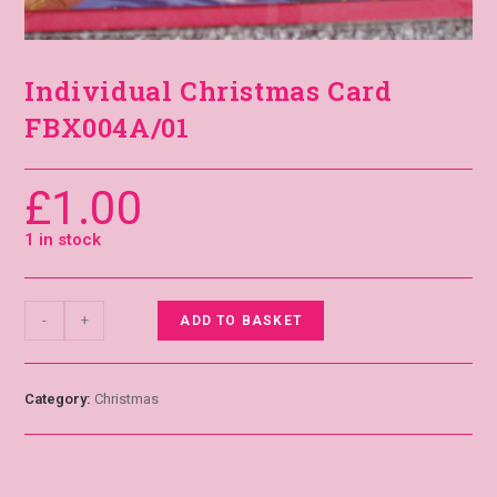
Individual Christmas Card
FBX004A/01
£
1.00
1 in stock
-
+
ADD TO BASKET
Category:
Christmas