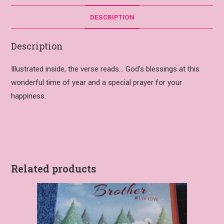
DESCRIPTION
Description
Illustrated inside, the verse reads… God’s blessings at this
wonderful time of year and a special prayer for your
happiness.
Related products