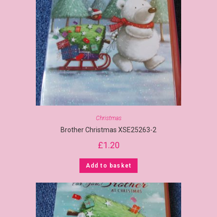
Christmas
Brother Christmas XSE25263-2
£
1.20
Add to basket