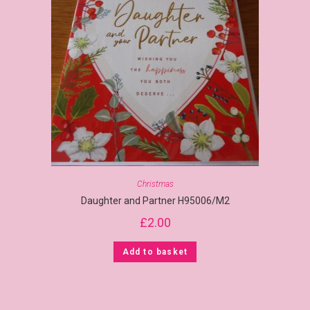
Christmas
Daughter and Partner H95006/M2
£
2.00
Add to basket