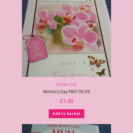
Mother's Day
Mother’s Day FB017A/09
£
1.00
Add to basket