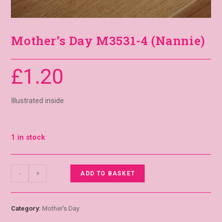
Mother’s Day M3531-4 (Nannie)
£
1.20
Illustrated inside
1 in stock
-
+
ADD TO BASKET
Category:
Mother's Day