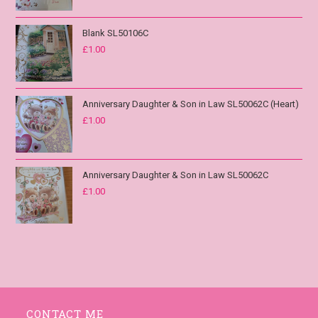
Blank SL50106C
£
1.00
Anniversary Daughter & Son in Law SL50062C (Heart)
£
1.00
Anniversary Daughter & Son in Law SL50062C
£
1.00
CONTACT ME