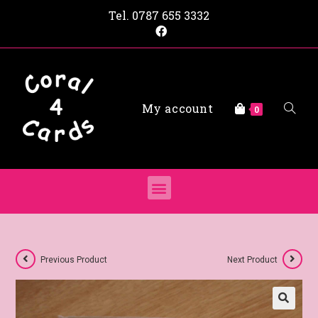
Tel.
0787 655 3332
My account
0
Previous Product
Next Product