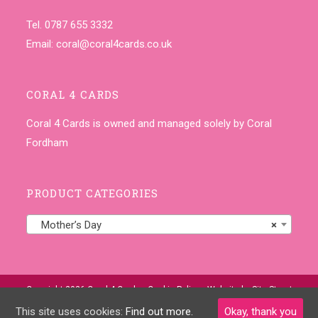
Tel. 0787 655 3332
Email:
coral@coral4cards.co.uk
CORAL 4 CARDS
Coral 4 Cards is owned and managed solely by Coral
Fordham
PRODUCT CATEGORIES
Mother’s Day
×
Copyright 2026 Coral 4 Cards •
Cookie Policy
• Website by
Site-Street
This site uses cookies:
Find out more.
Okay, thank you