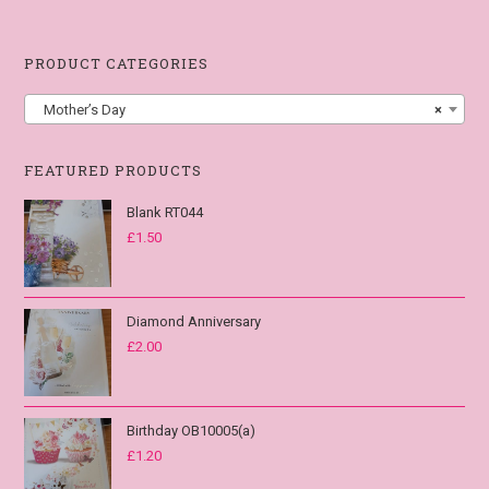
PRODUCT CATEGORIES
Mother’s Day
×
FEATURED PRODUCTS
Blank RT044
£
1.50
Diamond Anniversary
£
2.00
Birthday OB10005(a)
£
1.20