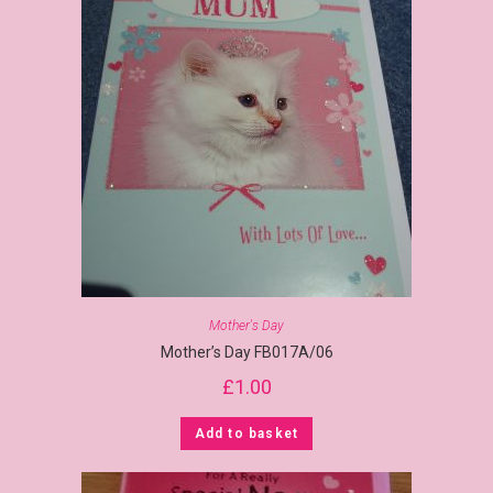
Mother's Day
Mother’s Day FB017A/06
£
1.00
Add to basket