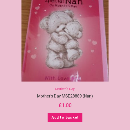
Mother's Day
Mother’s Day MSE28889 (Nan)
£
1.00
Add to basket