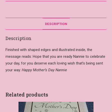
DESCRIPTION
Description
Finished with shaped edges and illustrated inside, the
message reads: Hope that you are ready Nannie to celebrate
your day, for you deserve each loving wish that’s being sent
your way.
Happy Mother’s Day Nannie
Related products