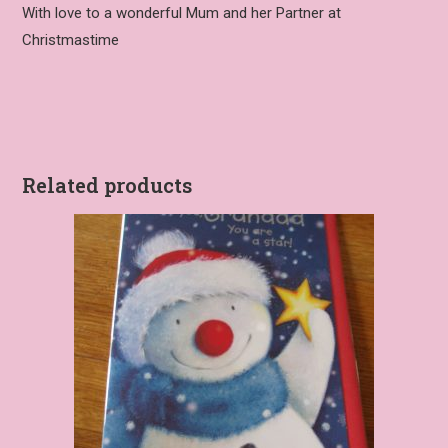
With love to a wonderful Mum and her Partner at
Christmastime
Related products