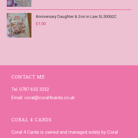
Anniversary Daughter & Son in Law SL50062C
£
1.00
CONTACT ME
Tel. 0787 655 3332
Email:
coral@coral4cards.co.uk
CORAL 4 CARDS
Coral 4 Cards is owned and managed solely by Coral