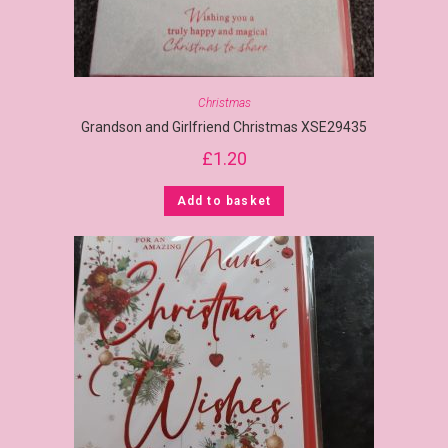
Christmas
Grandson and Girlfriend Christmas XSE29435
£
1.20
Add to basket