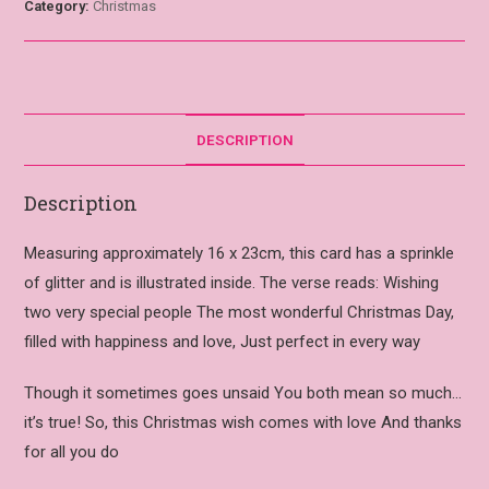
Category:
Christmas
DESCRIPTION
Description
Measuring approximately 16 x 23cm, this card has a sprinkle
of glitter and is illustrated inside. The verse reads: Wishing
two very special people The most wonderful Christmas Day,
filled with happiness and love, Just perfect in every way
Though it sometimes goes unsaid You both mean so much…
it’s true! So, this Christmas wish comes with love And thanks
for all you do