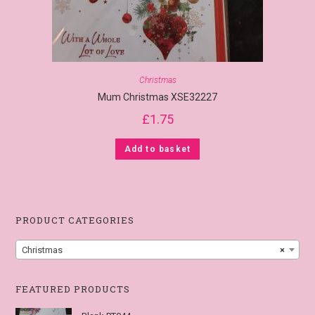
Christmas
Mum Christmas XSE32227
£
1.75
Add to basket
PRODUCT CATEGORIES
Christmas
×
FEATURED PRODUCTS