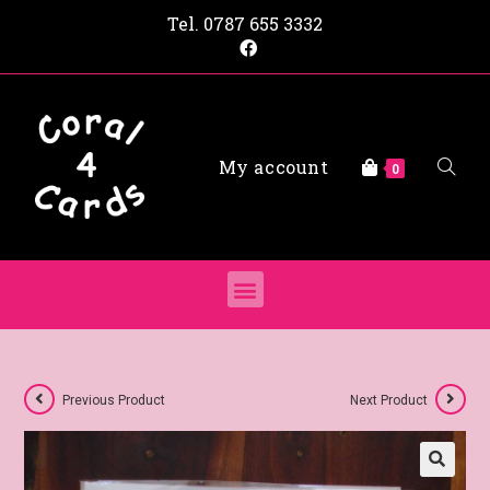
Tel.
0787 655 3332
My account
0
Previous Product
Next Product