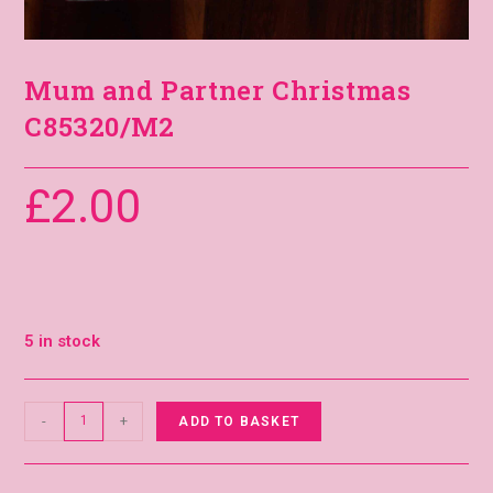
Mum and Partner Christmas
C85320/M2
£
2.00
5 in stock
-
+
ADD TO BASKET