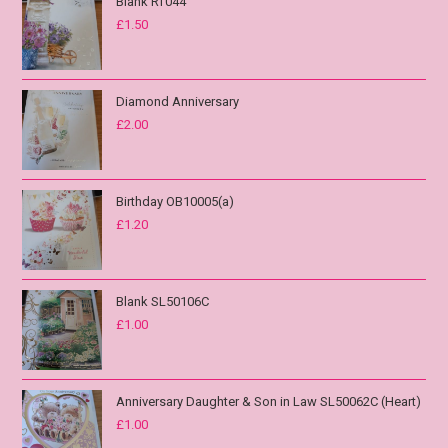
Blank RT044
£
1.50
Diamond Anniversary
£
2.00
Birthday OB10005(a)
£
1.20
Blank SL50106C
£
1.00
Anniversary Daughter & Son in Law SL50062C (Heart)
£
1.00