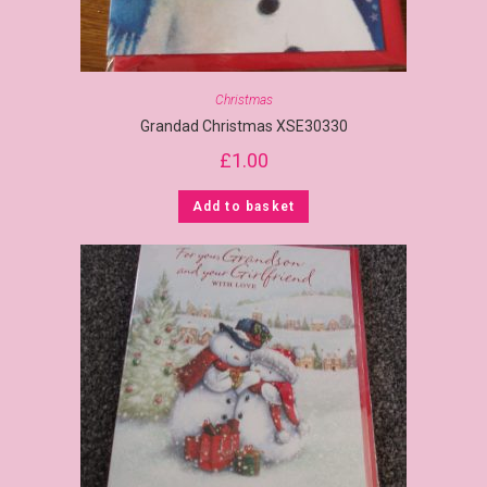
Christmas
Grandad Christmas XSE30330
£
1.00
Add to basket