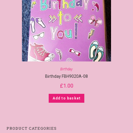
Birthday
Birthday FBH9020A-08
£
1.00
Add to basket
PRODUCT CATEGORIES