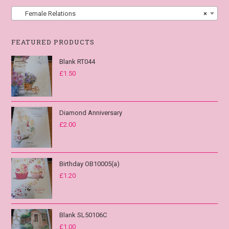
Female Relations
×
FEATURED PRODUCTS
Blank RT044
£
1.50
Diamond Anniversary
£
2.00
Birthday OB10005(a)
£
1.20
Blank SL50106C
£
1.00