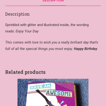
DESCRIPTION
Description
Sprinkled with glitter and illustrated inside, the wording
reads:
Enjoy Your Day
This comes with love to wish you a really brilliant day that’s
full of all the special things you most enjoy.
Happy Birthday
Related products