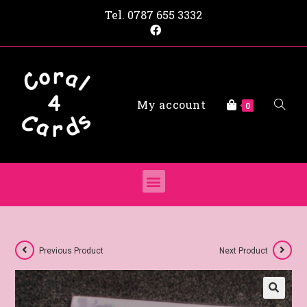
Tel.
0787 655 3332
My account
0
Previous Product
Next Product