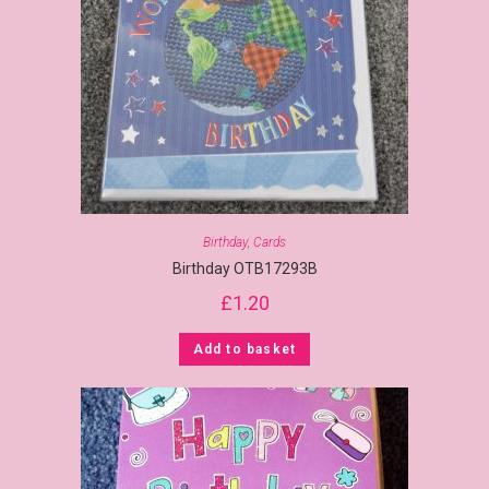
Birthday
,
Cards
Birthday OTB17293B
£
1.20
Add to basket