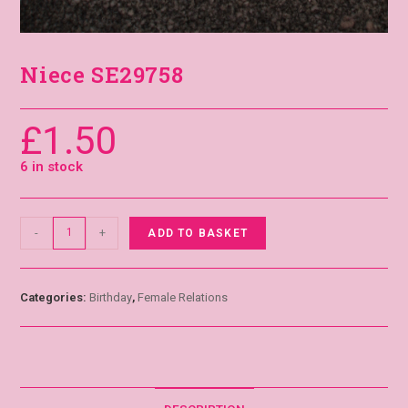
Niece SE29758
£
1.50
6 in stock
-
+
ADD TO BASKET
Categories:
Birthday
,
Female Relations