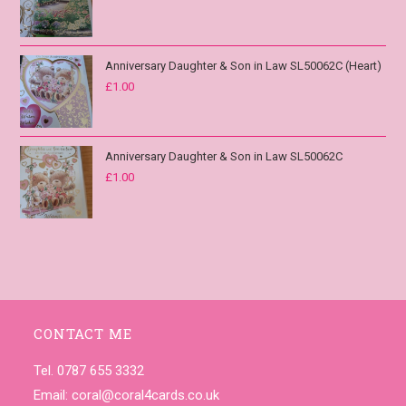
Anniversary Daughter & Son in Law SL50062C (Heart)
£
1.00
Anniversary Daughter & Son in Law SL50062C
£
1.00
CONTACT ME
Tel. 0787 655 3332
Email:
coral@coral4cards.co.uk