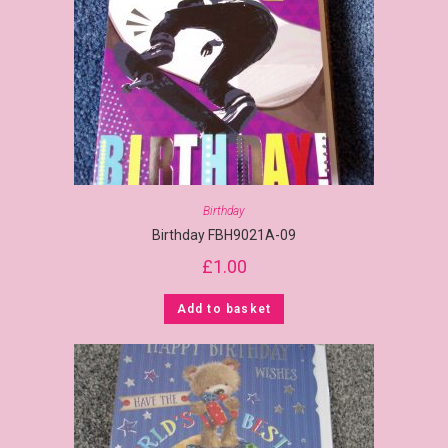
Birthday
Birthday FBH9021A-09
£
1.00
Add to basket