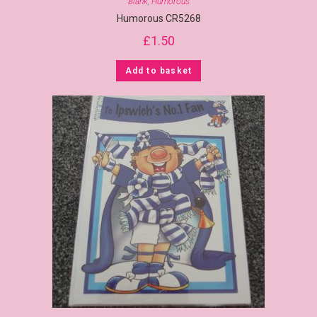
Blank
,
Humorous
Humorous CR5268
£
1.50
Add to basket