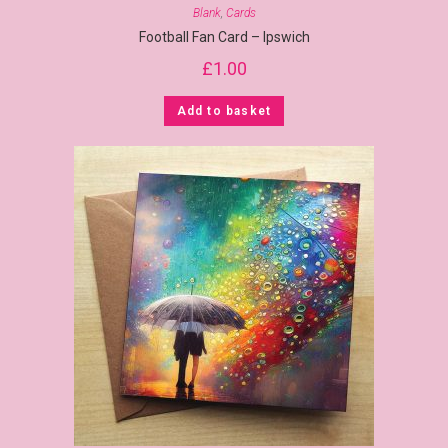
Blank
,
Cards
Football Fan Card – Ipswich
£
1.00
Add to basket