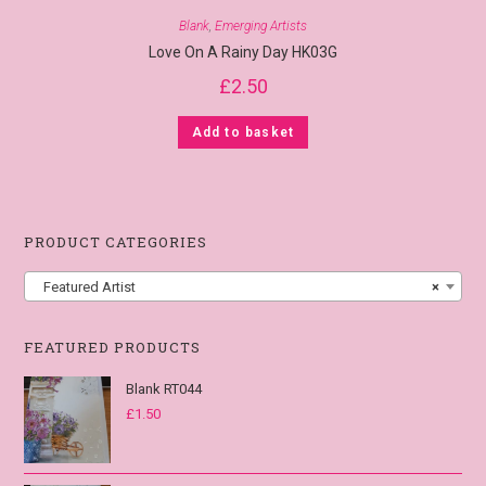
Blank
,
Emerging Artists
Love On A Rainy Day HK03G
£
2.50
Add to basket
PRODUCT CATEGORIES
Featured Artist
×
FEATURED PRODUCTS
Blank RT044
£
1.50