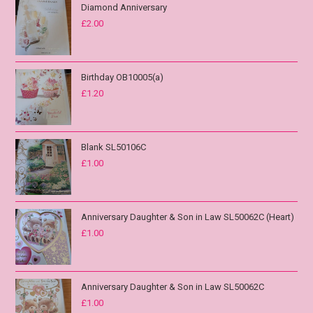
Diamond Anniversary
£
2.00
Birthday OB10005(a)
£
1.20
Blank SL50106C
£
1.00
Anniversary Daughter & Son in Law SL50062C (Heart)
£
1.00
Anniversary Daughter & Son in Law SL50062C
£
1.00