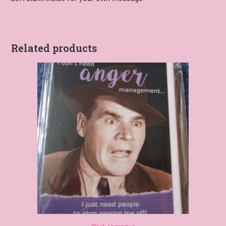
Related products