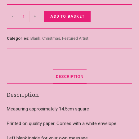
-
+
ADD TO BASKET
Categories:
Blank
,
Christmas
,
Featured Artist
DESCRIPTION
Description
Measuring approximately 14.5cm square
Printed on quality paper. Comes with a white envelope
Left blank inside for your own message