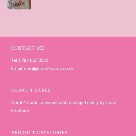
CONTACT ME
Tel. 0787 655 3332
Email:
coral@coral4cards.co.uk
CORAL 4 CARDS
Coral 4 Cards is owned and managed solely by Coral
Fordham
PRODUCT CATEGORIES