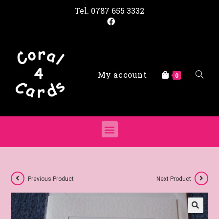
Tel.
0787 655 3332
My account
0
Previous Product
Next Product