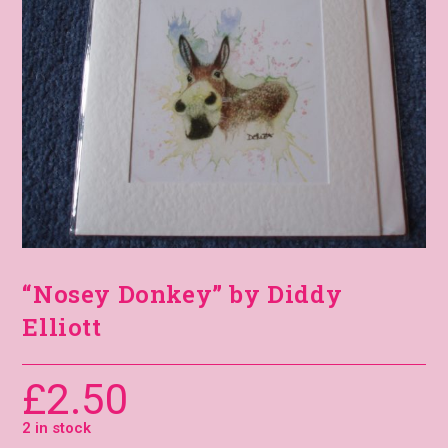
“Nosey Donkey” by Diddy
Elliott
£
2.50
2 in stock