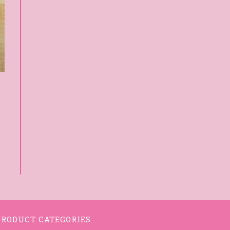
PRODUCT CATEGORIES