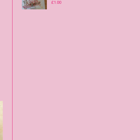
£
1.00