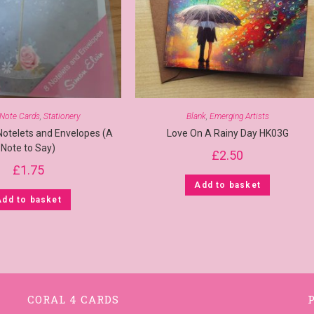
Note Cards
,
Stationery
Blank
,
Emerging Artists
Notelets and Envelopes (A
Love On A Rainy Day HK03G
Note to Say)
£
2.50
£
1.75
Add to basket
Add to basket
CORAL 4 CARDS