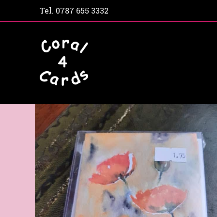
Tel.
0787 655 3332
Home
Shop