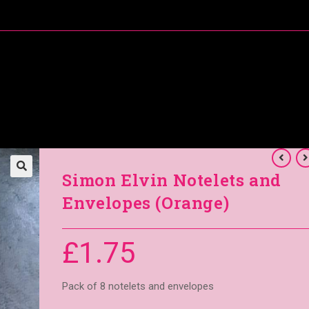
About Me
Special Offers
Coral’s Card Club
Simon Elvin Notelets and
Envelopes (Orange)
£
1.75
Pack of 8 notelets and envelopes