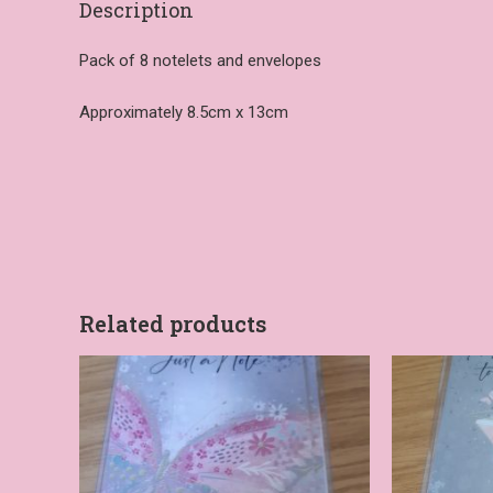
Description
Pack of 8 notelets and envelopes
Approximately 8.5cm x 13cm
Related products