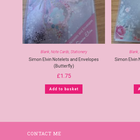
Blank
,
Note Cards
,
Stationery
Blank
,
Simon Elvin Notelets and Envelopes
Simon Elvin 
(Butterfly)
£
1.75
Add to basket
CONTACT ME