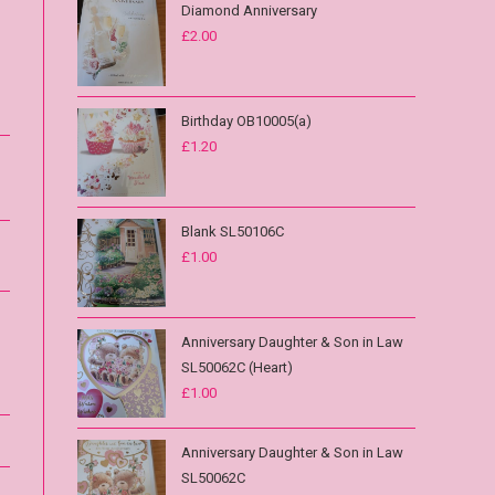
Diamond Anniversary
£
2.00
Birthday OB10005(a)
£
1.20
Blank SL50106C
£
1.00
Anniversary Daughter & Son in Law
SL50062C (Heart)
£
1.00
Anniversary Daughter & Son in Law
SL50062C