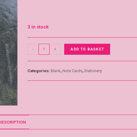
3 in stock
-
+
ADD TO BASKET
Categories:
Blank
,
Note Cards
,
Stationery
DESCRIPTION