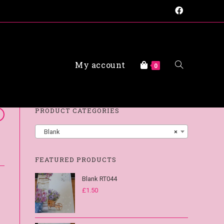
My account
FAQs
0
PRODUCT CATEGORIES
Blank
×
FEATURED PRODUCTS
Blank RT044
£
1.50