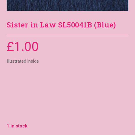
Sister in Law SL50041B (Blue)
£
1.00
Illustrated inside
1 in stock