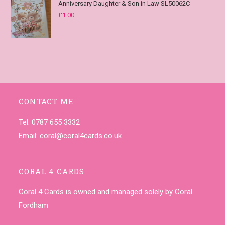
Anniversary Daughter & Son in Law SL50062C
£
1.00
CONTACT ME
Tel. 0787 655 3332
Email:
coral@coral4cards.co.uk
CORAL 4 CARDS
Coral 4 Cards is owned and managed solely by Coral
Fordham