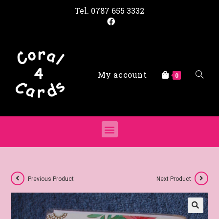
Tel.
0787 655 3332
My account
0
Previous Product
Next Product