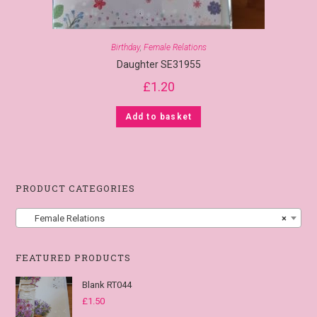
Birthday
,
Female Relations
Daughter SE31955
£
1.20
Add to basket
PRODUCT CATEGORIES
Female Relations
×
FEATURED PRODUCTS
Blank RT044
£
1.50