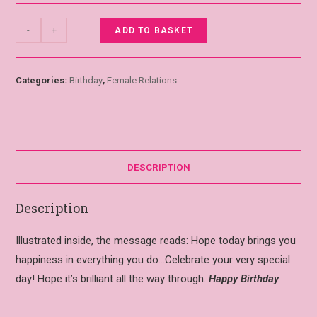
-
+
ADD TO BASKET
Categories:
Birthday
,
Female Relations
DESCRIPTION
Description
Illustrated inside, the message reads: Hope today brings you
happiness in everything you do…Celebrate your very special
day! Hope it’s brilliant all the way through.
Happy Birthday