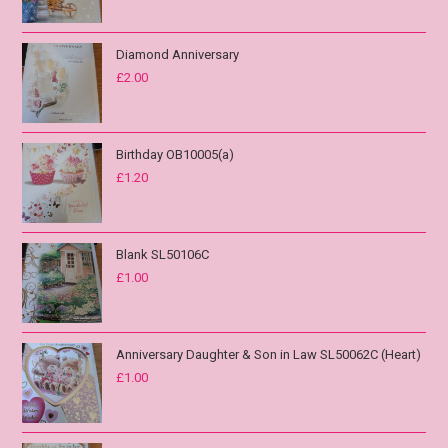
Diamond Anniversary
£
2.00
Birthday OB10005(a)
£
1.20
Blank SL50106C
£
1.00
Anniversary Daughter & Son in Law SL50062C (Heart)
£
1.00