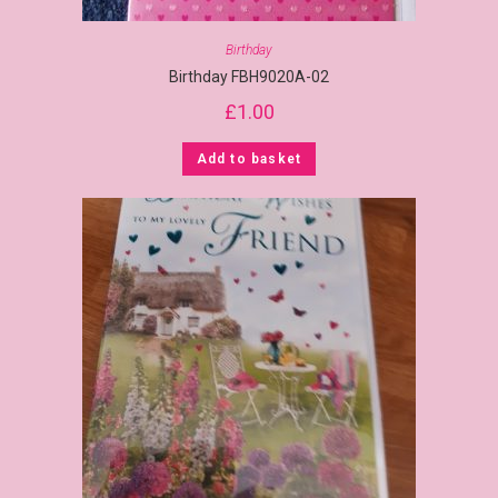
Birthday
Birthday FBH9020A-02
£
1.00
Add to basket