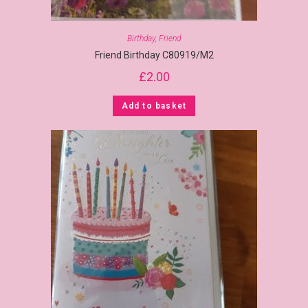
Birthday
,
Friend
Friend Birthday C80919/M2
£
2.00
Add to basket