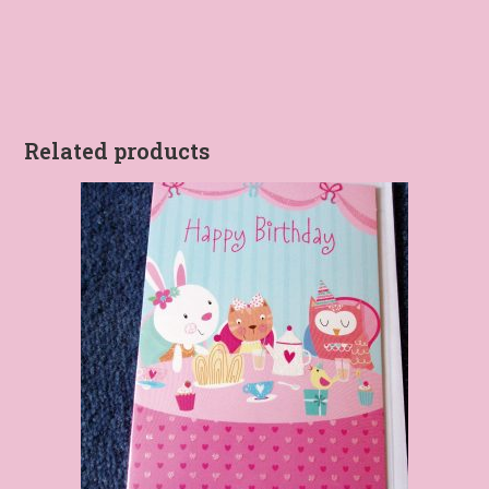
Related products