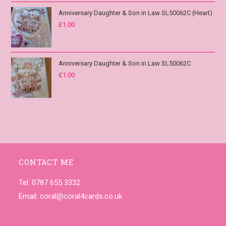
Anniversary Daughter & Son in Law SL50062C (Heart)
£
1.00
Anniversary Daughter & Son in Law SL50062C
£
1.00
CONTACT ME
Tel. 0787 655 3332
Email:
coral@coral4cards.co.uk