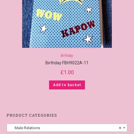
Birthday
Birthday FBH9022A-11
£
1.00
Add to basket
PRODUCT CATEGORIES
Male Relations
×