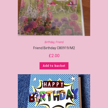
Birthday
,
Friend
Friend Birthday C80919/M2
£
2.00
Add to basket