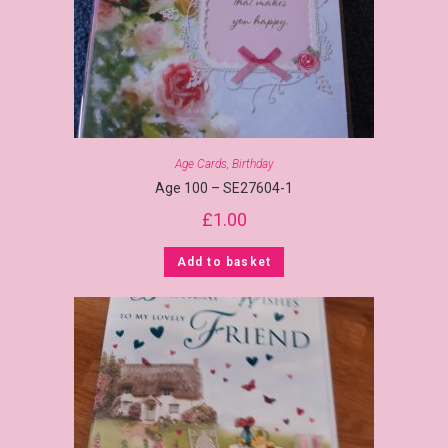
Age Cards
,
Birthday
Age 100 – SE27604-1
£
1.00
Add to basket