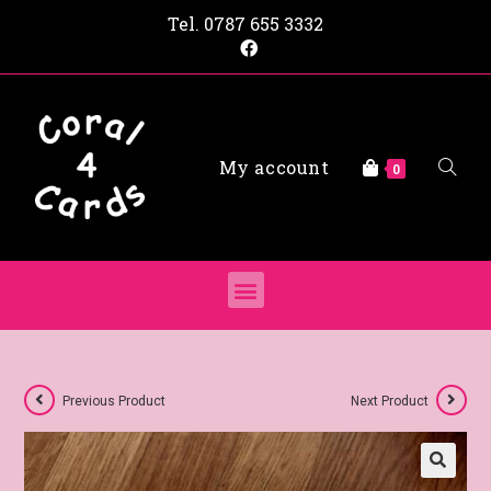
Tel.
0787 655 3332
My account
0
Previous Product
Next Product