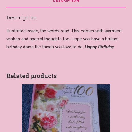
DESCRIPTION
Description
Illustrated inside, the words read: This comes with warmest
wishes and special thoughts too, Hope you have a brilliant
birthday doing the things you love to do.
Happy Birthday
Related products