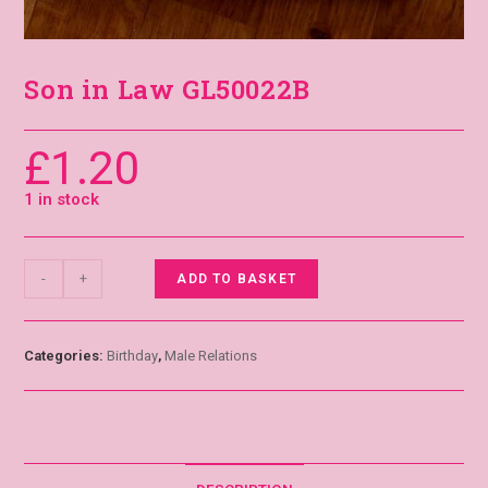
Son in Law GL50022B
£
1.20
1 in stock
-
+
ADD TO BASKET
Categories:
Birthday
,
Male Relations