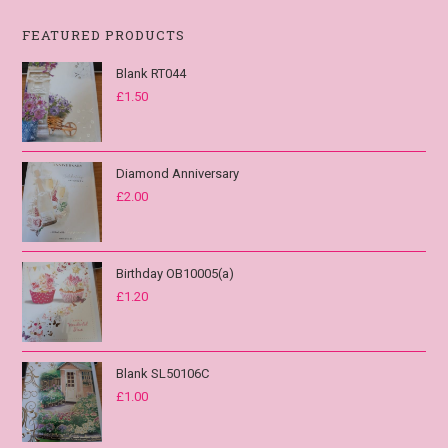
FEATURED PRODUCTS
Blank RT044
£
1.50
Diamond Anniversary
£
2.00
Birthday OB10005(a)
£
1.20
Blank SL50106C
£
1.00