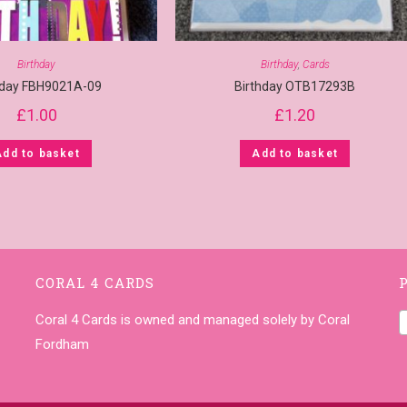
Birthday
Birthday
,
Cards
hday FBH9021A-09
Birthday OTB17293B
£
1.00
£
1.20
Add to basket
Add to basket
CORAL 4 CARDS
Coral 4 Cards is owned and managed solely by Coral
Fordham