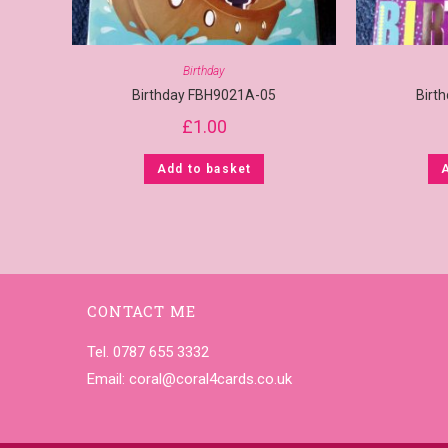
Birthday
Birthday FBH9021A-05
Birt
£
1.00
Add to basket
CONTACT ME
Tel. 0787 655 3332
Email:
coral@coral4cards.co.uk