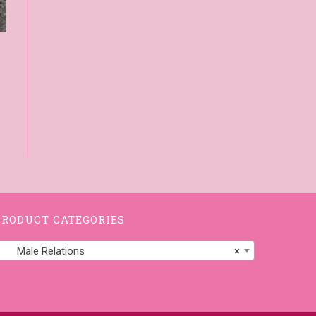
PRODUCT CATEGORIES
Male Relations
×