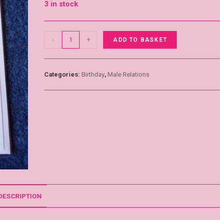
3 in stock
-
+
ADD TO BASKET
Categories:
Birthday
,
Male Relations
DESCRIPTION