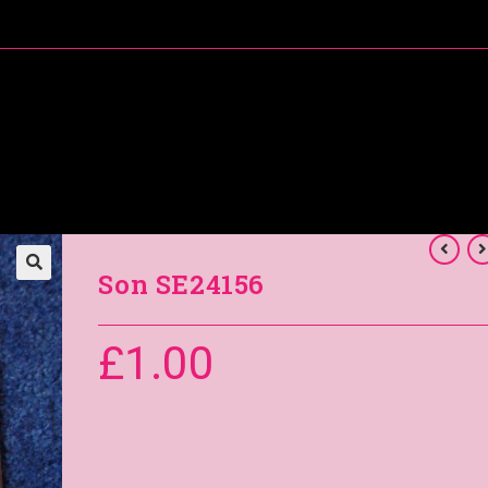
About Me
Special Offers
Coral’s Card Club
Son SE24156
£
1.00