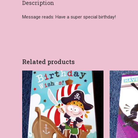
Description
Message reads: Have a super special birthday!
Related products