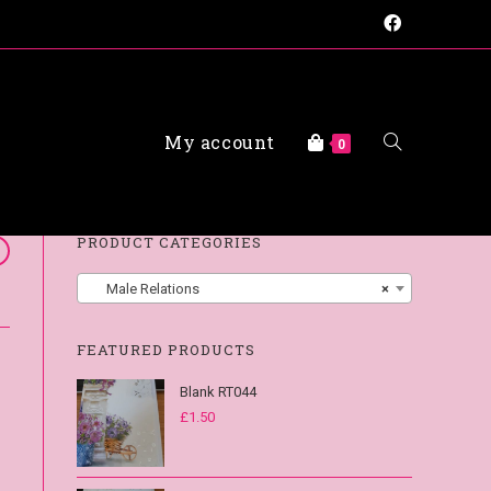
My account
FAQs
0
PRODUCT CATEGORIES
Male Relations
×
FEATURED PRODUCTS
Blank RT044
£
1.50