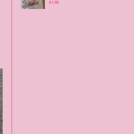
£
1.00