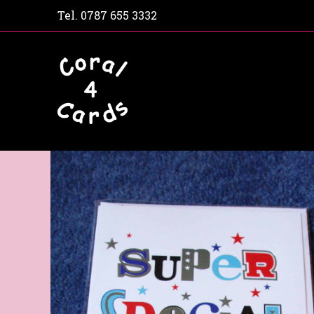
Tel.
0787 655 3332
Home
Shop