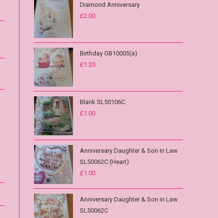
Diamond Anniversary
£
2.00
Birthday OB10005(a)
£
1.20
Blank SL50106C
£
1.00
Anniversary Daughter & Son in Law
SL50062C (Heart)
£
1.00
Anniversary Daughter & Son in Law
SL50062C